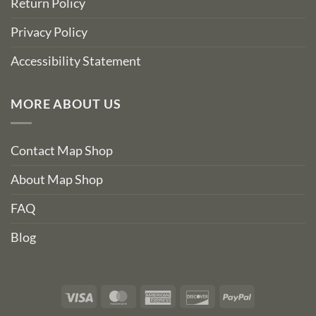
Return Policy
Privacy Policy
Accessibility Statement
MORE ABOUT US
Contact Map Shop
About Map Shop
FAQ
Blog
Visa
MasterCard
American
Discover
PayPal
Express