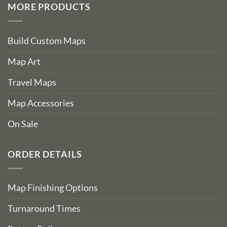
MORE PRODUCTS
Build Custom Maps
Map Art
Travel Maps
Map Accessories
On Sale
ORDER DETAILS
Map Finishing Options
Turnaround Times