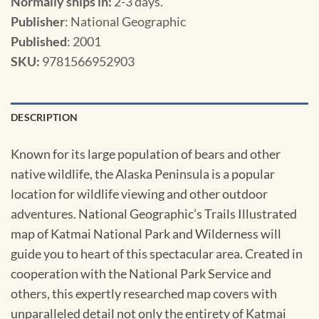
Normally ships in:
2-3 days.
Publisher
: National Geographic
Published
: 2001
SKU
:
9781566952903
DESCRIPTION
Known for its large population of bears and other
native wildlife, the Alaska Peninsula is a popular
location for wildlife viewing and other outdoor
adventures. National Geographic’s Trails Illustrated
map of Katmai National Park and Wilderness will
guide you to heart of this spectacular area. Created in
cooperation with the National Park Service and
others, this expertly researched map covers with
unparalleled detail not only the entirety of Katmai