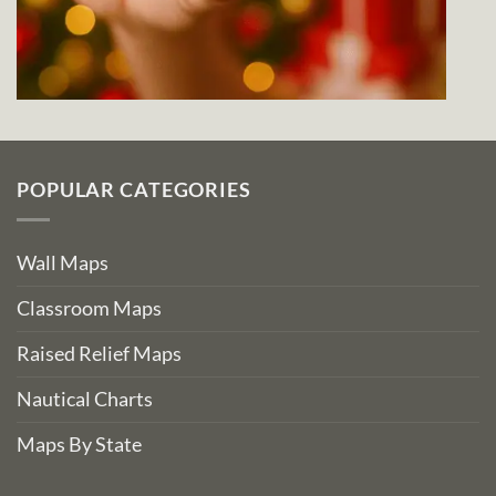
POPULAR CATEGORIES
Wall Maps
Classroom Maps
Raised Relief Maps
Nautical Charts
Maps By State