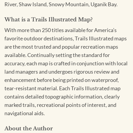
River, Shaw Island, Snowy Mountain, Uganik Bay.
What is a Trails Illustrated Map?
With more than 250 titles available for America’s
favorite outdoor destinations, Trails Illustrated maps
are the most trusted and popular recreation maps
available. Continually setting the standard for
accuracy, each map is crafted in conjunction with local
land managers and undergoes rigorous review and
enhancement before being printed on waterproof,
tear-resistant material. Each Trails Illustrated map
contains detailed topographic information, clearly
marked trails, recreational points of interest, and
navigational aids.
About the Author