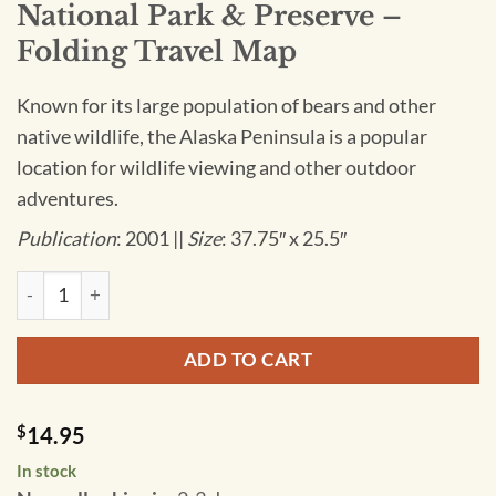
National Park & Preserve –
Folding Travel Map
Known for its large population of bears and other
native wildlife, the Alaska Peninsula is a popular
location for wildlife viewing and other outdoor
adventures.
Publication
: 2001 ||
Size
: 37.75″ x 25.5″
National Geographic - Katmai National Park & Preserve - Fol
ADD TO CART
$
14.95
In stock