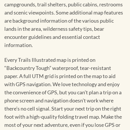
campgrounds, trail shelters, public cabins, restrooms
and scenic viewpoints. Some additional map features
are background information of the various public
lands in the area, wilderness safety tips, bear
encounter guidelines and essential contact
information.
Every Trails Illustrated map is printed on
“Backcountry Tough” waterproof, tear-resistant
paper. A full UTM grid is printed on the map to aid
with GPS navigation. We love technology and enjoy
the convenience of GPS, but you can’t plan a trip on a
phone screen and navigation doesn’t work where
there’s no cell signal. Start your next trip on the right
foot with a high-quality folding travel map. Make the
most of your next adventure, even if you lose GPS or