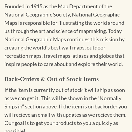
Founded in 1915 as the Map Department of the
National Geographic Society, National Geographic
Maps is responsible for illustrating the world around
us through the art and science of mapmaking. Today,
National Geographic Maps continues this mission by
creating the world’s best wall maps, outdoor
recreation maps, travel maps, atlases and globes that
inspire people to care about and explore their world.
Back-Orders & Out of Stock Items
If the item is currently out of stock it will ship as soon
as we can get it. This will be shown in the “Normally
Ships in” section above. If the item is on backorder you
will recieve an email with updates as we recieve them.
Our goal is to get your products to you a quickly as
possible!