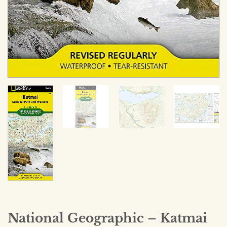
National Geographic – Katmai