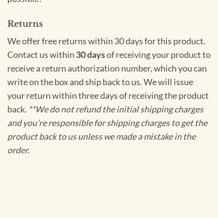
Returns
We offer free returns within 30 days for this product.
Contact us within
30 days
of receiving your product to
receive a return authorization number, which you can
write on the box and ship back to us. We will issue
your return within three days of receiving the product
back.
**We do not refund the initial shipping charges
and you’re responsible for shipping charges to get the
product back to us unless we made a mistake in the
order.