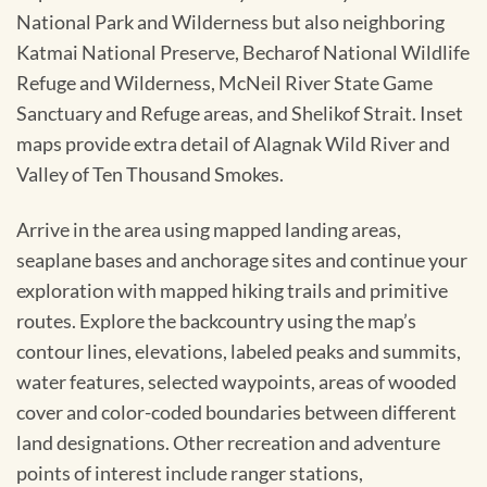
National Park and Wilderness but also neighboring
Katmai National Preserve, Becharof National Wildlife
Refuge and Wilderness, McNeil River State Game
Sanctuary and Refuge areas, and Shelikof Strait. Inset
maps provide extra detail of Alagnak Wild River and
Valley of Ten Thousand Smokes.
Arrive in the area using mapped landing areas,
seaplane bases and anchorage sites and continue your
exploration with mapped hiking trails and primitive
routes. Explore the backcountry using the map’s
contour lines, elevations, labeled peaks and summits,
water features, selected waypoints, areas of wooded
cover and color-coded boundaries between different
land designations. Other recreation and adventure
points of interest include ranger stations,