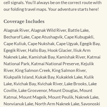
cell signals. You’ll always be on the correct route with
our folding travel maps. Your adventure starts here!
Coverage Includes
Alagnak River, Alagnak Wild River, Battle Lake,
Becharof Lake, Cape Atushagvik, Cape Kubugakli,
Cape Kuliuk, Cape Nukshak, Cape Ugyak, Egegik Bay,
Egegik River, Hallo Bay, Hook Glacier, Iliuk Arm
Naknek Lake, Kamishak Bay, Kamishak River, Katmai
National Park, Katmai National Preserve, Kejulik
River, King Salmon Creek, King Salmon River,
Kiukpalik Island, Kukak Bay, Kukaklek Lake, Kulik
Lake, Kvichak Bay, Kvichak River, Lake Brooks, Lake
Coville, Lake Grosvenor, Mount Douglas, Mount
Katmai, Mount Mageik, Mount Peulik, Naknek Lake,
Nonvianuk Lake, North Arm Naknek Lake, Savonoski