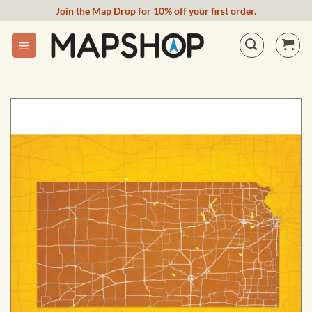
Skip
Join the Map Drop for 10% off your first order.
to
content