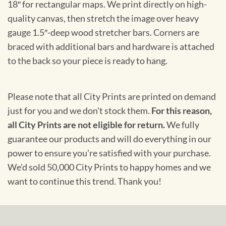
18″ for rectangular maps. We print directly on high-
quality canvas, then stretch the image over heavy
gauge 1.5″-deep wood stretcher bars. Corners are
braced with additional bars and hardware is attached
to the back so your piece is ready to hang.
Please note that all City Prints are printed on demand
just for you and we don't stock them.
For this reason,
all City Prints are not eligible for return.
We fully
guarantee our products and will do everything in our
power to ensure you're satisfied with your purchase.
We'd sold 50,000 City Prints to happy homes and we
want to continue this trend. Thank you!