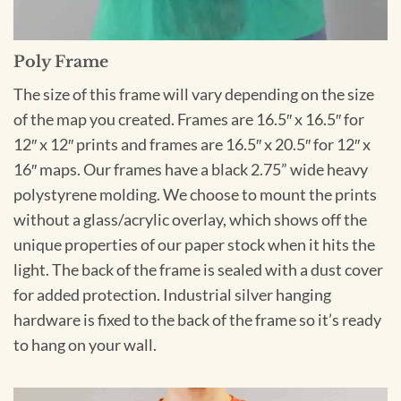
Poly Frame
The size of this frame will vary depending on the size
of the map you created. Frames are 16.5″ x 16.5″ for
12″ x 12″ prints and frames are 16.5″ x 20.5″ for 12″ x
16″ maps. Our frames have a black 2.75” wide heavy
polystyrene molding. We choose to mount the prints
without a glass/acrylic overlay, which shows off the
unique properties of our paper stock when it hits the
light. The back of the frame is sealed with a dust cover
for added protection. Industrial silver hanging
hardware is fixed to the back of the frame so it’s ready
to hang on your wall.