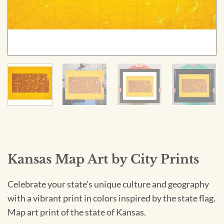
Kansas Map Art by City Prints
Celebrate your state’s unique culture and geography
with a vibrant print in colors inspired by the state flag.
Map art print of the state of Kansas.