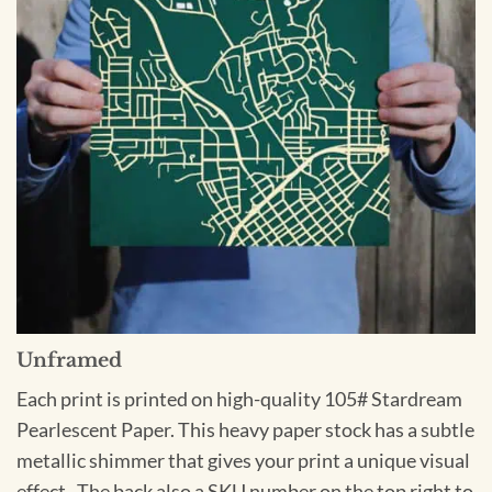
Unframed
Each print is printed on high-quality 105# Stardream
Pearlescent Paper. This heavy paper stock has a subtle
metallic shimmer that gives your print a unique visual
effect. The back also a SKU number on the top right to