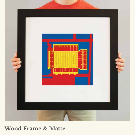
Wood Frame & Matte