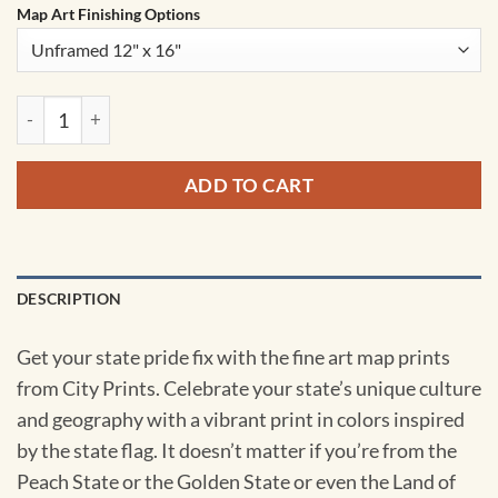
Map Art Finishing Options
Kansas Map Art by City Prints quantity
ADD TO CART
DESCRIPTION
Get your state pride fix with the fine art map prints
from City Prints. Celebrate your state’s unique culture
and geography with a vibrant print in colors inspired
by the state flag. It doesn’t matter if you’re from the
Peach State or the Golden State or even the Land of