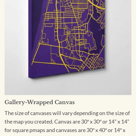
Gallery-Wrapped Canvas
The size of canvases will vary depending on the size of
the map you created. Canvas are 30″ x 30″ or 14" x 14"
for square pmaps and canvases are 30″ x 40″ or 14″ x