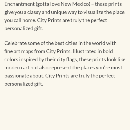
Enchantment (gotta love New Mexico) – these prints
give you a classy and unique way to visualize the place
you call home. City Prints are truly the perfect
personalized gift.
Celebrate some of the best cities in the world with
fine art maps from City Prints. Illustrated in bold
colors inspired by their city flags, these prints look like
modern art but also represent the places you’re most
passionate about. City Prints are truly the perfect
personalized gift.