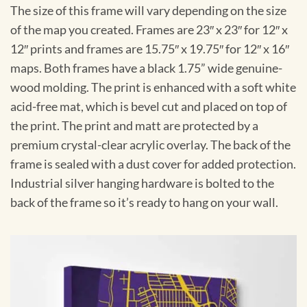
The size of this frame will vary depending on the size
of the map you created. Frames are 23″ x 23″ for 12″ x
12″ prints and frames are 15.75″ x 19.75″ for 12″ x 16″
maps. Both frames have a black 1.75” wide genuine-
wood molding. The print is enhanced with a soft white
acid-free mat, which is bevel cut and placed on top of
the print. The print and matt are protected by a
premium crystal-clear acrylic overlay. The back of the
frame is sealed with a dust cover for added protection.
Industrial silver hanging hardware is bolted to the
back of the frame so it’s ready to hang on your wall.