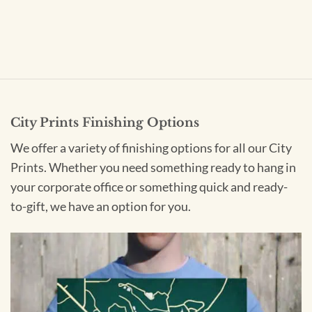
City Prints Finishing Options
We offer a variety of finishing options for all our City
Prints. Whether you need something ready to hang in
your corporate office or something quick and ready-
to-gift, we have an option for you.