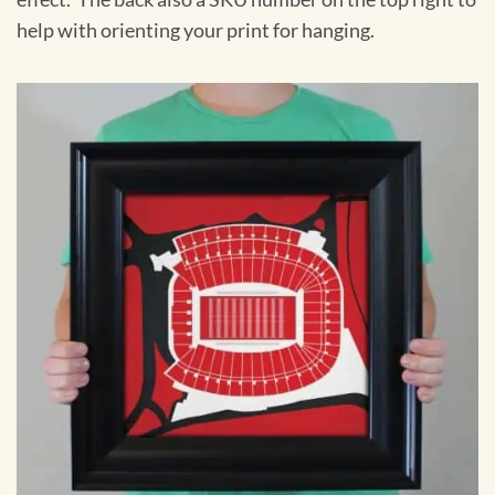
help with orienting your print for hanging.