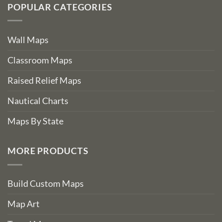
POPULAR CATEGORIES
Wall Maps
Classroom Maps
Raised Relief Maps
Nautical Charts
Maps By State
MORE PRODUCTS
Build Custom Maps
Map Art