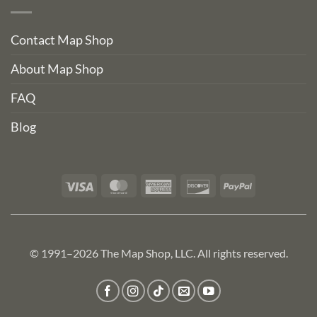
Contact Map Shop
About Map Shop
FAQ
Blog
Visa
MasterCard
American
Discover
PayPal
Express
© 1991–2026 The Map Shop, LLC. All rights reserved.