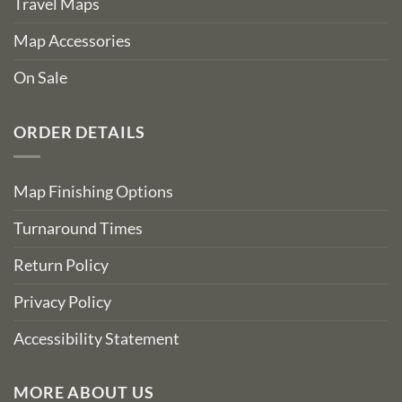
Travel Maps
Map Accessories
On Sale
ORDER DETAILS
Map Finishing Options
Turnaround Times
Return Policy
Privacy Policy
Accessibility Statement
MORE ABOUT US