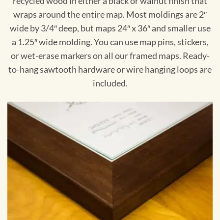
recycled wood in either a black or walnut finish that
wraps around the entire map. Most moldings are 2″
wide by 3/4″ deep, but maps 24″ x 36″ and smaller use
a 1.25″ wide molding. You can use map pins, stickers,
or wet-erase markers on all our framed maps. Ready-
to-hang sawtooth hardware or wire hanging loops are
included.