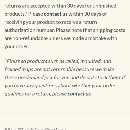
returns are accepted within 30 days for unfinished
products.* Please
contact us
within 30 days of
receiving your product to receive a return
authorization number. Please note that shipping costs
are non-refundable unless we made a mistake with
your order.
*Finished products such as railed, mounted, and
framed maps are not returnable because we make
these on-demand just for you and do not stock them. If
you have any questions about whether your order
qualifies for a return, please
contact us
.