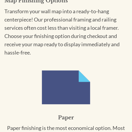
Map Finishing Options
Transform your wall map into a ready-to-hang
centerpiece! Our professional framing and railing
services often cost less than visiting a local framer.
Choose your finishing option during checkout and
receive your map ready to display immediately and
hassle-free.
Paper
Paper finishing is the most economical option. Most