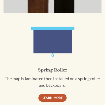
Spring Roller
The map is laminated then installed on a spring roller
and backboard.
LEARN MORE