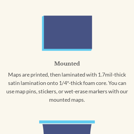
Mounted
Maps are printed, then laminated with 1.7mil-thick
satin lamination onto 1/4″-thick foam core. You can
use map pins, stickers, or wet-erase markers with our
mounted maps.