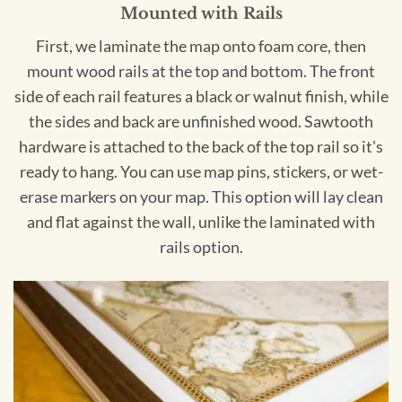
Mounted with Rails
First, we laminate the map onto foam core, then
mount wood rails at the top and bottom. The front
side of each rail features a black or walnut finish, while
the sides and back are unfinished wood. Sawtooth
hardware is attached to the back of the top rail so it's
ready to hang. You can use map pins, stickers, or wet-
erase markers on your map. This option will lay clean
and flat against the wall, unlike the laminated with
rails option.