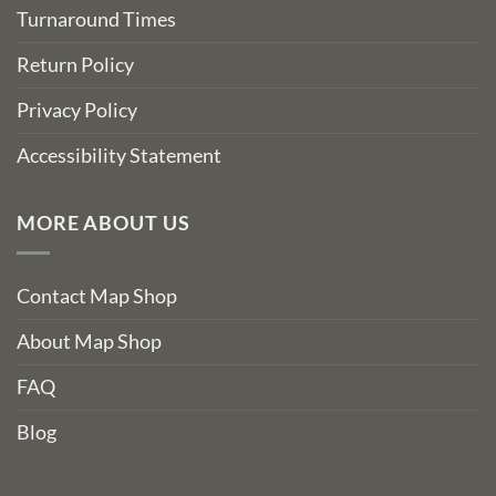
Turnaround Times
Return Policy
Privacy Policy
Accessibility Statement
MORE ABOUT US
Contact Map Shop
About Map Shop
FAQ
Blog