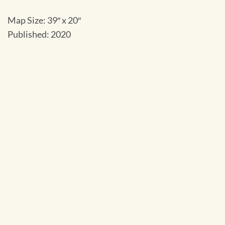
Map Size: 39″ x 20″
Published: 2020