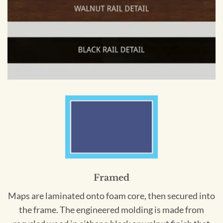
Framed
Maps are laminated onto foam core, then secured into
the frame. The engineered molding is made from