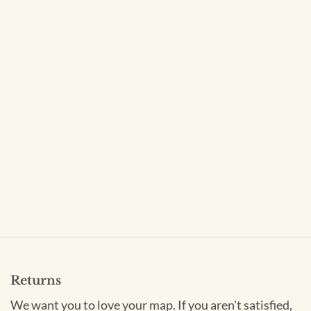
Returns
We want you to love your map. If you aren't satisfied,