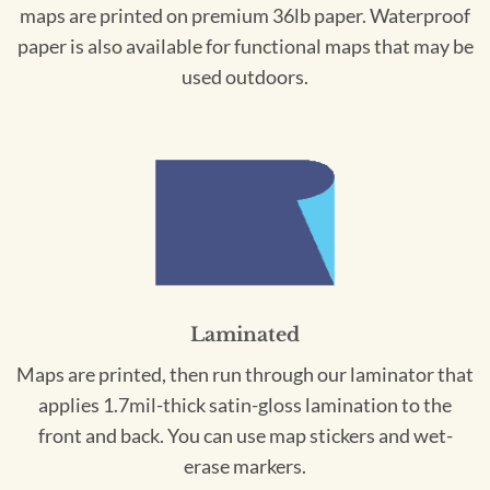
maps are printed on premium 36lb paper. Waterproof
paper is also available for functional maps that may be
used outdoors.
Laminated
Maps are printed, then run through our laminator that
applies 1.7mil-thick satin-gloss lamination to the
front and back. You can use map stickers and wet-
erase markers.