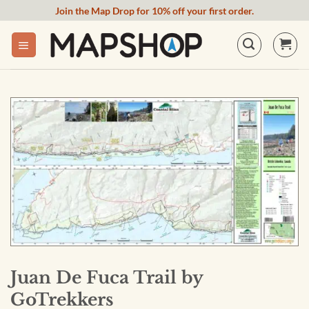
Skip
Join the Map Drop for 10% off your first order.
to
content
Juan De Fuca Trail by
GoTrekkers