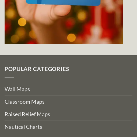
POPULAR CATEGORIES
Wall Maps
Classroom Maps
Raised Relief Maps
Nautical Charts