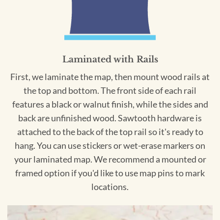
Laminated with Rails
First, we laminate the map, then mount wood rails at
the top and bottom. The front side of each rail
features a black or walnut finish, while the sides and
back are unfinished wood. Sawtooth hardware is
attached to the back of the top rail so it's ready to
hang. You can use stickers or wet-erase markers on
your laminated map. We recommend a mounted or
framed option if you'd like to use map pins to mark
locations.