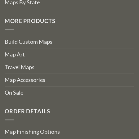
Maps By State
MORE PRODUCTS
Build Custom Maps
Map Art
Travel Maps
Map Accessories
On Sale
ORDER DETAILS
Map Finishing Options