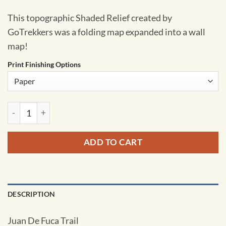
This topographic Shaded Relief created by
GoTrekkers was a folding map expanded into a wall
map!
Print Finishing Options
Juan De Fuca Trail by GoTrekkers quantity
ADD TO CART
DESCRIPTION
Juan De Fuca Trail