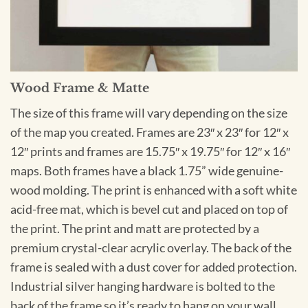
Wood Frame & Matte
The size of this frame will vary depending on the size
of the map you created. Frames are 23″ x 23″ for 12″ x
12″ prints and frames are 15.75″ x 19.75″ for 12″ x 16″
maps. Both frames have a black 1.75” wide genuine-
wood molding. The print is enhanced with a soft white
acid-free mat, which is bevel cut and placed on top of
the print. The print and matt are protected by a
premium crystal-clear acrylic overlay. The back of the
frame is sealed with a dust cover for added protection.
Industrial silver hanging hardware is bolted to the
back of the frame so it’s ready to hang on your wall.