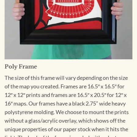
Poly Frame
The size of this frame will vary depending on the size
of the map you created. Frames are 16.5″ x 16.5″ for
12″ x 12″ prints and frames are 16.5″ x 20.5″ for 12″ x
16″ maps. Our frames have a black 2.75” wide heavy
polystyrene molding. We choose to mount the prints
without a glass/acrylic overlay, which shows off the
unique properties of our paper stock when it hits the