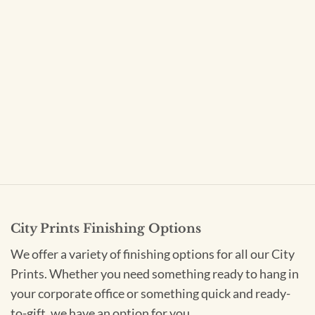
City Prints Finishing Options
We offer a variety of finishing options for all our City
Prints. Whether you need something ready to hang in
your corporate office or something quick and ready-
to-gift, we have an option for you.