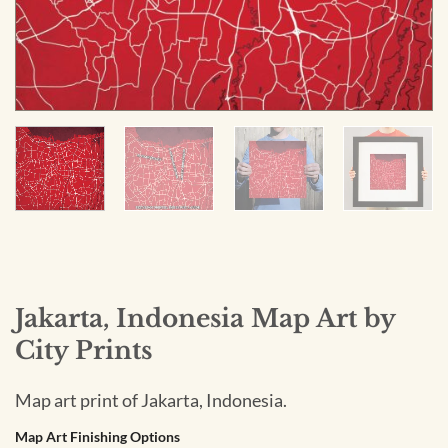
Jakarta, Indonesia Map Art by
City Prints
Map art print of Jakarta, Indonesia.
Map Art Finishing Options