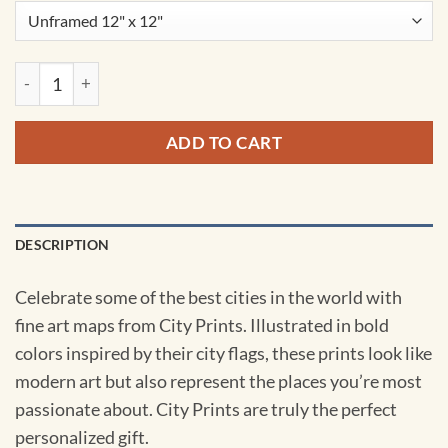
Jakarta, Indonesia Map Art by City Prints quantity
ADD TO CART
DESCRIPTION
Celebrate some of the best cities in the world with
fine art maps from City Prints. Illustrated in bold
colors inspired by their city flags, these prints look like
modern art but also represent the places you’re most
passionate about. City Prints are truly the perfect
personalized gift.