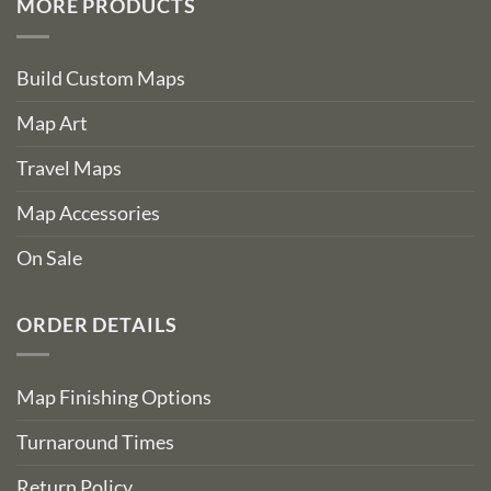
MORE PRODUCTS
Build Custom Maps
Map Art
Travel Maps
Map Accessories
On Sale
ORDER DETAILS
Map Finishing Options
Turnaround Times
Return Policy