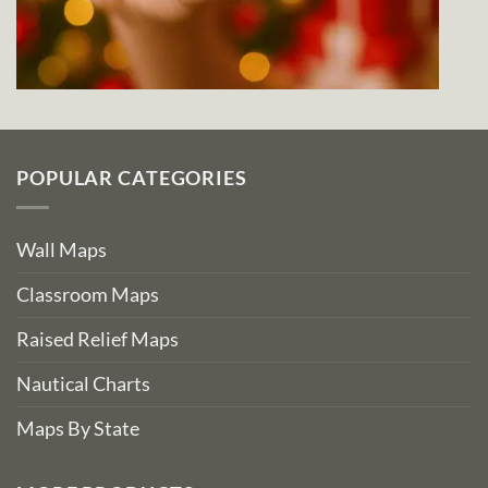
POPULAR CATEGORIES
Wall Maps
Classroom Maps
Raised Relief Maps
Nautical Charts
Maps By State