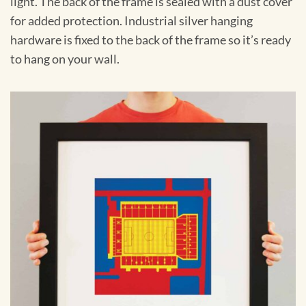
light. The back of the frame is sealed with a dust cover
for added protection. Industrial silver hanging
hardware is fixed to the back of the frame so it’s ready
to hang on your wall.