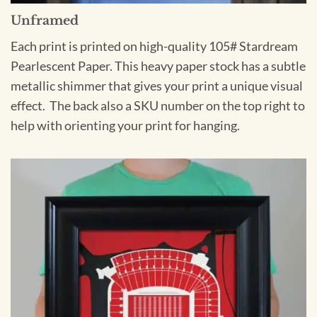
Unframed
Each print is printed on high-quality 105# Stardream
Pearlescent Paper. This heavy paper stock has a subtle
metallic shimmer that gives your print a unique visual
effect. The back also a SKU number on the top right to
help with orienting your print for hanging.