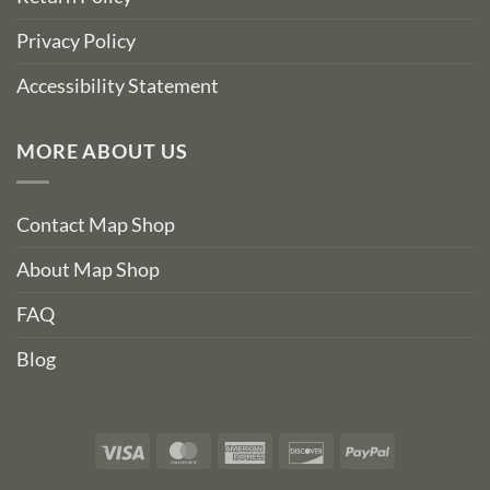
Privacy Policy
Accessibility Statement
MORE ABOUT US
Contact Map Shop
About Map Shop
FAQ
Blog
Visa
MasterCard
American
Discover
PayPal
Express