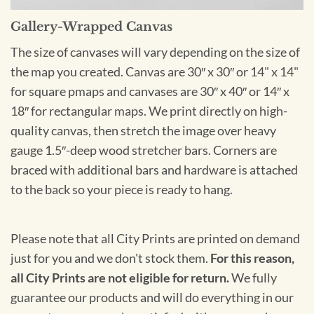
Gallery-Wrapped Canvas
The size of canvases will vary depending on the size of
the map you created. Canvas are 30″ x 30″ or 14" x 14"
for square pmaps and canvases are 30″ x 40″ or 14″ x
18″ for rectangular maps. We print directly on high-
quality canvas, then stretch the image over heavy
gauge 1.5″-deep wood stretcher bars. Corners are
braced with additional bars and hardware is attached
to the back so your piece is ready to hang.
Please note that all City Prints are printed on demand
just for you and we don't stock them.
For this reason,
all City Prints are not eligible for return.
We fully
guarantee our products and will do everything in our