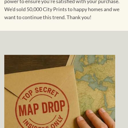
power to ensure you're satisfied with your purchase.
We'd sold 50,000 City Prints to happy homes and we
want to continue this trend. Thank you!