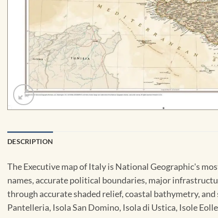
DESCRIPTION
The Executive map of Italy is National Geographic's most
names, accurate political boundaries, major infrastructure
through accurate shaded relief, coastal bathymetry, and s
Pantelleria, Isola San Domino, Isola di Ustica, Isole Eoll