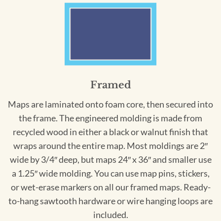
Framed
Maps are laminated onto foam core, then secured into
the frame. The engineered molding is made from
recycled wood in either a black or walnut finish that
wraps around the entire map. Most moldings are 2″
wide by 3/4″ deep, but maps 24″ x 36″ and smaller use
a 1.25″ wide molding. You can use map pins, stickers,
or wet-erase markers on all our framed maps. Ready-
to-hang sawtooth hardware or wire hanging loops are
included.