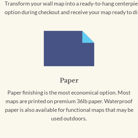
Transform your wall map into a ready-to-hang centerpiece
option during checkout and receive your map ready to di
Paper
Paper finishing is the most economical option. Most
maps are printed on premium 36lb paper. Waterproof
paper is also available for functional maps that may be
used outdoors.