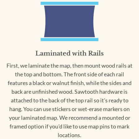
Laminated with Rails
First, we laminate the map, then mount wood rails at
the top and bottom. The front side of each rail
features a black or walnut finish, while the sides and
back are unfinished wood. Sawtooth hardware is
attached to the back of the top rail so it's ready to
hang. You can use stickers or wet-erase markers on
your laminated map. We recommend a mounted or
framed option if you'd like to use map pins to mark
locations.