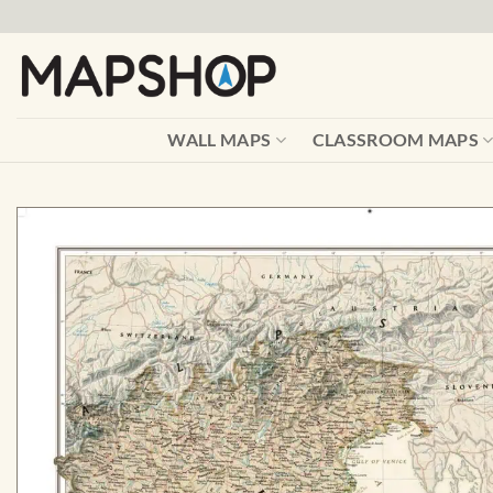
Skip
to
content
WALL MAPS
CLASSROOM MAPS