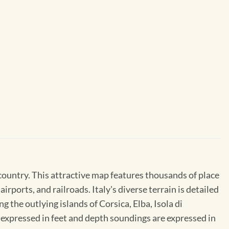
country. This attractive map features thousands of place
rports, and railroads. Italy's diverse terrain is detailed
 the outlying islands of Corsica, Elba, Isola di
re expressed in feet and depth soundings are expressed in