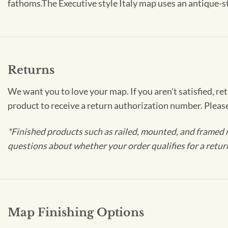
fathoms.The Executive style Italy map uses an antique-sty
Returns
We want you to love your map. If you aren't satisfied, re
product to receive a return authorization number. Pleas
*Finished products such as railed, mounted, and framed 
questions about whether your order qualifies for a retur
Map Finishing Options