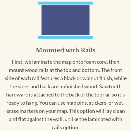
Mounted with Rails
First, we laminate the map onto foam core, then
mount wood rails at the top and bottom. The front
side of each rail features a black or walnut finish, while
the sides and back are unfinished wood. Sawtooth
hardware is attached to the back of the top rail so it's
ready to hang. You can use map pins, stickers, or wet-
erase markers on your map. This option will lay clean
and flat against the wall, unlike the laminated with
rails option.