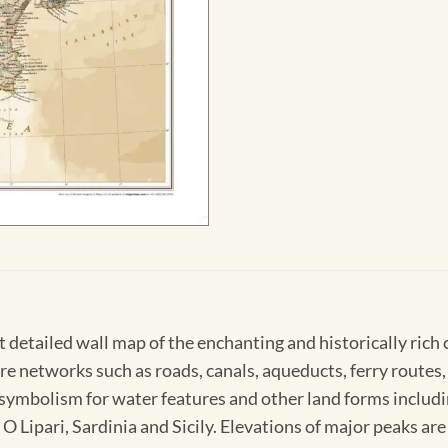
 detailed wall map of the enchanting and historically rich 
 networks such as roads, canals, aqueducts, ferry routes, ai
ymbolism for water features and other land forms including
e O Lipari, Sardinia and Sicily. Elevations of major peaks a