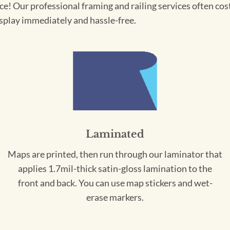
! Our professional framing and railing services often cost 
splay immediately and hassle-free.
Laminated
Maps are printed, then run through our laminator that
applies 1.7mil-thick satin-gloss lamination to the
front and back. You can use map stickers and wet-
erase markers.