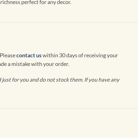
richness perfect for any decor.
 Please
contact us
within 30 days of receiving your
de a mistake with your order.
ust for you and do not stock them. If you have any