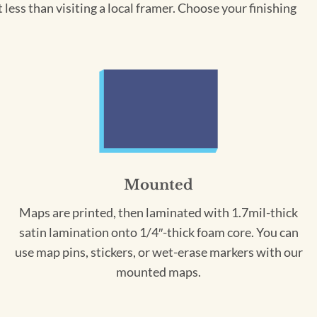
less than visiting a local framer. Choose your finishing
Mounted
Maps are printed, then laminated with 1.7mil-thick
satin lamination onto 1/4″-thick foam core. You can
use map pins, stickers, or wet-erase markers with our
mounted maps.