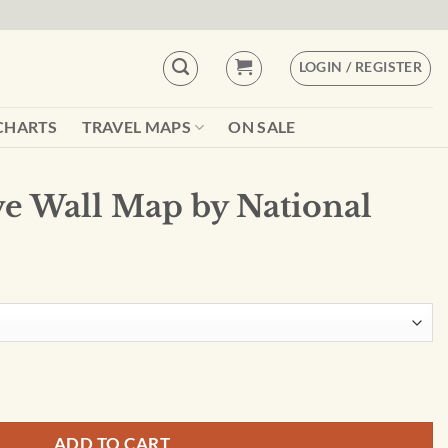
LOGIN / REGISTER
CHARTS
TRAVEL MAPS
ON SALE
ive Wall Map by National
National Geographic quantity
ADD TO CART