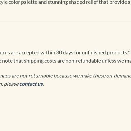
le color palette and stunning shaded relief that provide a 
turns are accepted within 30 days for unfinished products.*
e note that shipping costs are non-refundable unless we ma
maps are not returnable because we make these on-demand j
n, please
contact us
.