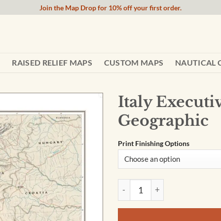
Join the Map Drop for 10% off your first order.
RAISED RELIEF MAPS
CUSTOM MAPS
NAUTICAL 
Italy Execut
Geographic
Print Finishing Options
Italy Executive Wall Map by 