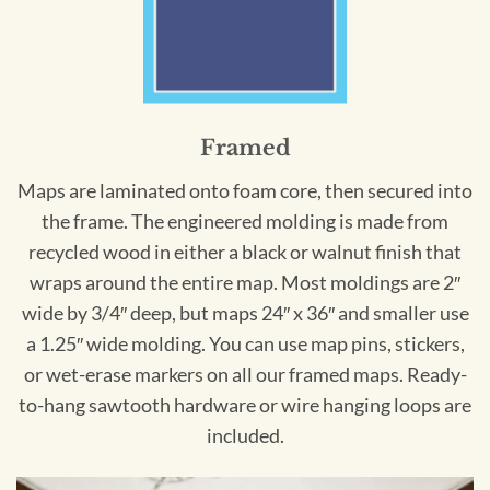
Framed
Maps are laminated onto foam core, then secured into
the frame. The engineered molding is made from
recycled wood in either a black or walnut finish that
wraps around the entire map. Most moldings are 2″
wide by 3/4″ deep, but maps 24″ x 36″ and smaller use
a 1.25″ wide molding. You can use map pins, stickers,
or wet-erase markers on all our framed maps. Ready-
to-hang sawtooth hardware or wire hanging loops are
included.