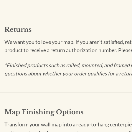
Returns
We want you to love your map. If you aren't satisfied, re
product to receive a return authorization number. Pleas
*Finished products such as railed, mounted, and framed 
questions about whether your order qualifies for a retur
Map Finishing Options
Transform your wall map into a ready-to-hang centerpiece