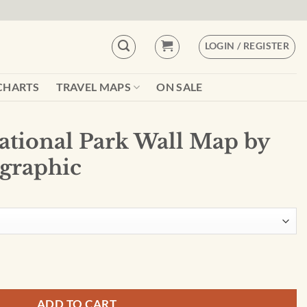
LOGIN / REGISTER
CHARTS
TRAVEL MAPS
ON SALE
National Park Wall Map by
graphic
ll Map by National Geographic quantity
ADD TO CART