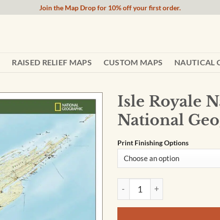
Join the Map Drop for 10% off your first order.
RAISED RELIEF MAPS
CUSTOM MAPS
NAUTICAL 
Isle Royale 
National Geo
Print Finishing Options
Isle Royale National Park Wa