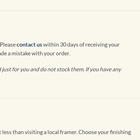
 Please
contact us
within 30 days of receiving your
de a mistake with your order.
ust for you and do not stock them. If you have any
less than visiting a local framer. Choose your finishing