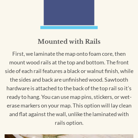
Mounted with Rails
First, we laminate the map onto foam core, then
mount wood rails at the top and bottom. The front
side of each rail features a black or walnut finish, while
the sides and back are unfinished wood. Sawtooth
hardware is attached to the back of the top rail so it's
ready to hang. You can use map pins, stickers, or wet-
erase markers on your map. This option will lay clean
and flat against the wall, unlike the laminated with
rails option.