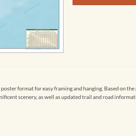
n poster format for easy framing and hanging. Based on the 
ificent scenery, as well as updated trail and road informat