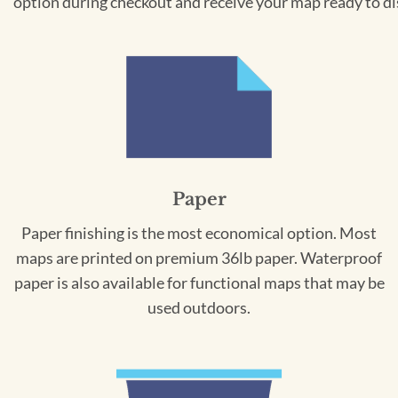
option during checkout and receive your map ready to di
Paper
Paper finishing is the most economical option. Most
maps are printed on premium 36lb paper. Waterproof
paper is also available for functional maps that may be
used outdoors.