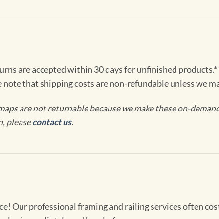
turns are accepted within 30 days for unfinished products.*
e note that shipping costs are non-refundable unless we ma
maps are not returnable because we make these on-demand j
n, please
contact us
.
! Our professional framing and railing services often cost 