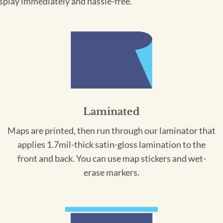
splay immediately and hassle-free.
Laminated
Maps are printed, then run through our laminator that
applies 1.7mil-thick satin-gloss lamination to the
front and back. You can use map stickers and wet-
erase markers.