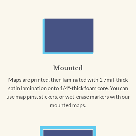
Mounted
Maps are printed, then laminated with 1.7mil-thick
satin lamination onto 1/4″-thick foam core. You can
use map pins, stickers, or wet-erase markers with our
mounted maps.