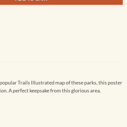
popular Trails Illustrated map of these parks, this poster
ion. A perfect keepsake from this glorious area.