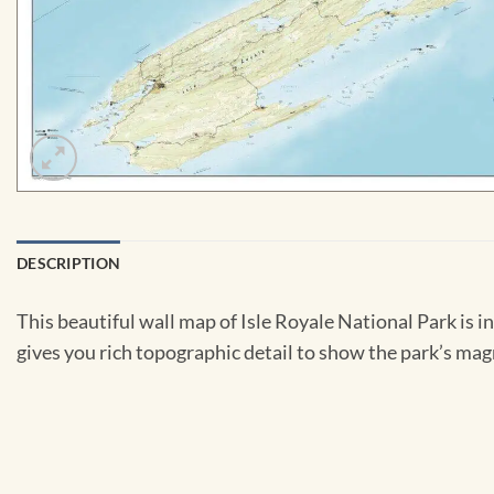
DESCRIPTION
This beautiful wall map of Isle Royale National Park is i
gives you rich topographic detail to show the park’s magn