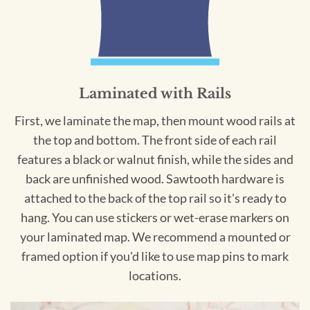
Laminated with Rails
First, we laminate the map, then mount wood rails at
the top and bottom. The front side of each rail
features a black or walnut finish, while the sides and
back are unfinished wood. Sawtooth hardware is
attached to the back of the top rail so it's ready to
hang. You can use stickers or wet-erase markers on
your laminated map. We recommend a mounted or
framed option if you'd like to use map pins to mark
locations.