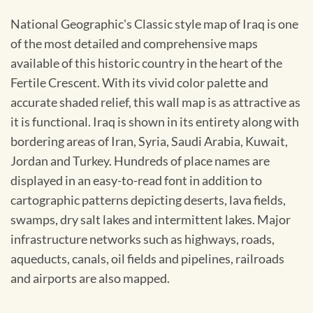
National Geographic's Classic style map of Iraq is one
of the most detailed and comprehensive maps
available of this historic country in the heart of the
Fertile Crescent. With its vivid color palette and
accurate shaded relief, this wall map is as attractive as
it is functional. Iraq is shown in its entirety along with
bordering areas of Iran, Syria, Saudi Arabia, Kuwait,
Jordan and Turkey. Hundreds of place names are
displayed in an easy-to-read font in addition to
cartographic patterns depicting deserts, lava fields,
swamps, dry salt lakes and intermittent lakes. Major
infrastructure networks such as highways, roads,
aqueducts, canals, oil fields and pipelines, railroads
and airports are also mapped.