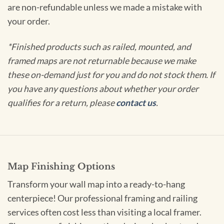
are non-refundable unless we made a mistake with
your order.
*Finished products such as railed, mounted, and
framed maps are not returnable because we make
these on-demand just for you and do not stock them. If
you have any questions about whether your order
qualifies for a return, please
contact us
.
Map Finishing Options
Transform your wall map into a ready-to-hang
centerpiece! Our professional framing and railing
services often cost less than visiting a local framer.