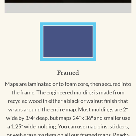
Framed
Maps are laminated onto foam core, then secured into
the frame. The engineered molding is made from
recycled wood in either a black or walnut finish that
wraps around the entire map. Most moldings are 2″
wide by 3/4″ deep, but maps 24″ x 36″ and smaller use
a 1.25″ wide molding. You can use map pins, stickers,
or wet-erase markers on all our framed maps. Ready-