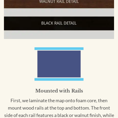
Mounted with Rails
First, we laminate the map onto foam core, then
mount wood rails at the top and bottom. The front
side of each rail features a black or walnut finish, while