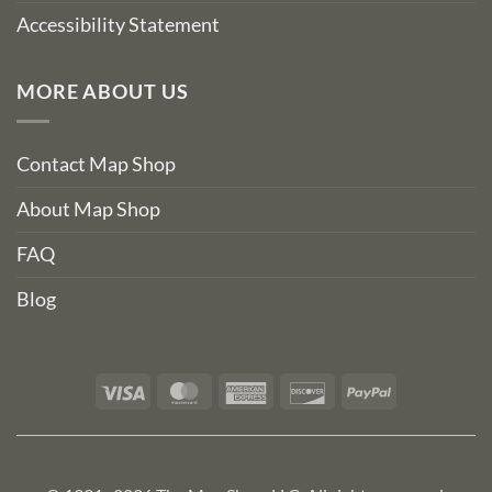
Accessibility Statement
MORE ABOUT US
Contact Map Shop
About Map Shop
FAQ
Blog
Visa
MasterCard
American
Discover
PayPal
Express