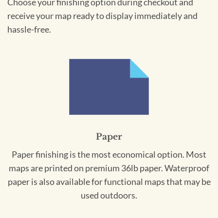
Choose your finishing option during checkout and
receive your map ready to display immediately and
hassle-free.
Paper
Paper finishing is the most economical option. Most
maps are printed on premium 36lb paper. Waterproof
paper is also available for functional maps that may be
used outdoors.