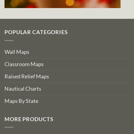
POPULAR CATEGORIES
Wall Maps
Classroom Maps
Raised Relief Maps
Nautical Charts
Maps By State
MORE PRODUCTS