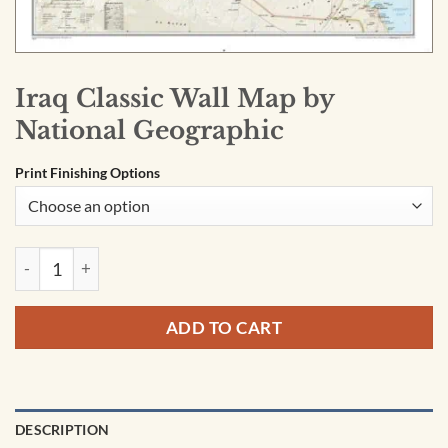
Iraq Classic Wall Map by
National Geographic
Print Finishing Options
Iraq Classic Wall Map by National Geographic quantity
ADD TO CART
DESCRIPTION