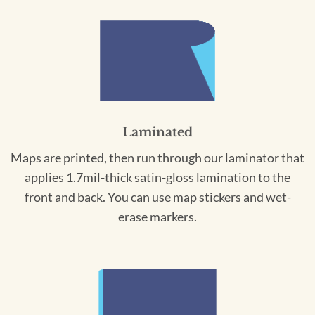
Laminated
Maps are printed, then run through our laminator that
applies 1.7mil-thick satin-gloss lamination to the
front and back. You can use map stickers and wet-
erase markers.