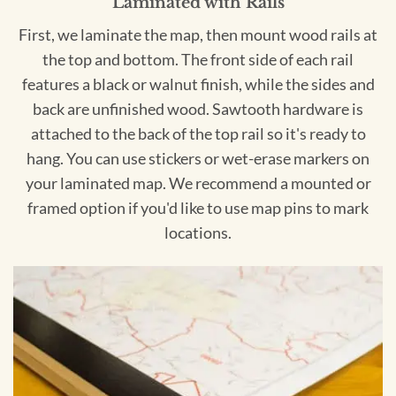
Laminated with Rails
First, we laminate the map, then mount wood rails at
the top and bottom. The front side of each rail
features a black or walnut finish, while the sides and
back are unfinished wood. Sawtooth hardware is
attached to the back of the top rail so it's ready to
hang. You can use stickers or wet-erase markers on
your laminated map. We recommend a mounted or
framed option if you'd like to use map pins to mark
locations.