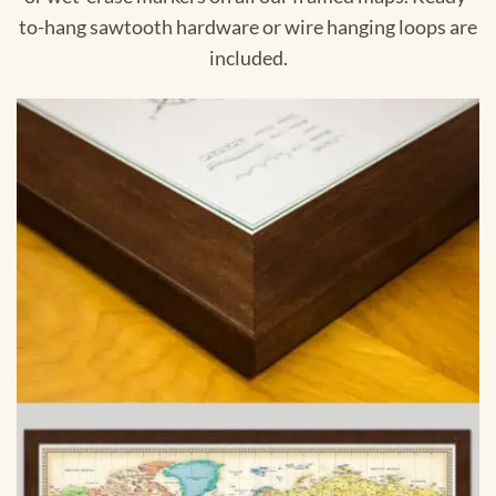
to-hang sawtooth hardware or wire hanging loops are
included.