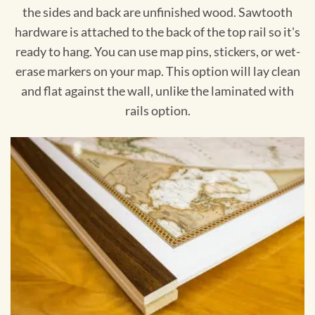
the sides and back are unfinished wood. Sawtooth
hardware is attached to the back of the top rail so it's
ready to hang. You can use map pins, stickers, or wet-
erase markers on your map. This option will lay clean
and flat against the wall, unlike the laminated with
rails option.