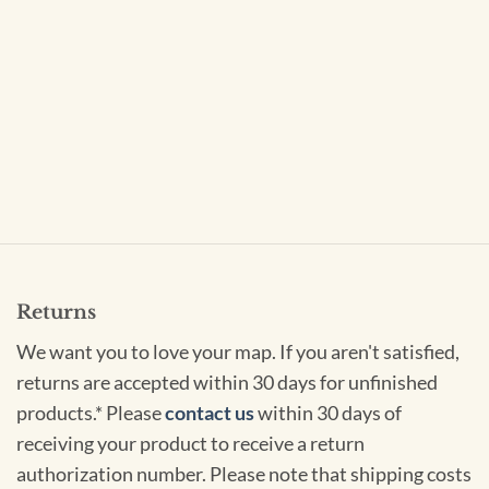
Returns
We want you to love your map. If you aren't satisfied,
returns are accepted within 30 days for unfinished
products.* Please
contact us
within 30 days of
receiving your product to receive a return
authorization number. Please note that shipping costs