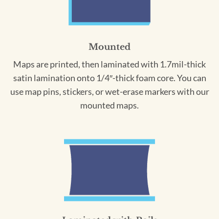
Mounted
Maps are printed, then laminated with 1.7mil-thick
satin lamination onto 1/4″-thick foam core. You can
use map pins, stickers, or wet-erase markers with our
mounted maps.