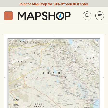
Skip
Join the Map Drop for 10% off your first order.
to
content