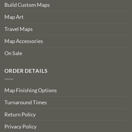
Build Custom Maps
Map Art
Travel Maps
Map Accessories
On Sale
ORDER DETAILS
Map Finishing Options
Turnaround Times
Return Policy
Privacy Policy