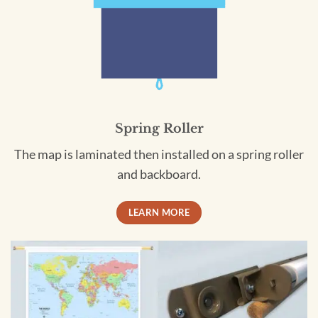
Spring Roller
The map is laminated then installed on a spring roller
and backboard.
LEARN MORE