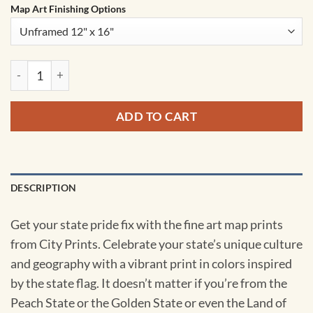
Map Art Finishing Options
Iowa Map Art by City Prints quantity
ADD TO CART
DESCRIPTION
Get your state pride fix with the fine art map prints
from City Prints. Celebrate your state’s unique culture
and geography with a vibrant print in colors inspired
by the state flag. It doesn’t matter if you’re from the
Peach State or the Golden State or even the Land of