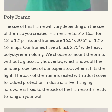
Poly Frame
The size of this frame will vary depending on the size
of the map you created. Frames are 16.5″ x 16.5″ for
12″ x 12″ prints and frames are 16.5″ x 20.5″ for 12″ x
16″ maps. Our frames have a black 2.75” wide heavy
polystyrene molding. We choose to mount the prints
without a glass/acrylic overlay, which shows off the
unique properties of our paper stock when it hits the
light. The back of the frame is sealed with a dust cover
for added protection. Industrial silver hanging
hardware is fixed to the back of the frame so it’s ready
to hang on your wall.