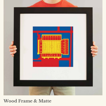
Wood Frame & Matte