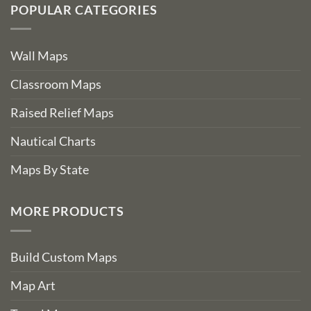
POPULAR CATEGORIES
Wall Maps
Classroom Maps
Raised Relief Maps
Nautical Charts
Maps By State
MORE PRODUCTS
Build Custom Maps
Map Art