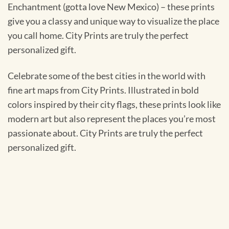
Enchantment (gotta love New Mexico) – these prints
give you a classy and unique way to visualize the place
you call home. City Prints are truly the perfect
personalized gift.
Celebrate some of the best cities in the world with
fine art maps from City Prints. Illustrated in bold
colors inspired by their city flags, these prints look like
modern art but also represent the places you’re most
passionate about. City Prints are truly the perfect
personalized gift.