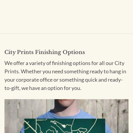
City Prints Finishing Options
We offer a variety of finishing options for all our City
Prints. Whether you need something ready to hang in
your corporate office or something quick and ready-
to-gift, we have an option for you.