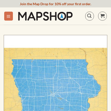
Skip
Join the Map Drop for 10% off your first order.
to
content