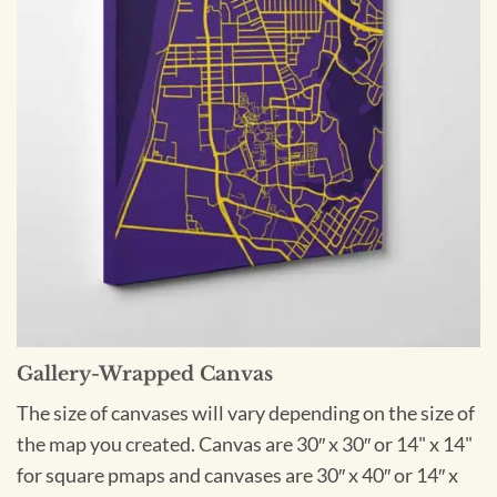
Gallery-Wrapped Canvas
The size of canvases will vary depending on the size of
the map you created. Canvas are 30″ x 30″ or 14" x 14"
for square pmaps and canvases are 30″ x 40″ or 14″ x