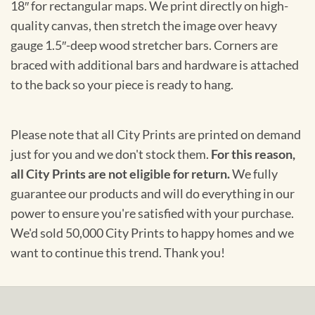
18″ for rectangular maps. We print directly on high-
quality canvas, then stretch the image over heavy
gauge 1.5″-deep wood stretcher bars. Corners are
braced with additional bars and hardware is attached
to the back so your piece is ready to hang.
Please note that all City Prints are printed on demand
just for you and we don't stock them.
For this reason,
all City Prints are not eligible for return.
We fully
guarantee our products and will do everything in our
power to ensure you're satisfied with your purchase.
We'd sold 50,000 City Prints to happy homes and we
want to continue this trend. Thank you!