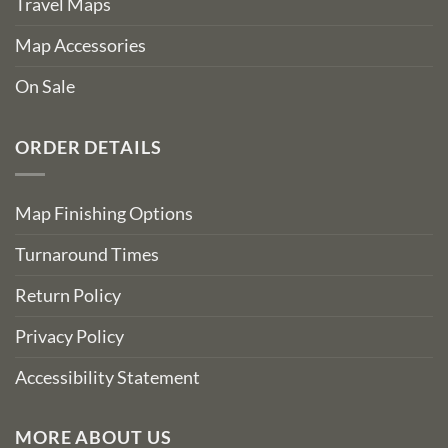
Travel Maps
Map Accessories
On Sale
ORDER DETAILS
Map Finishing Options
Turnaround Times
Return Policy
Privacy Policy
Accessibility Statement
MORE ABOUT US