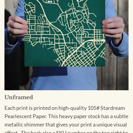
Unframed
Each print is printed on high-quality 105# Stardream
Pearlescent Paper. This heavy paper stock has a subtle
metallic shimmer that gives your print a unique visual
effect. The back also a SKU number on the top right to