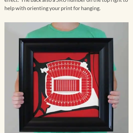
help with orienting your print for hanging.