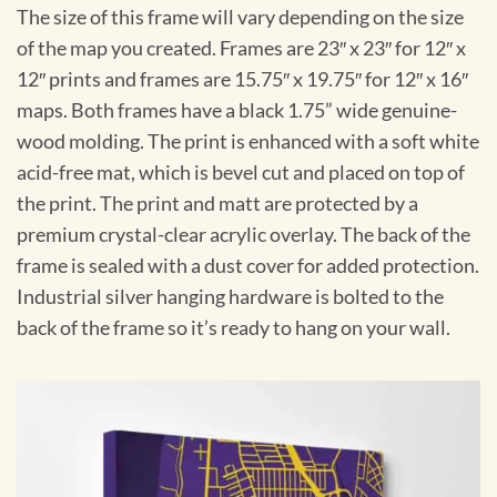
The size of this frame will vary depending on the size
of the map you created. Frames are 23″ x 23″ for 12″ x
12″ prints and frames are 15.75″ x 19.75″ for 12″ x 16″
maps. Both frames have a black 1.75” wide genuine-
wood molding. The print is enhanced with a soft white
acid-free mat, which is bevel cut and placed on top of
the print. The print and matt are protected by a
premium crystal-clear acrylic overlay. The back of the
frame is sealed with a dust cover for added protection.
Industrial silver hanging hardware is bolted to the
back of the frame so it’s ready to hang on your wall.