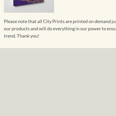
Please note that all City Prints are printed on demand j
our products and will do everything in our power to ens
trend. Thank you!