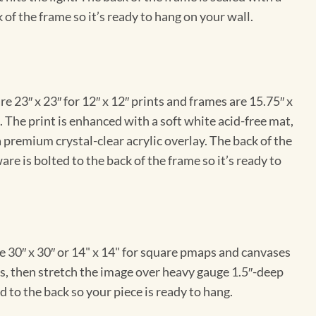
 of the frame so it’s ready to hang on your wall.
e 23″ x 23″ for 12″ x 12″ prints and frames are 15.75″ x
The print is enhanced with a soft white acid-free mat,
a premium crystal-clear acrylic overlay. The back of the
re is bolted to the back of the frame so it’s ready to
e 30″ x 30″ or 14" x 14" for square pmaps and canvases
vas, then stretch the image over heavy gauge 1.5″-deep
 to the back so your piece is ready to hang.