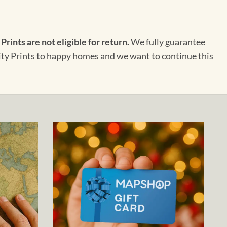
 Prints are not eligible for return.
We fully guarantee
City Prints to happy homes and we want to continue this