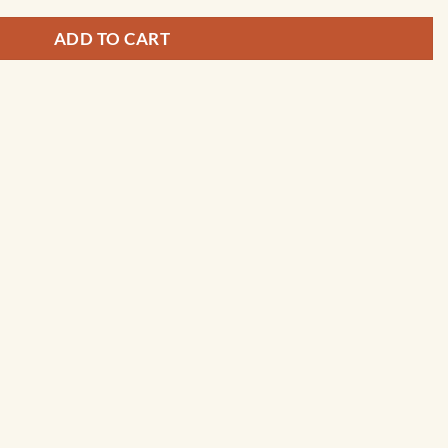
ADD TO CART