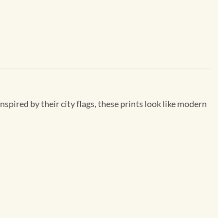
inspired by their city flags, these prints look like modern