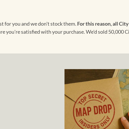
ust for you and we don't stock them.
For this reason, all City
ure you're satisfied with your purchase. We'd sold 50,000 