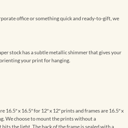
rporate office or something quick and ready-to-gift, we
per stock has a subtle metallic shimmer that gives your
orienting your print for hanging.
e 16.5″ x 16.5″ for 12″ x 12″ prints and frames are 16.5″ x
ng. We choose to mount the prints without a
hits the light. The back of the frame is sealed with a