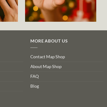
MORE ABOUT US
Contact Map Shop
About Map Shop
FAQ
Blog