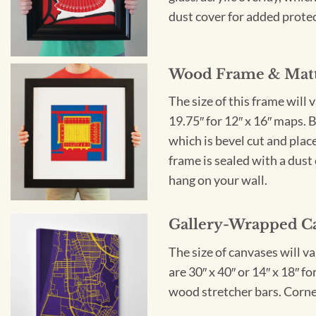
dust cover for added protect
Wood Frame & Mat
The size of this frame will 
19.75″ for 12″ x 16″ maps. 
which is bevel cut and plac
frame is sealed with a dust 
hang on your wall.
Gallery-Wrapped C
The size of canvases will v
are 30″ x 40″ or 14″ x 18″ 
wood stretcher bars. Corner