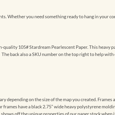
Prints. Whether you need something ready to hang in your co
gh-quality 105# Stardream Pearlescent Paper. This heavy pa
t. The back also a SKU number on the top right to help with 
vary depending on the size of the map you created. Frames ar
Our frames have a black 2.75” wide heavy polystyrene moldi
 shows off the unique properties of our paper stock when it 