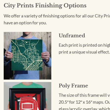
City Prints Finishing Options
We offer a variety of finishing options for all our City 
have an option for you.
Unframed
Each print is printed on hi
print a unique visual effec
Poly Frame
The size of this frame will 
20.5″ for 12″ x 16″ maps. 
glass/acrylic overlay, which