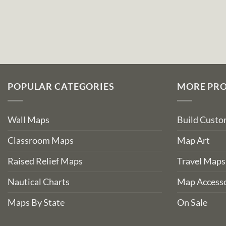
POPULAR CATEGORIES
MORE PR
Wall Maps
Build Cust
Classroom Maps
Map Art
Raised Relief Maps
Travel Maps
Nautical Charts
Map Accesso
Maps By State
On Sale