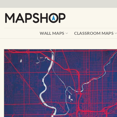
Skip
to
content
WALL MAPS
CLASSROOM MAPS