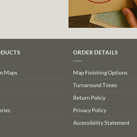
ODUCTS
ORDER DETAILS
om Maps
Map Finishing Options
Turnaround Times
Return Policy
ries
Privacy Policy
Accessibility Statement