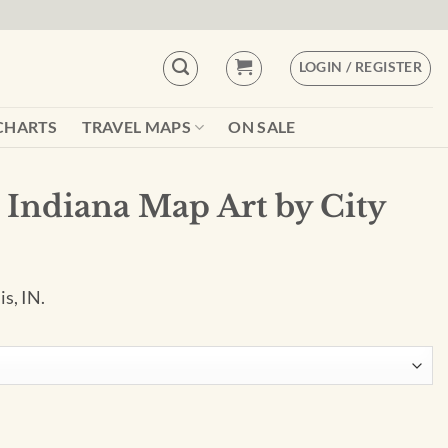
LOGIN / REGISTER
CHARTS
TRAVEL MAPS
ON SALE
 Indiana Map Art by City
is, IN.
by City Prints quantity