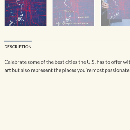
DESCRIPTION
Celebrate some of the best cities the U.S. has to offer wit
art but also represent the places you’re most passionate 