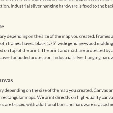
ion. Industrial silver hanging hardware is fixed to the back
te
vary depending on the size of the map you created. Frames ar
Both frames have a black 1.75” wide genuine-wood molding. 
ed on top of the print. The print and matt are protected by 
cover for added protection. Industrial silver hanging hardwa
anvas
ary depending on the size of the map you created. Canvas ar
for rectangular maps. We print directly on high-quality can
s are braced with additional bars and hardware is attached