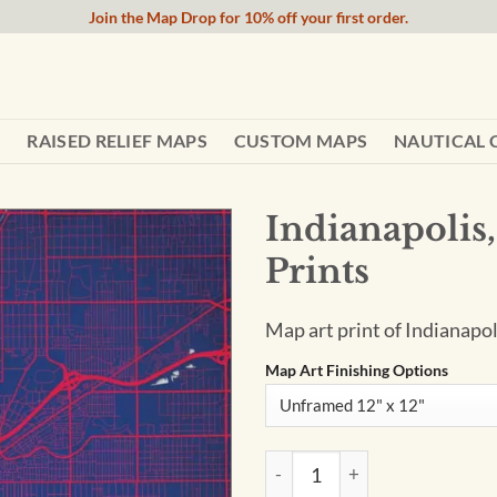
Join the Map Drop for 10% off your first order.
RAISED RELIEF MAPS
CUSTOM MAPS
NAUTICAL 
Indianapolis,
Prints
Map art print of Indianapol
Map Art Finishing Options
Indianapolis, Indiana Map Art 