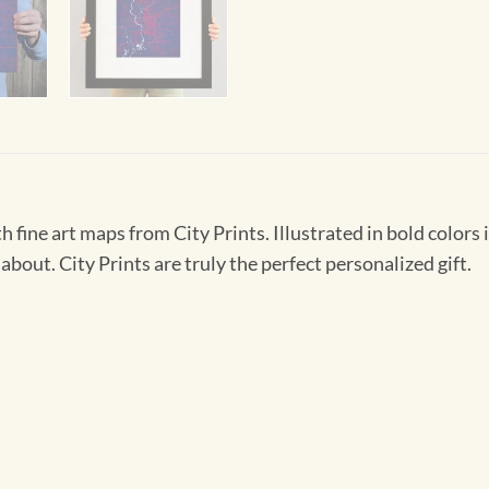
h fine art maps from City Prints. Illustrated in bold colors 
about. City Prints are truly the perfect personalized gift.