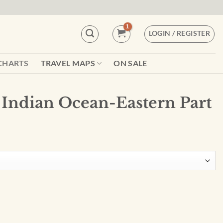
LOGIN / REGISTER
CHARTS
TRAVEL MAPS
ON SALE
Indian Ocean-Eastern Part
tern Part - 00073 quantity