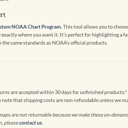
rt
stom NOAA Chart Program
. This tool allows you to choo
exactly where you want it. It’s perfect for highlighting a fa
th the same standards as NOAA’s official products.
turns are accepted within 30 days for unfinished products.*
e note that shipping costs are non-refundable unless we ma
maps are not returnable because we make these on-demand j
n, please
contact us
.