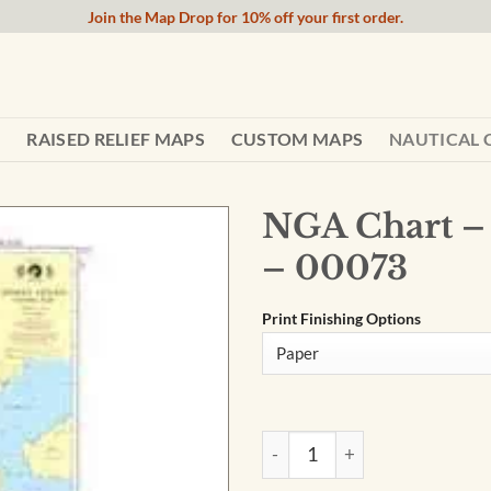
Join the Map Drop for 10% off your first order.
RAISED RELIEF MAPS
CUSTOM MAPS
NAUTICAL 
NGA Chart – 
– 00073
Print Finishing Options
NGA Chart - Indian Ocean-Eas