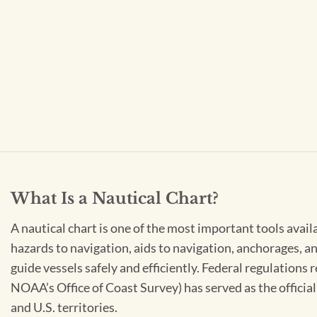
What Is a Nautical Chart?
A nautical chart is one of the most important tools avail
hazards to navigation, aids to navigation, anchorages, an
guide vessels safely and efficiently. Federal regulations
NOAA’s Office of Coast Survey) has served as the officia
and U.S. territories.