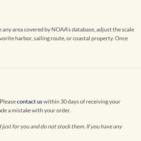
se any area covered by NOAA’s database, adjust the scale
vorite harbor, sailing route, or coastal property. Once
 Please
contact us
within 30 days of receiving your
de a mistake with your order.
ust for you and do not stock them. If you have any