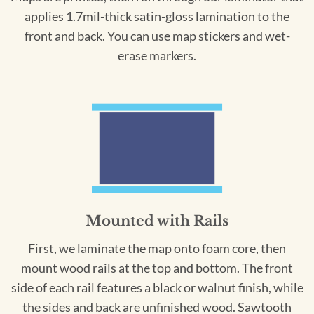
applies 1.7mil-thick satin-gloss lamination to the
front and back. You can use map stickers and wet-
erase markers.
Mounted with Rails
First, we laminate the map onto foam core, then
mount wood rails at the top and bottom. The front
side of each rail features a black or walnut finish, while
the sides and back are unfinished wood. Sawtooth