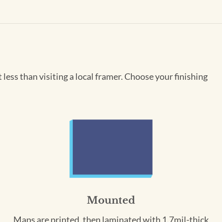
less than visiting a local framer. Choose your finishing
Mounted
Maps are printed, then laminated with 1.7mil-thick