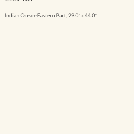
Indian Ocean-Eastern Part, 29.0″ x 44.0″