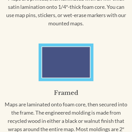
satin lamination onto 1/4″-thick foam core. You can
use map pins, stickers, or wet-erase markers with our
mounted maps.
Framed
Maps are laminated onto foam core, then secured into
the frame. The engineered molding is made from
recycled wood in either a black or walnut finish that
wraps around the entire map. Most moldings are 2″