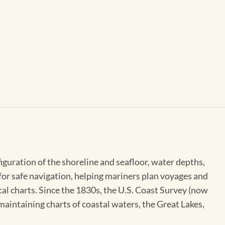
figuration of the shoreline and seafloor, water depths,
 for safe navigation, helping mariners plan voyages and
cal charts. Since the 1830s, the U.S. Coast Survey (now
maintaining charts of coastal waters, the Great Lakes,