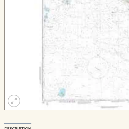
DESCRIPTION