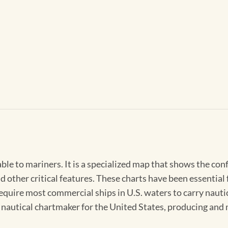
able to mariners. It is a specialized map that shows the con
d other critical features. These charts have been essential
 require most commercial ships in U.S. waters to carry nauti
l nautical chartmaker for the United States, producing and 