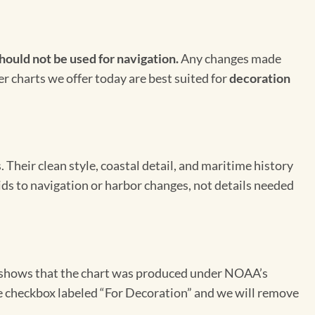
hould not be used for navigation.
Any changes made
er charts we offer today are best suited for
decoration
Their clean style, coastal detail, and maritime history
aids to navigation or harbor changes, not details needed
on shows that the chart was produced under NOAA’s
the checkbox labeled “For Decoration” and we will remove