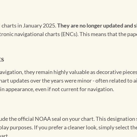
l charts in January 2025.
They are no longer updated and s
ectronic navigational charts (ENCs). This means that the pap
ts
igation, they remain highly valuable as decorative pieces. 
hart updates over the years were minor - often related to 
in appearance, even if not current for navigation.
clude the official NOAA seal on your chart. This designati
lay purposes. If you prefer a cleaner look, simply select 
art.