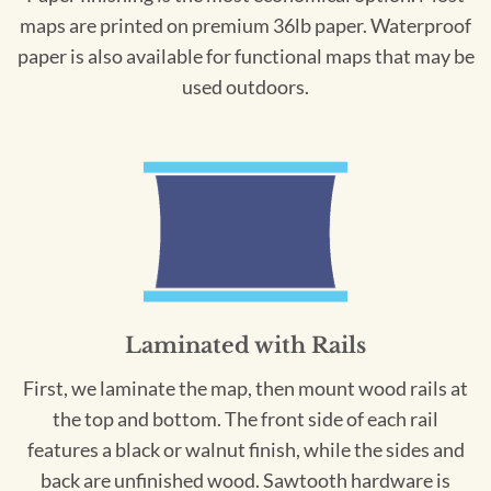
maps are printed on premium 36lb paper. Waterproof
paper is also available for functional maps that may be
used outdoors.
Laminated with Rails
First, we laminate the map, then mount wood rails at
the top and bottom. The front side of each rail
features a black or walnut finish, while the sides and
back are unfinished wood. Sawtooth hardware is