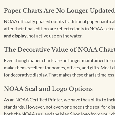
Paper Charts Are No Longer Updated
NOAA officially phased out its traditional paper nautica
after their final edition are reflected only in NOAA’s el
and display
, not active use on the water.
The Decorative Value of NOAA Char
Even though paper charts are no longer maintained for nav
make them excellent for homes, offices, and gifts. Most c
for decorative display. That makes these charts timeless 
NOAA Seal and Logo Options
As an NOAA Certified Printer, we have the ability to in
standards. However, not everyone needs the seal for disp
both the NOAA seal and the Map Shop logo from your ch