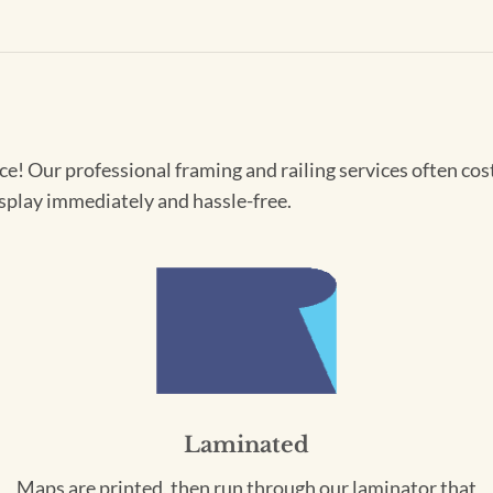
! Our professional framing and railing services often cost 
splay immediately and hassle-free.
Laminated
Maps are printed, then run through our laminator that