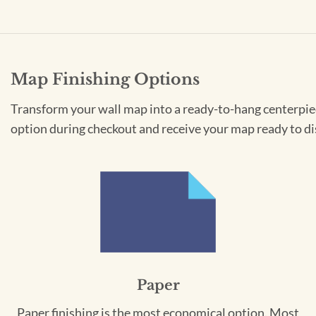
Map Finishing Options
Transform your wall map into a ready-to-hang centerpiece
option during checkout and receive your map ready to di
Paper
Paper finishing is the most economical option. Most