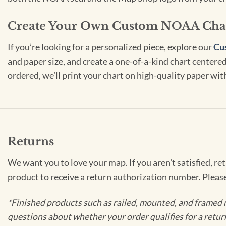
Create Your Own Custom NOAA Cha
If you’re looking for a personalized piece, explore our
Cu
and paper size, and create a one-of-a-kind chart centered 
ordered, we’ll print your chart on high-quality paper wi
Returns
We want you to love your map. If you aren't satisfied, re
product to receive a return authorization number. Pleas
*Finished products such as railed, mounted, and framed 
questions about whether your order qualifies for a retur