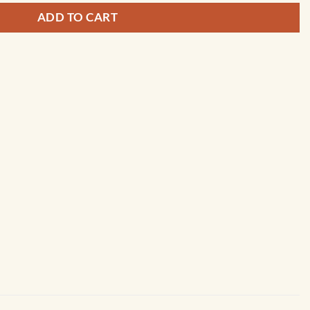
ADD TO CART