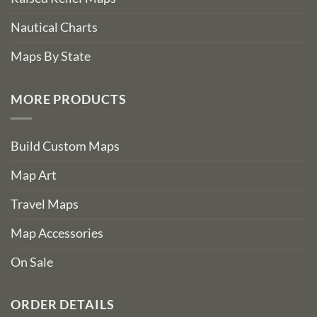
Nautical Charts
Maps By State
MORE PRODUCTS
Build Custom Maps
Map Art
Travel Maps
Map Accessories
On Sale
ORDER DETAILS