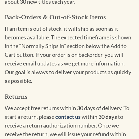
about 30 new titles each year.
Back-Orders & Out-of-Stock Items
If an item is out of stock, it will ship as soon as it
becomes available. The expected timeframe is shown
in the “Normally Ships in” section below the Add to
Cart button. If your order is on backorder, you will
receive email updates as we get more information.
Our goal is always to deliver your products as quickly
as possible.
Returns
We accept free returns within 30 days of delivery. To
start a return, please
contact us
within
30 days
to
receive a return authorization number. Once we
receive the return, we will issue your refund within