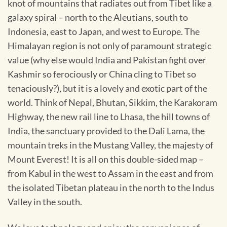
knot of mountains that radiates out from Tibet like a
galaxy spiral – north to the Aleutians, south to
Indonesia, east to Japan, and west to Europe. The
Himalayan region is not only of paramount strategic
value (why else would India and Pakistan fight over
Kashmir so ferociously or China cling to Tibet so
tenaciously?), but it is a lovely and exotic part of the
world. Think of Nepal, Bhutan, Sikkim, the Karakoram
Highway, the new rail line to Lhasa, the hill towns of
India, the sanctuary provided to the Dali Lama, the
mountain treks in the Mustang Valley, the majesty of
Mount Everest! It is all on this double-sided map –
from Kabul in the west to Assam in the east and from
the isolated Tibetan plateau in the north to the Indus
Valley in the south.