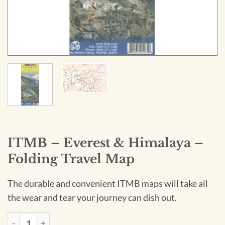
ITMB – Everest & Himalaya –
Folding Travel Map
The durable and convenient ITMB maps will take all
the wear and tear your journey can dish out.
ITMB - Everest & Himalaya - Folding Travel Map quantity