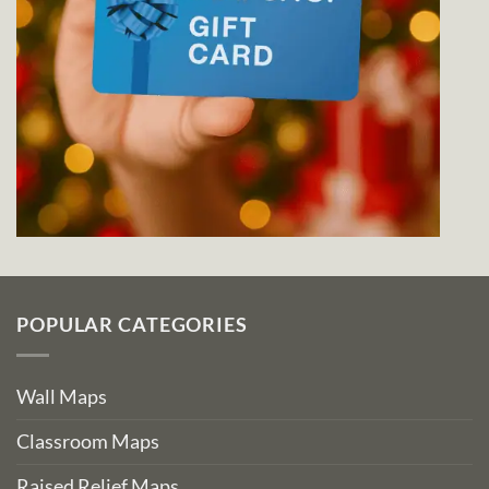
POPULAR CATEGORIES
Wall Maps
Classroom Maps
Raised Relief Maps