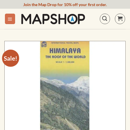
Skip
Join the Map Drop for 10% off your first order.
to
content
Sale!