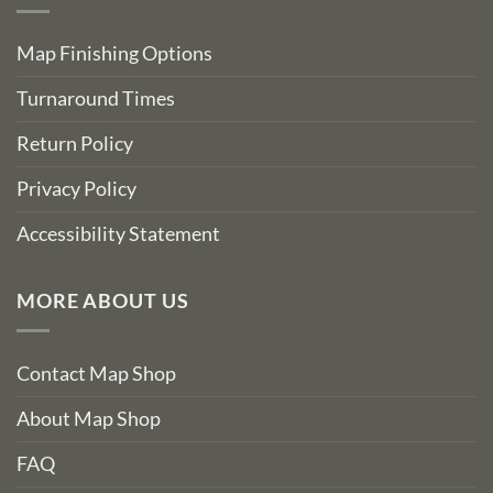
Map Finishing Options
Turnaround Times
Return Policy
Privacy Policy
Accessibility Statement
MORE ABOUT US
Contact Map Shop
About Map Shop
FAQ