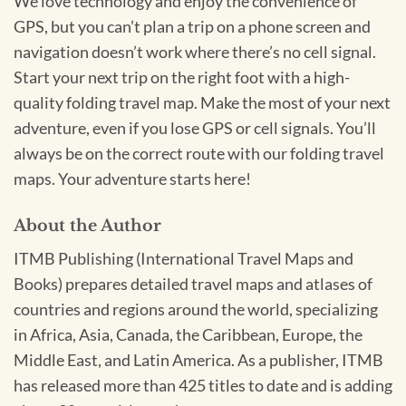
We love technology and enjoy the convenience of
GPS, but you can’t plan a trip on a phone screen and
navigation doesn’t work where there’s no cell signal.
Start your next trip on the right foot with a high-
quality folding travel map. Make the most of your next
adventure, even if you lose GPS or cell signals. You’ll
always be on the correct route with our folding travel
maps. Your adventure starts here!
About the Author
ITMB Publishing (International Travel Maps and
Books) prepares detailed travel maps and atlases of
countries and regions around the world, specializing
in Africa, Asia, Canada, the Caribbean, Europe, the
Middle East, and Latin America. As a publisher, ITMB
has released more than 425 titles to date and is adding