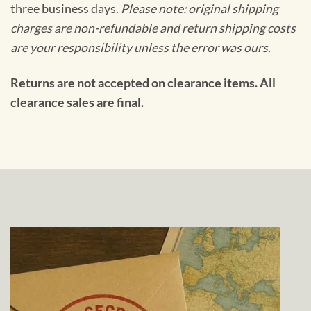
three business days.
Please note: original shipping
charges are non-refundable and return shipping costs
are your responsibility unless the error was ours.
Returns are not accepted on clearance items. All
clearance sales are final.