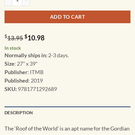
ADD TO CART
$
$
10.98
13.95
In stock
Normally ships in:
2-3 days.
Size
: 27" x 39"
Publisher
: ITMB
Published
: 2019
SKU
:
9781771292689
DESCRIPTION
The ‘Roof of the World’ is an apt name for the Gordian