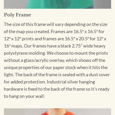
Poly Frame
The size of this frame will vary depending on the size
of the map you created. Frames are 16.5″ x 16.5″ for
12″ x 12″ prints and frames are 16.5″ x 20.5″ for 12″ x
16″ maps. Our frames have a black 2.75” wide heavy
polystyrene molding. We choose to mount the prints
without a glass/acrylic overlay, which shows off the
unique properties of our paper stock when it hits the
light. The back of the frame is sealed with a dust cover
for added protection. Industrial silver hanging
hardware is fixed to the back of the frame so it’s ready
to hang on your wall.