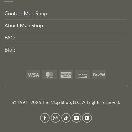
Contact Map Shop
About Map Shop
FAQ
Blog
Visa
MasterCard
American
Discover
PayPal
Express
© 1991–2026 The Map Shop, LLC. All rights reserved.