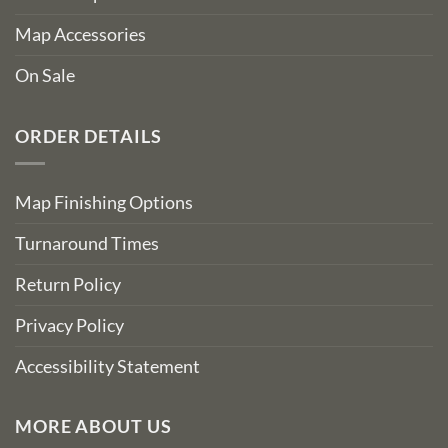
Map Accessories
On Sale
ORDER DETAILS
Map Finishing Options
Turnaround Times
Return Policy
Privacy Policy
Accessibility Statement
MORE ABOUT US