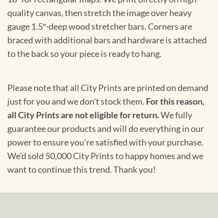
quality canvas, then stretch the image over heavy
gauge 1.5″-deep wood stretcher bars. Corners are
braced with additional bars and hardware is attached
to the back so your piece is ready to hang.
Please note that all City Prints are printed on demand
just for you and we don't stock them.
For this reason,
all City Prints are not eligible for return.
We fully
guarantee our products and will do everything in our
power to ensure you're satisfied with your purchase.
We'd sold 50,000 City Prints to happy homes and we
want to continue this trend. Thank you!