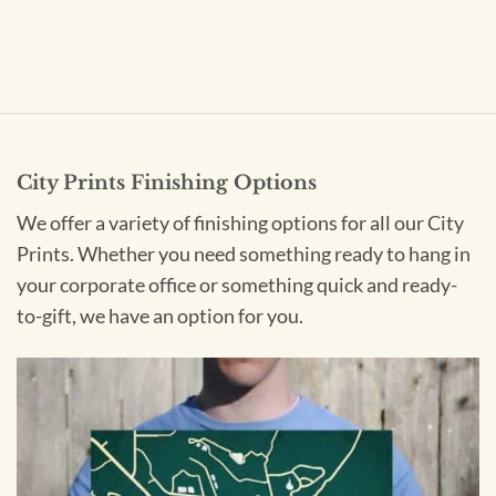
City Prints Finishing Options
We offer a variety of finishing options for all our City
Prints. Whether you need something ready to hang in
your corporate office or something quick and ready-
to-gift, we have an option for you.