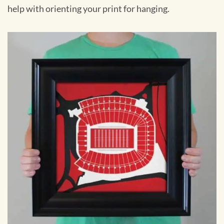
help with orienting your print for hanging.