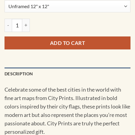
Helsinki, Finland Map Art by City Prints quantity
ADD TO CART
DESCRIPTION
Celebrate some of the best cities in the world with
fine art maps from City Prints. Illustrated in bold
colors inspired by their city flags, these prints look like
modern art but also represent the places you’re most
passionate about. City Prints are truly the perfect
personalized gift.