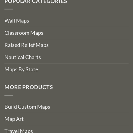
POPULAR CATEGORIES
Wall Maps
Classroom Maps
Raised Relief Maps
Nautical Charts
Maps By State
MORE PRODUCTS
Build Custom Maps
Map Art
Travel Maps