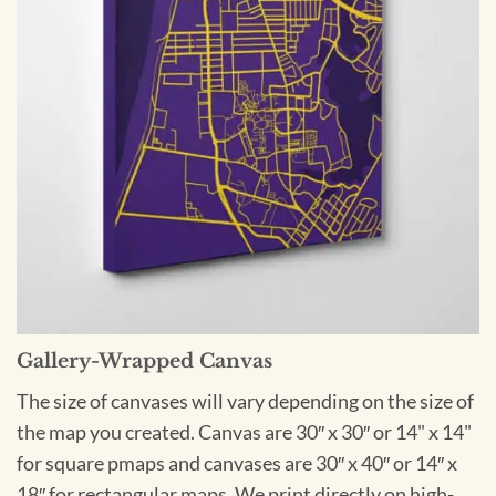
Gallery-Wrapped Canvas
The size of canvases will vary depending on the size of
the map you created. Canvas are 30″ x 30″ or 14" x 14"
for square pmaps and canvases are 30″ x 40″ or 14″ x
18″ for rectangular maps. We print directly on high-