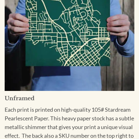
Unframed
Each print is printed on high-quality 105# Stardream
Pearlescent Paper. This heavy paper stock has a subtle
metallic shimmer that gives your print a unique visual
effect. The back also a SKU number on the top right to