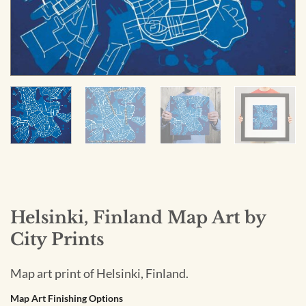
Helsinki, Finland Map Art by
City Prints
Map art print of Helsinki, Finland.
Map Art Finishing Options