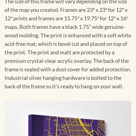
The size of this frame will vary depending on the size
of the map you created. Frames are 23″ x 23″ for 12″ x
12″ prints and frames are 15.75″ x 19.75″ for 12″ x 16″
maps. Both frames have a black 1.75” wide genuine-
wood molding. The print is enhanced with a soft white
acid-free mat, which is bevel cut and placed on top of
the print. The print and matt are protected by a
premium crystal-clear acrylic overlay. The back of the
frame is sealed with a dust cover for added protection.
Industrial silver hanging hardware is bolted to the
back of the frame so it’s ready to hang on your wall.