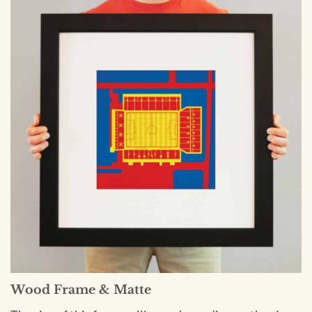
Wood Frame & Matte