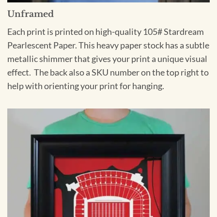
Unframed
Each print is printed on high-quality 105# Stardream
Pearlescent Paper. This heavy paper stock has a subtle
metallic shimmer that gives your print a unique visual
effect. The back also a SKU number on the top right to
help with orienting your print for hanging.