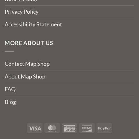
Privacy Policy
Accessibility Statement
MORE ABOUT US
Contact Map Shop
About Map Shop
FAQ
Blog
Visa
MasterCard
American
Discover
PayPal
Express