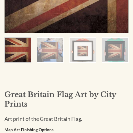
Great Britain Flag Art by City
Prints
Art print of the Great Britain Flag.
Map Art Finishing Options