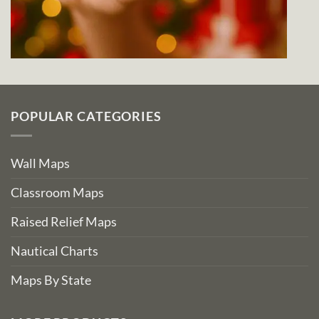
POPULAR CATEGORIES
Wall Maps
Classroom Maps
Raised Relief Maps
Nautical Charts
Maps By State