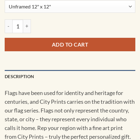
Great Britain Flag Art by City Prints quantity
ADD TO CART
DESCRIPTION
Flags have been used for identity and heritage for
centuries, and City Prints carries on the tradition with
our flag series. Flags not only represent the country,
state, or city – they represent every individual who
calls it home. Rep your region with a fine art print
from City Prints – truly the perfect personalized gift.