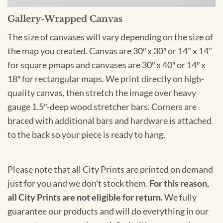
Gallery-Wrapped Canvas
The size of canvases will vary depending on the size of
the map you created. Canvas are 30″ x 30″ or 14" x 14"
for square pmaps and canvases are 30″ x 40″ or 14″ x
18″ for rectangular maps. We print directly on high-
quality canvas, then stretch the image over heavy
gauge 1.5″-deep wood stretcher bars. Corners are
braced with additional bars and hardware is attached
to the back so your piece is ready to hang.
Please note that all City Prints are printed on demand
just for you and we don't stock them.
For this reason,
all City Prints are not eligible for return.
We fully
guarantee our products and will do everything in our