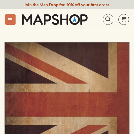
Skip
Join the Map Drop for 10% off your first order.
to
content