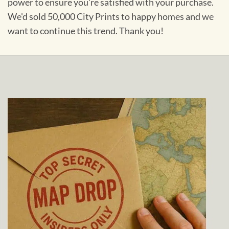
power to ensure you're satisfied with your purchase.
We'd sold 50,000 City Prints to happy homes and we
want to continue this trend. Thank you!