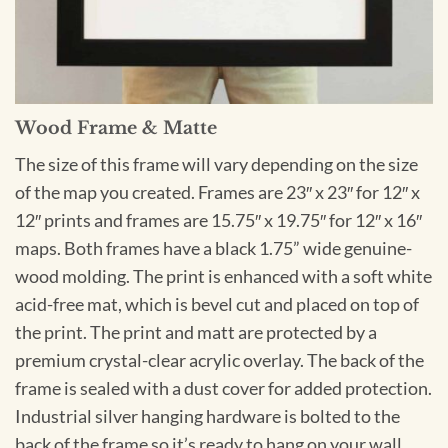
Wood Frame & Matte
The size of this frame will vary depending on the size
of the map you created. Frames are 23″ x 23″ for 12″ x
12″ prints and frames are 15.75″ x 19.75″ for 12″ x 16″
maps. Both frames have a black 1.75” wide genuine-
wood molding. The print is enhanced with a soft white
acid-free mat, which is bevel cut and placed on top of
the print. The print and matt are protected by a
premium crystal-clear acrylic overlay. The back of the
frame is sealed with a dust cover for added protection.
Industrial silver hanging hardware is bolted to the
back of the frame so it’s ready to hang on your wall.