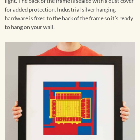
light. The back of the frame is sealed with a dust cover
for added protection. Industrial silver hanging
hardware is fixed to the back of the frame so it’s ready
to hang on your wall.