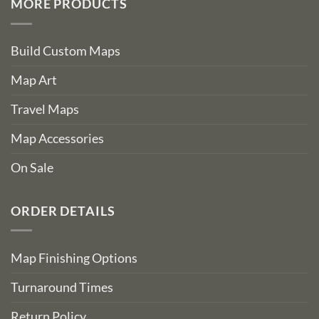
MORE PRODUCTS
Build Custom Maps
Map Art
Travel Maps
Map Accessories
On Sale
ORDER DETAILS
Map Finishing Options
Turnaround Times
Return Policy