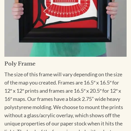
Poly Frame
The size of this frame will vary depending on the size
of the map you created. Frames are 16.5″ x 16.5″ for
12″ x 12″ prints and frames are 16.5″ x 20.5″ for 12″ x
16″ maps. Our frames have a black 2.75” wide heavy
polystyrene molding. We choose to mount the prints
without a glass/acrylic overlay, which shows off the
unique properties of our paper stock when it hits the