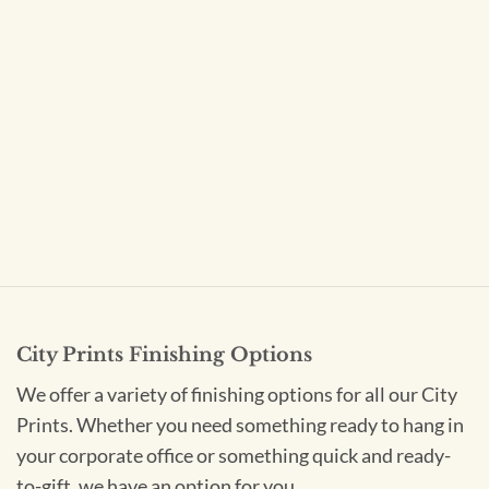
City Prints Finishing Options
We offer a variety of finishing options for all our City
Prints. Whether you need something ready to hang in
your corporate office or something quick and ready-
to-gift, we have an option for you.