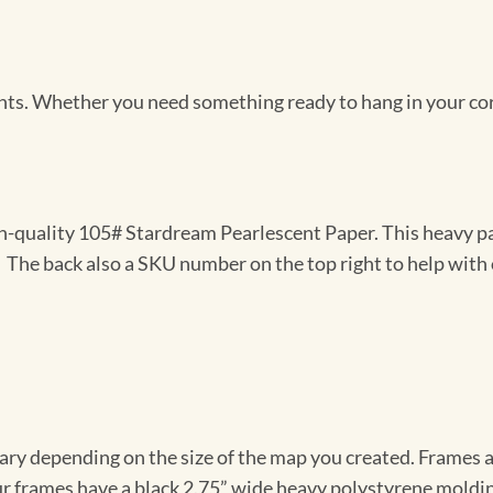
Prints. Whether you need something ready to hang in your co
gh-quality 105# Stardream Pearlescent Paper. This heavy pa
t. The back also a SKU number on the top right to help with 
vary depending on the size of the map you created. Frames ar
Our frames have a black 2.75” wide heavy polystyrene moldi