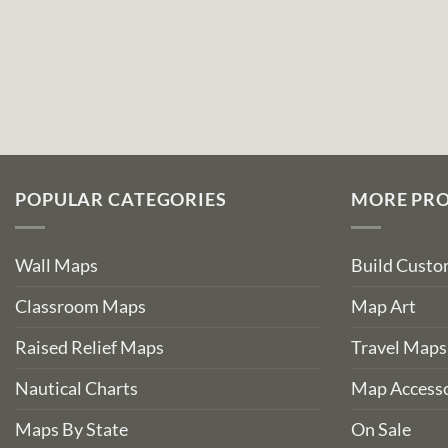
POPULAR CATEGORIES
MORE PR
Wall Maps
Build Cust
Classroom Maps
Map Art
Raised Relief Maps
Travel Maps
Nautical Charts
Map Accesso
Maps By State
On Sale