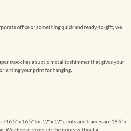
rporate office or something quick and ready-to-gift, we
per stock has a subtle metallic shimmer that gives your
orienting your print for hanging.
e 16.5″ x 16.5″ for 12″ x 12″ prints and frames are 16.5″ x
ng. We choose to mount the prints without a