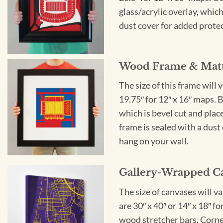
glass/acrylic overlay, which
dust cover for added protect
Wood Frame & Mat
The size of this frame will 
19.75″ for 12″ x 16″ maps. 
which is bevel cut and plac
frame is sealed with a dust 
hang on your wall.
Gallery-Wrapped C
The size of canvases will v
are 30″ x 40″ or 14″ x 18″ 
wood stretcher bars. Corner