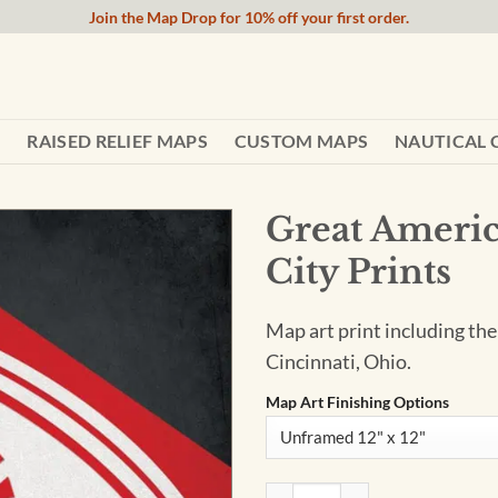
Join the Map Drop for 10% off your first order.
RAISED RELIEF MAPS
CUSTOM MAPS
NAUTICAL 
Great Americ
City Prints
Map art print including the
Cincinnati, Ohio.
Map Art Finishing Options
Great American Ball Park Map 