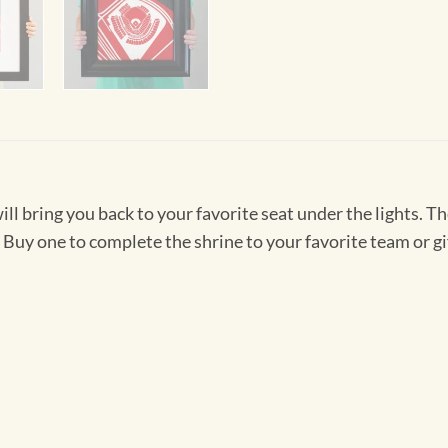
will bring you back to your favorite seat under the lights. 
y one to complete the shrine to your favorite team or gift 