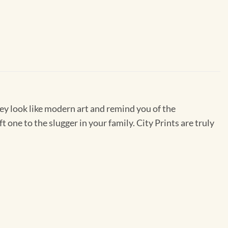
They look like modern art and remind you of the
one to the slugger in your family. City Prints are truly