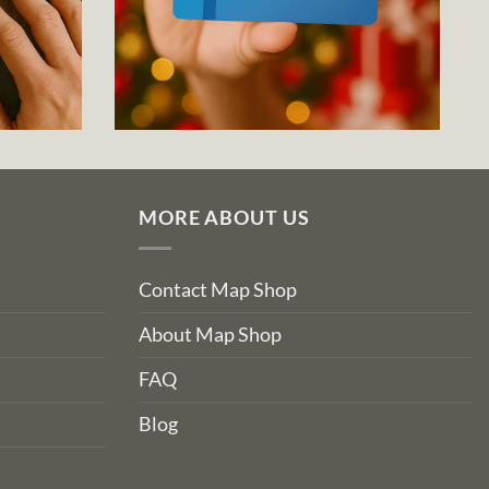
MORE ABOUT US
Contact Map Shop
About Map Shop
FAQ
Blog