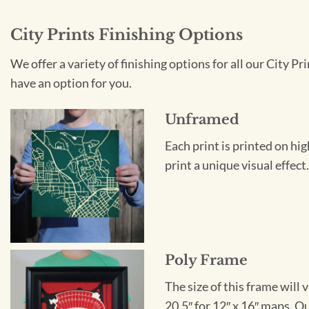
City Prints Finishing Options
We offer a variety of finishing options for all our City 
have an option for you.
Unframed
Each print is printed on hi
print a unique visual effec
Poly Frame
The size of this frame will 
20.5″ for 12″ x 16″ maps. 