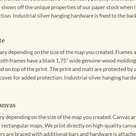
 shows off the unique properties of our paper stock when it 
ion. Industrial silver hanging hardware is fixed to the back
te
vary depending on the size of the map you created. Frames ar
Both frames have a black 1.75” wide genuine-wood molding. 
ed on top of the print. The print and matt are protected by 
cover for added protection. Industrial silver hanging hardwa
anvas
ary depending on the size of the map you created. Canvas ar
for rectangular maps. We print directly on high-quality can
s are braced with additional bars and hardware is attached