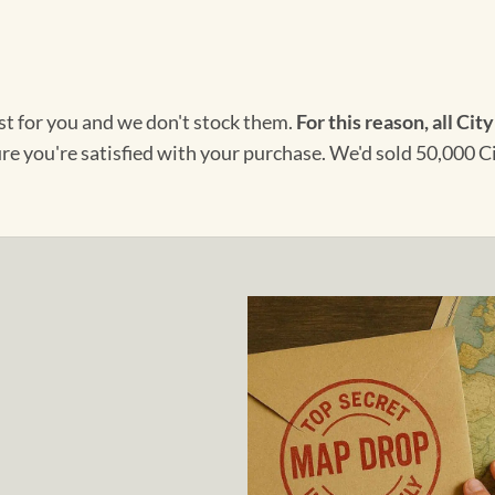
ust for you and we don't stock them.
For this reason, all City
ure you're satisfied with your purchase. We'd sold 50,000 