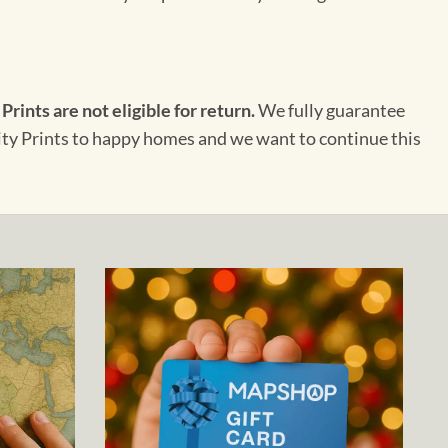
 Prints are not eligible for return.
We fully guarantee
City Prints to happy homes and we want to continue this