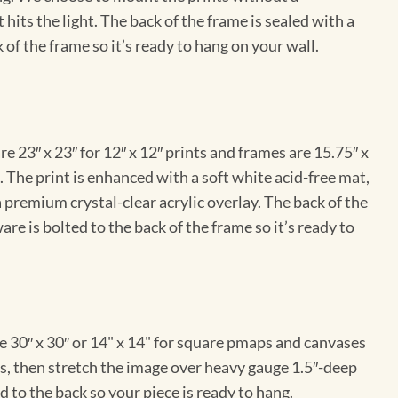
hits the light. The back of the frame is sealed with a
 of the frame so it’s ready to hang on your wall.
e 23″ x 23″ for 12″ x 12″ prints and frames are 15.75″ x
The print is enhanced with a soft white acid-free mat,
a premium crystal-clear acrylic overlay. The back of the
re is bolted to the back of the frame so it’s ready to
e 30″ x 30″ or 14" x 14" for square pmaps and canvases
vas, then stretch the image over heavy gauge 1.5″-deep
 to the back so your piece is ready to hang.