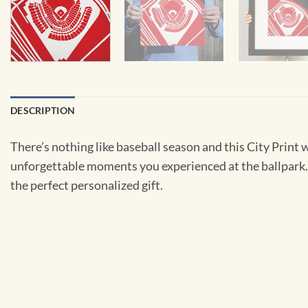
DESCRIPTION
There’s nothing like baseball season and this City Print 
unforgettable moments you experienced at the ballpark. Bu
the perfect personalized gift.