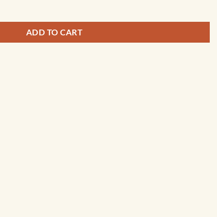
ADD TO CART