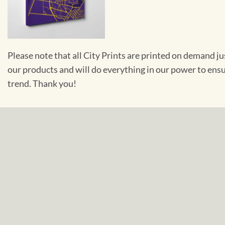
Please note that all City Prints are printed on demand j
our products and will do everything in our power to ens
trend. Thank you!