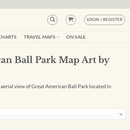
LOGIN / REGISTER
CHARTS
TRAVEL MAPS
ON SALE
an Ball Park Map Art by
 aerial view of Great American Ball Park located in
Art by City Prints quantity