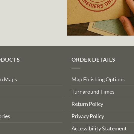
ODUCTS
ORDER DETAILS
om Maps
Map Finishing Options
Turnaround Times
Return Policy
ries
Privacy Policy
Accessibility Statement