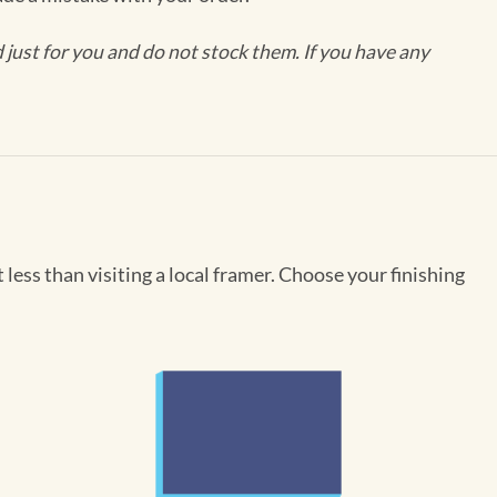
ust for you and do not stock them. If you have any
less than visiting a local framer. Choose your finishing