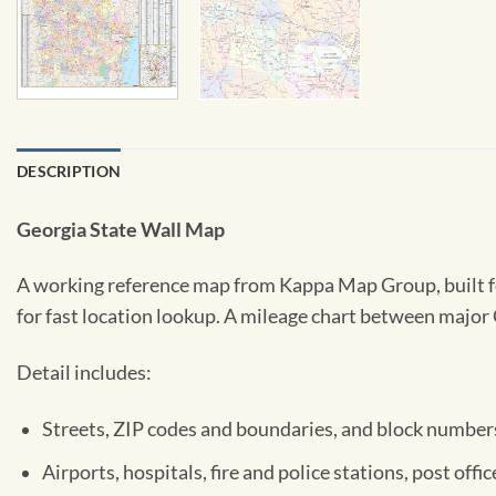
DESCRIPTION
Georgia State Wall Map
A working reference map from Kappa Map Group, built fo
for fast location lookup. A mileage chart between major G
Detail includes:
Streets, ZIP codes and boundaries, and block number
Airports, hospitals, fire and police stations, post off