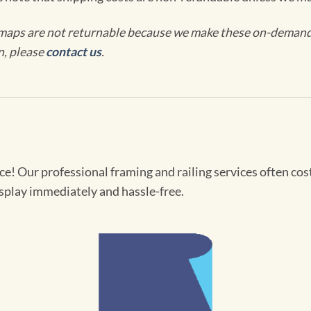
maps are not returnable because we make these on-demand j
n, please
contact us
.
! Our professional framing and railing services often cost 
splay immediately and hassle-free.