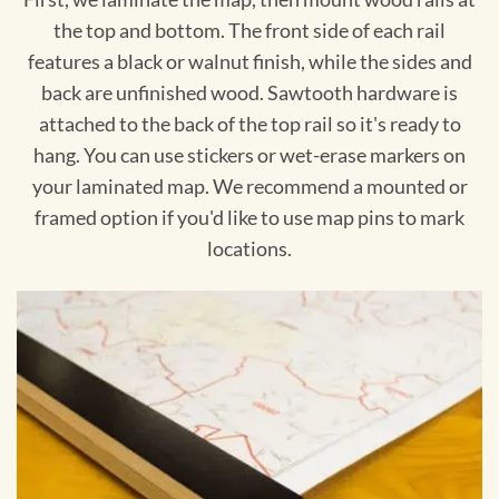
the top and bottom. The front side of each rail
features a black or walnut finish, while the sides and
back are unfinished wood. Sawtooth hardware is
attached to the back of the top rail so it's ready to
hang. You can use stickers or wet-erase markers on
your laminated map. We recommend a mounted or
framed option if you'd like to use map pins to mark
locations.