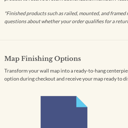
*Finished products such as railed, mounted, and framed 
questions about whether your order qualifies for a retur
Map Finishing Options
Transform your wall map into a ready-to-hang centerpiece
option during checkout and receive your map ready to di