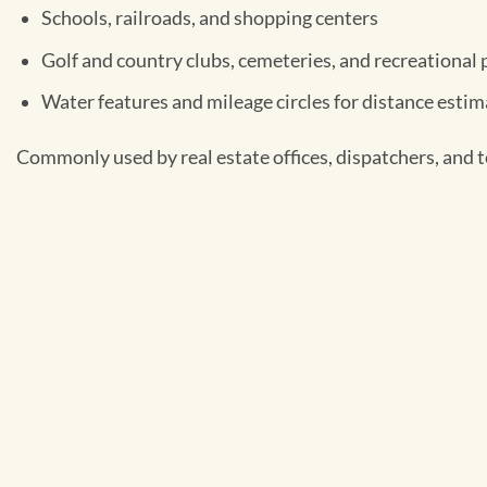
Schools, railroads, and shopping centers
Golf and country clubs, cemeteries, and recreational 
Water features and mileage circles for distance esti
Commonly used by real estate offices, dispatchers, and te