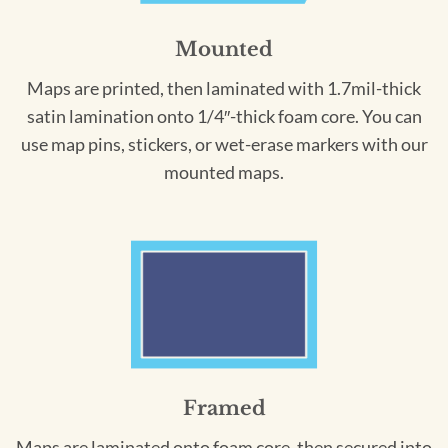
Mounted
Maps are printed, then laminated with 1.7mil-thick
satin lamination onto 1/4″-thick foam core. You can
use map pins, stickers, or wet-erase markers with our
mounted maps.
Framed
Maps are laminated onto foam core, then secured into