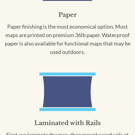
Paper
Paper finishing is the most economical option. Most
maps are printed on premium 36lb paper. Waterproof
paper is also available for functional maps that may be
used outdoors.
Laminated with Rails
First, we laminate the map, then mount wood rails at