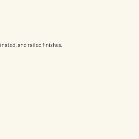
nated, and railed finishes.