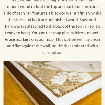
mount wood rails at the top and bottom. The front
side of each rail features a black or walnut finish, while
the sides and back are unfinished wood. Sawtooth
hardware is attached to the back of the top rail so it's
ready to hang. You can use map pins, stickers, or wet-
erase markers on your map. This option will lay clean
and flat against the wall, unlike the laminated with
rails option.