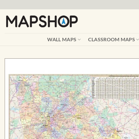
Skip
to
content
WALL MAPS
CLASSROOM MAPS