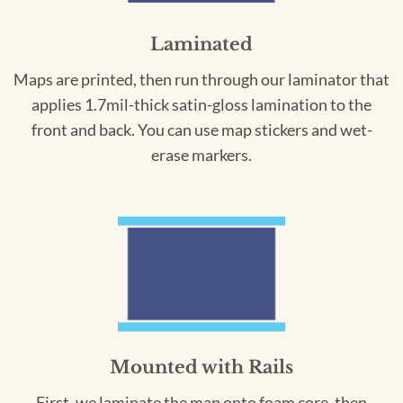
Laminated
Maps are printed, then run through our laminator that
applies 1.7mil-thick satin-gloss lamination to the
front and back. You can use map stickers and wet-
erase markers.
Mounted with Rails
First, we laminate the map onto foam core, then