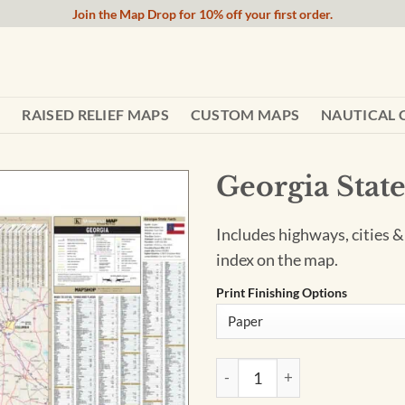
Join the Map Drop for 10% off your first order.
RAISED RELIEF MAPS
CUSTOM MAPS
NAUTICAL 
Georgia Stat
Includes highways, cities &
index on the map.
Print Finishing Options
Georgia State Wall Map by Ka