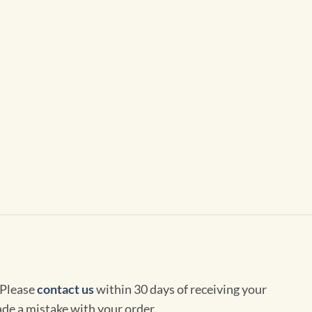
 Please
contact us
within 30 days of receiving your
de a mistake with your order.