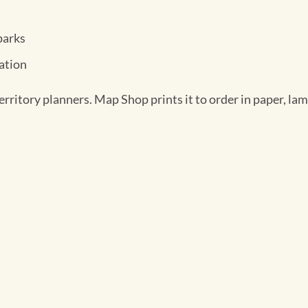
parks
mation
rritory planners. Map Shop prints it to order in paper, lami