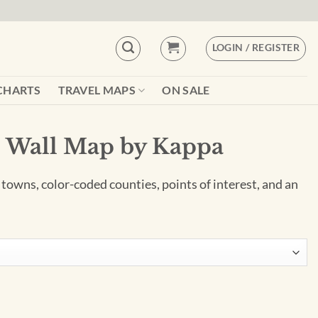
LOGIN / REGISTER
CHARTS
TRAVEL MAPS
ON SALE
e Wall Map by Kappa
 towns, color-coded counties, points of interest, and an
ppa quantity