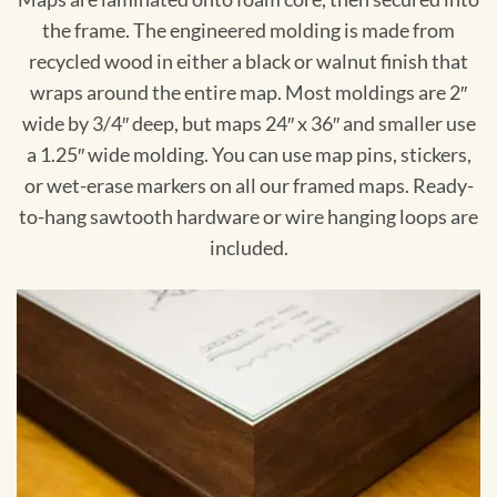
the frame. The engineered molding is made from
recycled wood in either a black or walnut finish that
wraps around the entire map. Most moldings are 2″
wide by 3/4″ deep, but maps 24″ x 36″ and smaller use
a 1.25″ wide molding. You can use map pins, stickers,
or wet-erase markers on all our framed maps. Ready-
to-hang sawtooth hardware or wire hanging loops are
included.