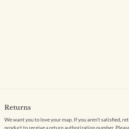
Returns
We want you to love your map. If you aren't satisfied, re
product to receive a return authorization number. Pleas