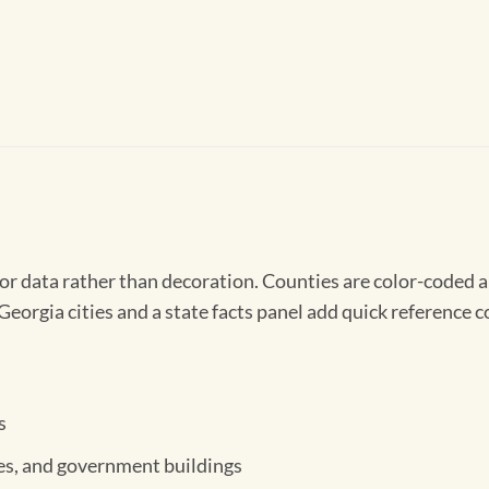
r data rather than decoration. Counties are color-coded a
eorgia cities and a state facts panel add quick reference c
s
ices, and government buildings