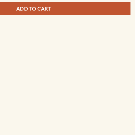
ADD TO CART