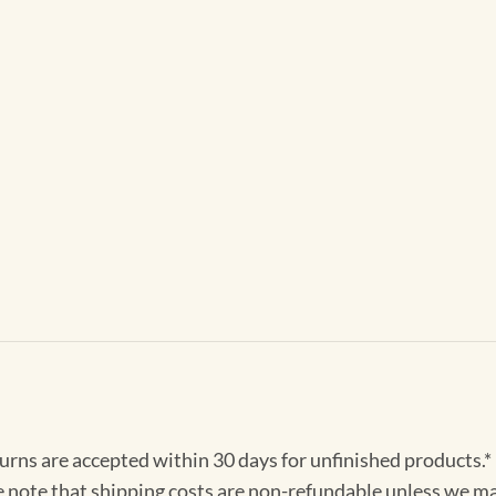
turns are accepted within 30 days for unfinished products.*
e note that shipping costs are non-refundable unless we ma