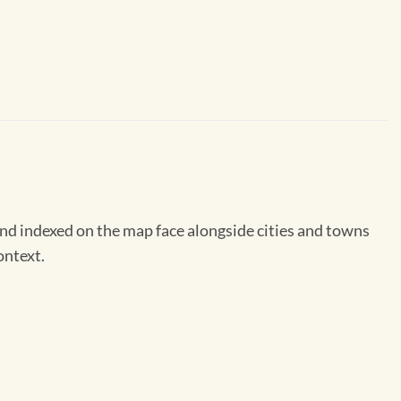
nd indexed on the map face alongside cities and towns
ontext.