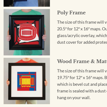
Poly Frame
The size of this frame will 
20.5″ for 12″ x 16″ maps. 
glass/acrylic overlay, which
dust cover for added protect
Wood Frame & Mat
The size of this frame will 
19.75″ for 12″ x 16″ maps. 
which is bevel cut and plac
frame is sealed with a dust 
hang on your wall.