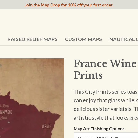
Join the Map Drop for 10% off your first order.
RAISED RELIEF MAPS
CUSTOM MAPS
NAUTICAL 
France Wine 
Prints
This City Prints series toas
can enjoy that glass while 
delicious sister varietals. 
artistic style that looks gr
Map Art Finishing Options