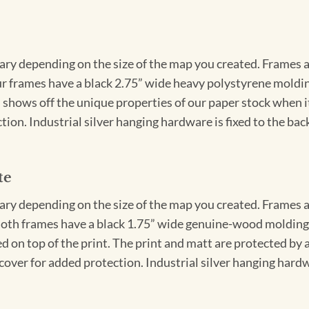
vary depending on the size of the map you created. Frames ar
Our frames have a black 2.75” wide heavy polystyrene moldi
 shows off the unique properties of our paper stock when it 
ion. Industrial silver hanging hardware is fixed to the back
te
vary depending on the size of the map you created. Frames ar
Both frames have a black 1.75” wide genuine-wood molding. 
ed on top of the print. The print and matt are protected by 
cover for added protection. Industrial silver hanging hardwa