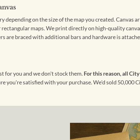
anvas
ary depending on the size of the map you created. Canvas ar
for rectangular maps. We print directly on high-quality can
s are braced with additional bars and hardware is attached
ust for you and we don't stock them.
For this reason, all City
ure you're satisfied with your purchase. We'd sold 50,000 