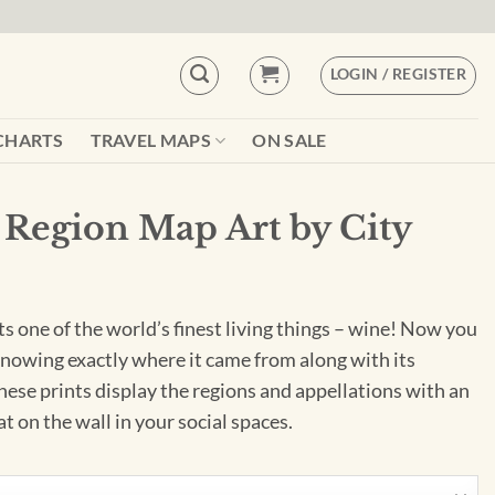
LOGIN / REGISTER
CHARTS
TRAVEL MAPS
ON SALE
Region Map Art by City
ts one of the world’s finest living things – wine! Now you
knowing exactly where it came from along with its
These prints display the regions and appellations with an
eat on the wall in your social spaces.