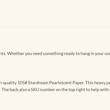
Prints. Whether you need something ready to hang in your co
gh-quality 105# Stardream Pearlescent Paper. This heavy pa
t. The back also a SKU number on the top right to help with 