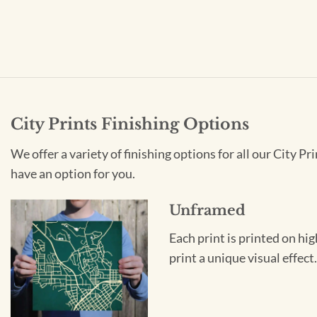
City Prints Finishing Options
We offer a variety of finishing options for all our City 
have an option for you.
Unframed
Each print is printed on hi
print a unique visual effec