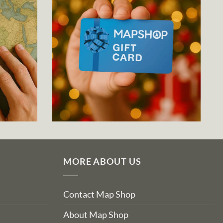
MORE ABOUT US
Contact Map Shop
About Map Shop