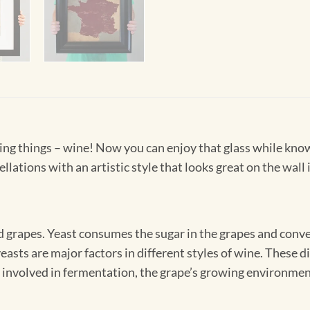
living things – wine! Now you can enjoy that glass while kno
llations with an artistic style that looks great on the wall 
 grapes. Yeast consumes the sugar in the grapes and convert
 yeasts are major factors in different styles of wine. These
 involved in fermentation, the grape’s growing environment