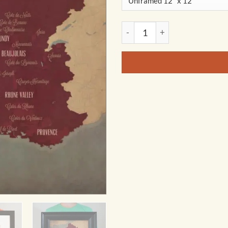
France Wine Region Map Art b