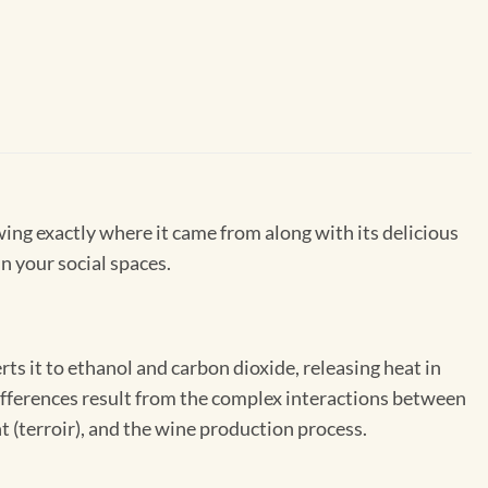
wing exactly where it came from along with its delicious
in your social spaces.
s it to ethanol and carbon dioxide, releasing heat in
 differences result from the complex interactions between
 (terroir), and the wine production process.