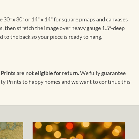
e 30″ x 30″ or 14" x 14" for square pmaps and canvases
vas, then stretch the image over heavy gauge 1.5″-deep
 to the back so your piece is ready to hang.
 Prints are not eligible for return.
We fully guarantee
City Prints to happy homes and we want to continue this