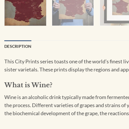
DESCRIPTION
This City Prints series toasts one of the world’s finest 
sister varietals. These prints display the regions and appe
What is Wine?
Wine is an alcoholic drink typically made from fermented
the process. Different varieties of grapes and strains of
the biochemical development of the grape, the reactions