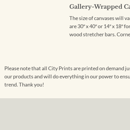
Gallery-Wrapped C
The size of canvases will v
are 30″ x 40″ or 14″ x 18″ 
wood stretcher bars. Corner
Please note that all City Prints are printed on demand j
our products and will do everything in our power to ens
trend. Thank you!