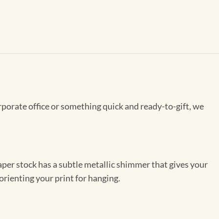
rporate office or something quick and ready-to-gift, we
per stock has a subtle metallic shimmer that gives your
orienting your print for hanging.