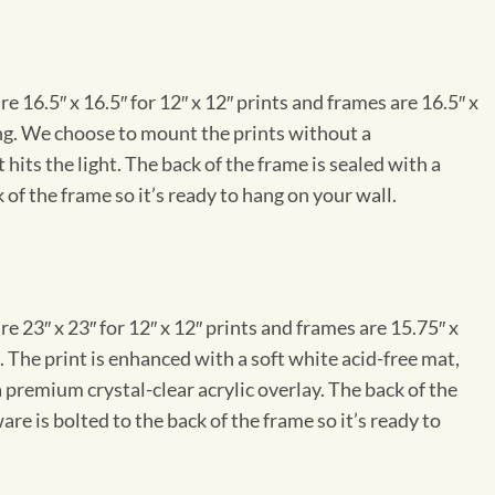
e 16.5″ x 16.5″ for 12″ x 12″ prints and frames are 16.5″ x
ng. We choose to mount the prints without a
hits the light. The back of the frame is sealed with a
 of the frame so it’s ready to hang on your wall.
e 23″ x 23″ for 12″ x 12″ prints and frames are 15.75″ x
The print is enhanced with a soft white acid-free mat,
a premium crystal-clear acrylic overlay. The back of the
re is bolted to the back of the frame so it’s ready to