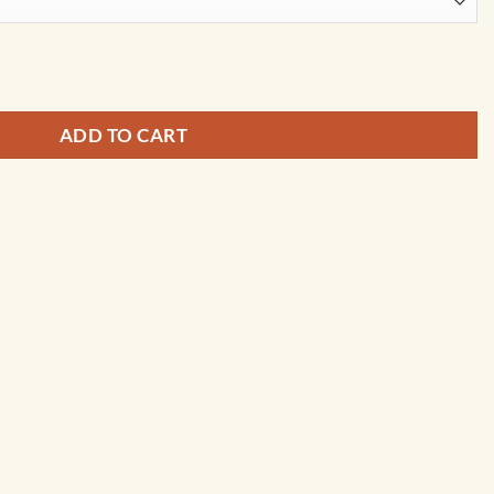
y City Prints quantity
ADD TO CART