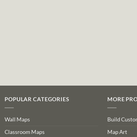
POPULAR CATEGORIES
MORE PR
Wall Maps
Build Cust
Classroom Maps
Map Art