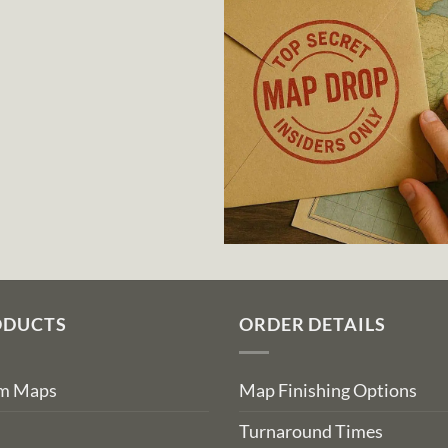
ODUCTS
ORDER DETAILS
om Maps
Map Finishing Options
Turnaround Times