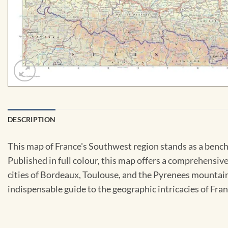
DESCRIPTION
This map of France's Southwest region stands as a benc
Published in full colour, this map offers a comprehensive
cities of Bordeaux, Toulouse, and the Pyrenees mountain 
indispensable guide to the geographic intricacies of Fra