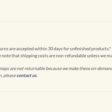
turns are accepted within 30 days for unfinished products.*
e note that shipping costs are non-refundable unless we ma
maps are not returnable because we make these on-demand j
n, please
contact us
.