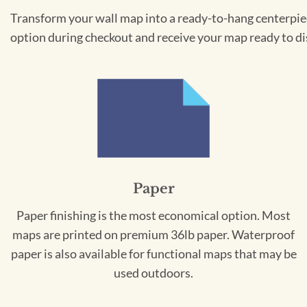
Transform your wall map into a ready-to-hang centerpiece
option during checkout and receive your map ready to di
Paper
Paper finishing is the most economical option. Most
maps are printed on premium 36lb paper. Waterproof
paper is also available for functional maps that may be
used outdoors.