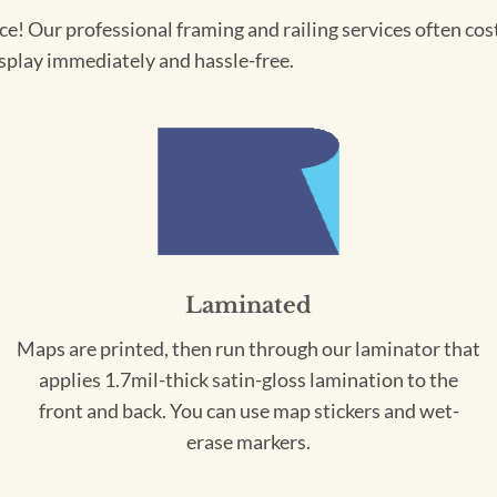
! Our professional framing and railing services often cost 
splay immediately and hassle-free.
Laminated
Maps are printed, then run through our laminator that
applies 1.7mil-thick satin-gloss lamination to the
front and back. You can use map stickers and wet-
erase markers.