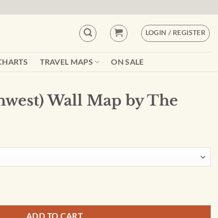
LOGIN / REGISTER
CHARTS
TRAVEL MAPS
ON SALE
hwest) Wall Map by The
 by The Times quantity
ADD TO CART