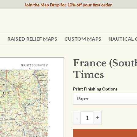
Join the Map Drop for 10% off your first order.
RAISED RELIEF MAPS
CUSTOM MAPS
NAUTICAL 
France (Sout
Times
Print Finishing Options
France (Southwest) Wall Map