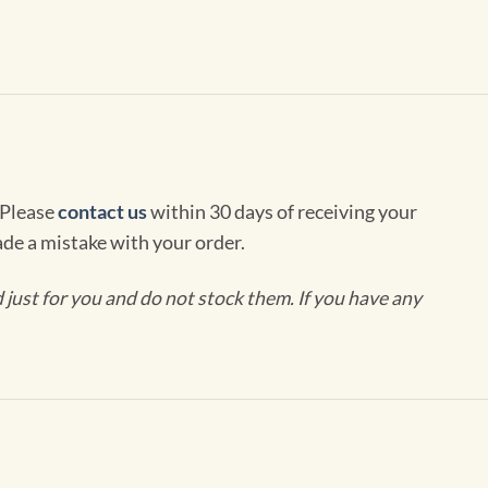
 Please
contact us
within 30 days of receiving your
de a mistake with your order.
ust for you and do not stock them. If you have any