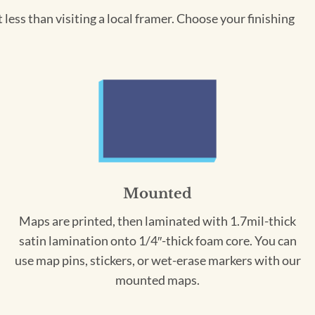
less than visiting a local framer. Choose your finishing
Mounted
Maps are printed, then laminated with 1.7mil-thick
satin lamination onto 1/4″-thick foam core. You can
use map pins, stickers, or wet-erase markers with our
mounted maps.