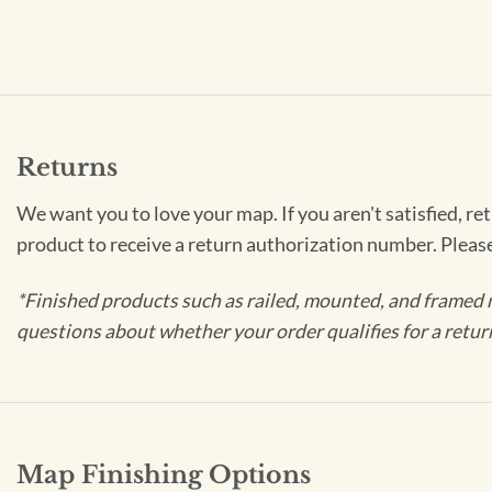
Returns
We want you to love your map. If you aren't satisfied, re
product to receive a return authorization number. Pleas
*Finished products such as railed, mounted, and framed 
questions about whether your order qualifies for a retur
Map Finishing Options