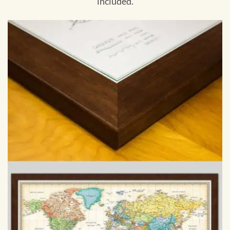
included.