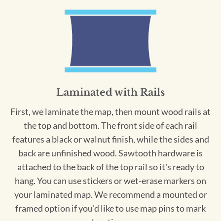
Laminated with Rails
First, we laminate the map, then mount wood rails at
the top and bottom. The front side of each rail
features a black or walnut finish, while the sides and
back are unfinished wood. Sawtooth hardware is
attached to the back of the top rail so it's ready to
hang. You can use stickers or wet-erase markers on
your laminated map. We recommend a mounted or
framed option if you'd like to use map pins to mark