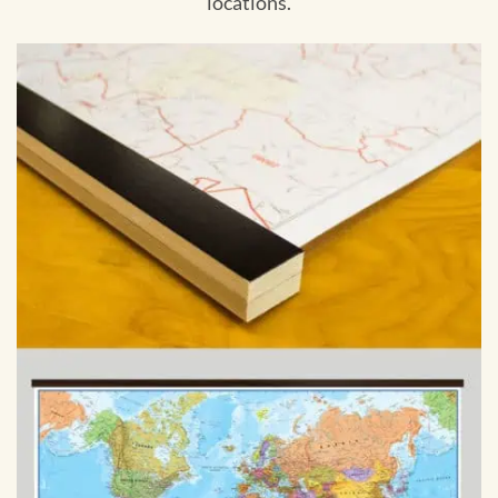
locations.