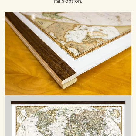
rails option.