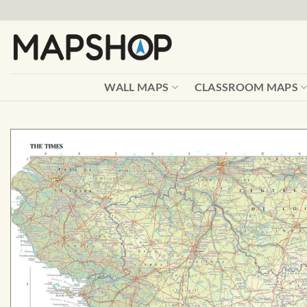
Skip
to
content
WALL MAPS
CLASSROOM MAPS