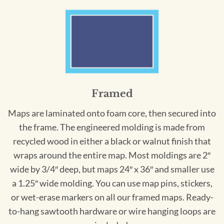
Framed
Maps are laminated onto foam core, then secured into
the frame. The engineered molding is made from
recycled wood in either a black or walnut finish that
wraps around the entire map. Most moldings are 2″
wide by 3/4″ deep, but maps 24″ x 36″ and smaller use
a 1.25″ wide molding. You can use map pins, stickers,
or wet-erase markers on all our framed maps. Ready-
to-hang sawtooth hardware or wire hanging loops are