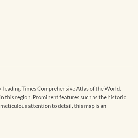
ry-leading Times Comprehensive Atlas of the World.
n this region. Prominent features such as the historic
meticulous attention to detail, this map is an