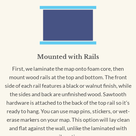
Mounted with Rails
First, we laminate the map onto foam core, then
mount wood rails at the top and bottom. The front
side of each rail features a black or walnut finish, while
the sides and back are unfinished wood. Sawtooth
hardware is attached to the back of the top rail so it's
ready to hang. You can use map pins, stickers, or wet-
erase markers on your map. This option will lay clean
and flat against the wall, unlike the laminated with