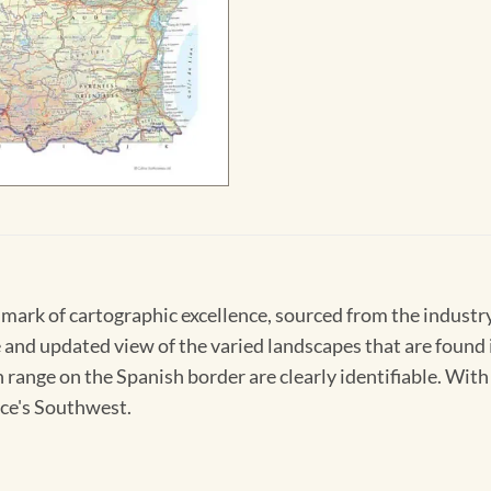
hmark of cartographic excellence, sourced from the indust
 and updated view of the varied landscapes that are found i
range on the Spanish border are clearly identifiable. With 
nce's Southwest.