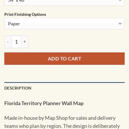
Print Finishing Options
Florida Territory Planner Wall Map by MapShop quantity
ADD TO CART
DESCRIPTION
Florida Territory Planner Wall Map
Made in-house by Map Shop for sales and delivery
teams who plan by region. The design is deliberately