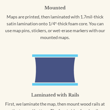
Mounted
Maps are printed, then laminated with 1.7mil-thick
satin lamination onto 1/4″-thick foam core. You can
use map pins, stickers, or wet-erase markers with our
mounted maps.
Laminated with Rails
First, we laminate the map, then mount wood rails at