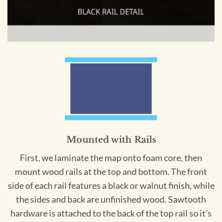
Mounted with Rails
First, we laminate the map onto foam core, then
mount wood rails at the top and bottom. The front
side of each rail features a black or walnut finish, while
the sides and back are unfinished wood. Sawtooth
hardware is attached to the back of the top rail so it's