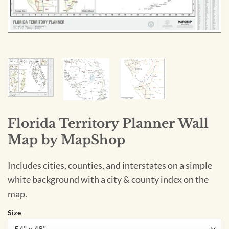
Florida Territory Planner Wall
Map by MapShop
Includes cities, counties, and interstates on a simple
white background with a city & county index on the
map.
Size