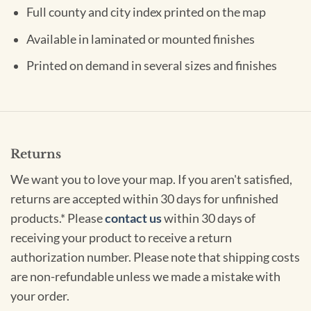
Full county and city index printed on the map
Available in laminated or mounted finishes
Printed on demand in several sizes and finishes
Returns
We want you to love your map. If you aren't satisfied,
returns are accepted within 30 days for unfinished
products.* Please
contact us
within 30 days of
receiving your product to receive a return
authorization number. Please note that shipping costs
are non-refundable unless we made a mistake with
your order.