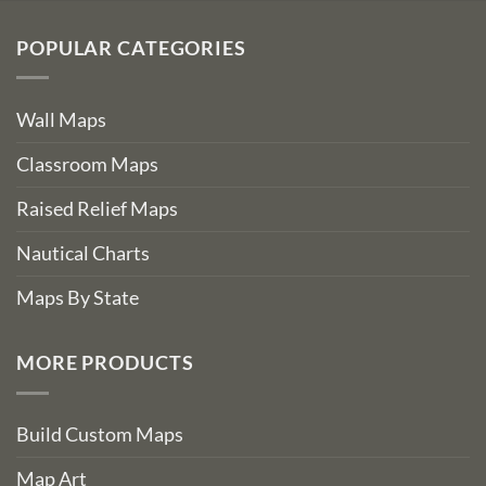
POPULAR CATEGORIES
Wall Maps
Classroom Maps
Raised Relief Maps
Nautical Charts
Maps By State
MORE PRODUCTS
Build Custom Maps
Map Art