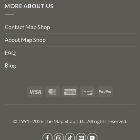
MORE ABOUT US
Contact Map Shop
About Map Shop
FAQ
Blog
Visa
MasterCard
American
Discover
PayPal
Express
© 1991–2026 The Map Shop, LLC. All rights reserved.