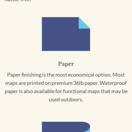
Paper
Paper finishing is the most economical option. Most
maps are printed on premium 36lb paper. Waterproof
paper is also available for functional maps that may be
used outdoors.