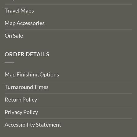
Travel Maps
Map Accessories
On Sale
ORDER DETAILS
Map Finishing Options
Turnaround Times
Return Policy
Privacy Policy
Accessibility Statement