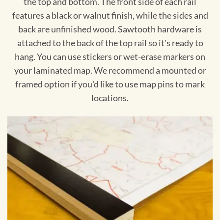
the top and bottom. The front side of each rail
features a black or walnut finish, while the sides and
back are unfinished wood. Sawtooth hardware is
attached to the back of the top rail so it's ready to
hang. You can use stickers or wet-erase markers on
your laminated map. We recommend a mounted or
framed option if you'd like to use map pins to mark
locations.