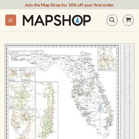
Skip
Join the Map Drop for 10% off your first order.
to
content