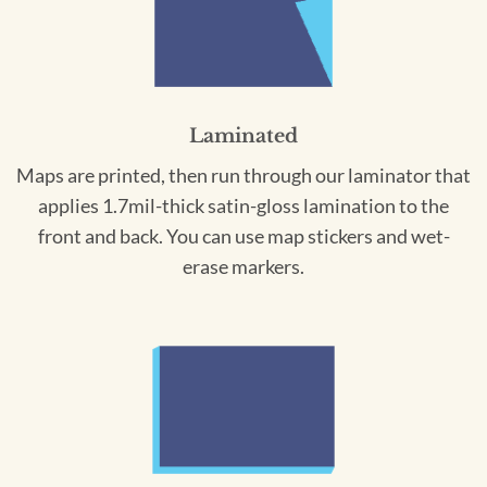
Laminated
Maps are printed, then run through our laminator that
applies 1.7mil-thick satin-gloss lamination to the
front and back. You can use map stickers and wet-
erase markers.