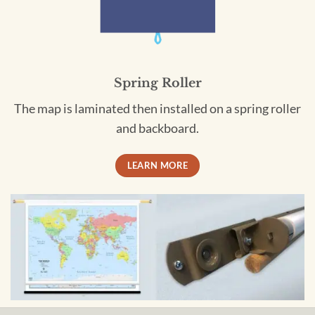
Spring Roller
The map is laminated then installed on a spring roller
and backboard.
LEARN MORE