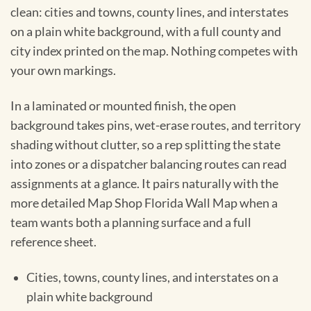
clean: cities and towns, county lines, and interstates
on a plain white background, with a full county and
city index printed on the map. Nothing competes with
your own markings.
In a laminated or mounted finish, the open
background takes pins, wet-erase routes, and territory
shading without clutter, so a rep splitting the state
into zones or a dispatcher balancing routes can read
assignments at a glance. It pairs naturally with the
more detailed Map Shop Florida Wall Map when a
team wants both a planning surface and a full
reference sheet.
Cities, towns, county lines, and interstates on a
plain white background