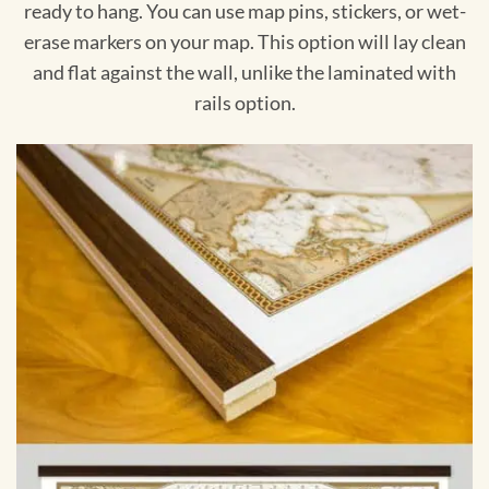
ready to hang. You can use map pins, stickers, or wet-
erase markers on your map. This option will lay clean
and flat against the wall, unlike the laminated with
rails option.