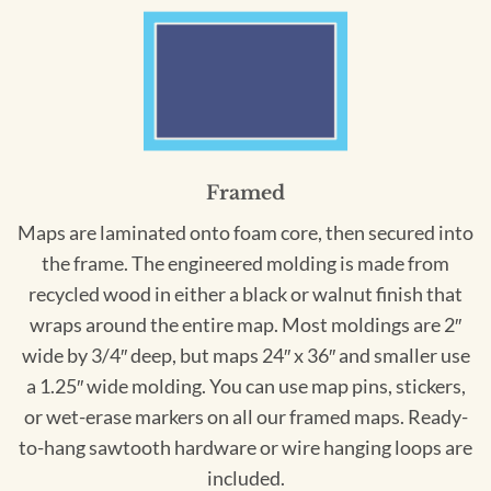
Framed
Maps are laminated onto foam core, then secured into
the frame. The engineered molding is made from
recycled wood in either a black or walnut finish that
wraps around the entire map. Most moldings are 2″
wide by 3/4″ deep, but maps 24″ x 36″ and smaller use
a 1.25″ wide molding. You can use map pins, stickers,
or wet-erase markers on all our framed maps. Ready-
to-hang sawtooth hardware or wire hanging loops are
included.