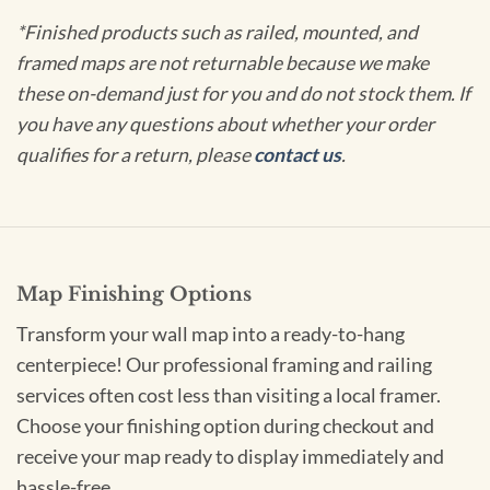
*Finished products such as railed, mounted, and
framed maps are not returnable because we make
these on-demand just for you and do not stock them. If
you have any questions about whether your order
qualifies for a return, please
contact us
.
Map Finishing Options
Transform your wall map into a ready-to-hang
centerpiece! Our professional framing and railing
services often cost less than visiting a local framer.
Choose your finishing option during checkout and
receive your map ready to display immediately and
hassle-free.