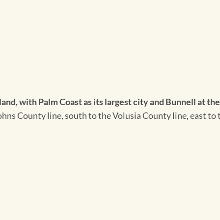
and, with Palm Coast as its largest city and Bunnell at th
. Johns County line, south to the Volusia County line, east 