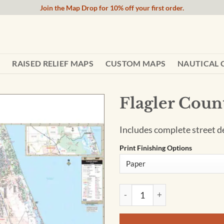
Join the Map Drop for 10% off your first order.
RAISED RELIEF MAPS
CUSTOM MAPS
NAUTICAL 
Flagler Coun
Includes complete street det
Print Finishing Options
Flagler County, FL Wall Map 