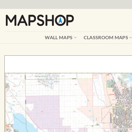
Skip
to
content
WALL MAPS
CLASSROOM MAPS