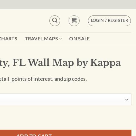
LOGIN / REGISTER
CHARTS
TRAVEL MAPS
ON SALE
ty, FL Wall Map by Kappa
ail, points of interest, and zip codes.
by Kappa quantity