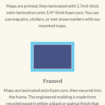
Maps are printed, then laminated with 1.7mil-thick
satin lamination onto 1/4″-thick foam core. You can
use map pins, stickers, or wet-erase markers with our
mounted maps.
Framed
Maps are laminated onto foam core, then secured into
the frame. The engineered molding is made from
recycled wood in either a black or walnut finish that