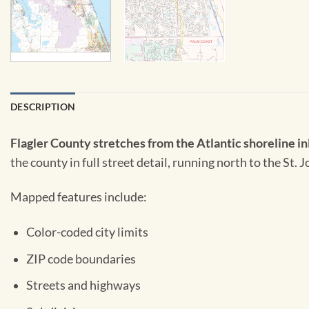
DESCRIPTION
Flagler County stretches from the Atlantic shoreline inl
the county in full street detail, running north to the St
Mapped features include:
Color-coded city limits
ZIP code boundaries
Streets and highways