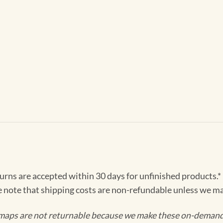
turns are accepted within 30 days for unfinished products.*
e note that shipping costs are non-refundable unless we ma
maps are not returnable because we make these on-demand j