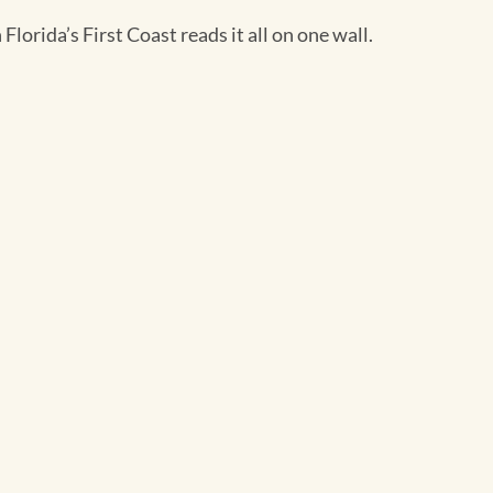
Florida’s First Coast reads it all on one wall.