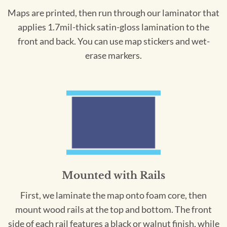
Maps are printed, then run through our laminator that
applies 1.7mil-thick satin-gloss lamination to the
front and back. You can use map stickers and wet-
erase markers.
Mounted with Rails
First, we laminate the map onto foam core, then
mount wood rails at the top and bottom. The front
side of each rail features a black or walnut finish, while