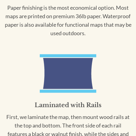
Paper finishing is the most economical option. Most
maps are printed on premium 36lb paper. Waterproof
paper is also available for functional maps that may be
used outdoors.
Laminated with Rails
First, we laminate the map, then mount wood rails at
the top and bottom. The front side of each rail
features a black or walnut finish, while the sides and