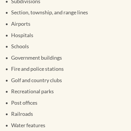
Subdivisions
Section, township, and range lines
Airports
Hospitals
Schools
Government buildings
Fire and police stations
Golf and country clubs
Recreational parks
Post offices
Railroads
Water features