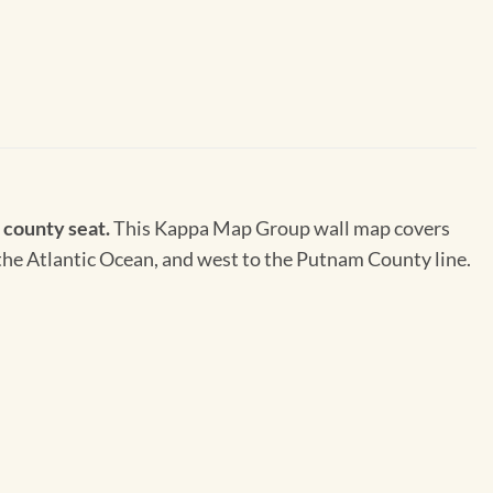
e county seat.
This Kappa Map Group wall map covers
to the Atlantic Ocean, and west to the Putnam County line.