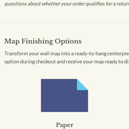
questions about whether your order qualifies for a retur
Map Finishing Options
Transform your wall map into a ready-to-hang centerpiece
option during checkout and receive your map ready to di
Paper