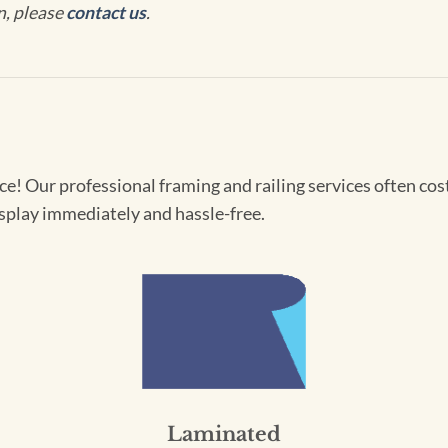
n, please
contact us
.
! Our professional framing and railing services often cost 
splay immediately and hassle-free.
Laminated