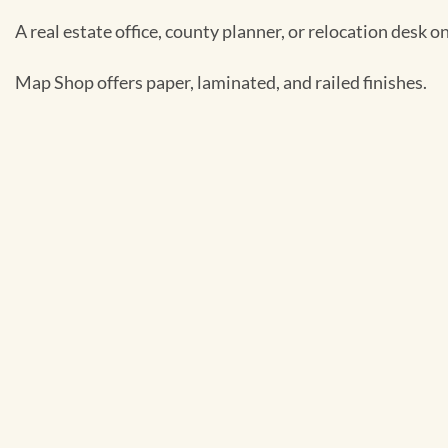
A real estate office, county planner, or relocation desk on 
Map Shop offers paper, laminated, and railed finishes.