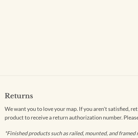
Returns
We want you to love your map. If you aren't satisfied, re
product to receive a return authorization number. Pleas
*Finished products such as railed, mounted, and framed 