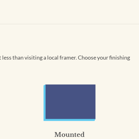
less than visiting a local framer. Choose your finishing
Mounted