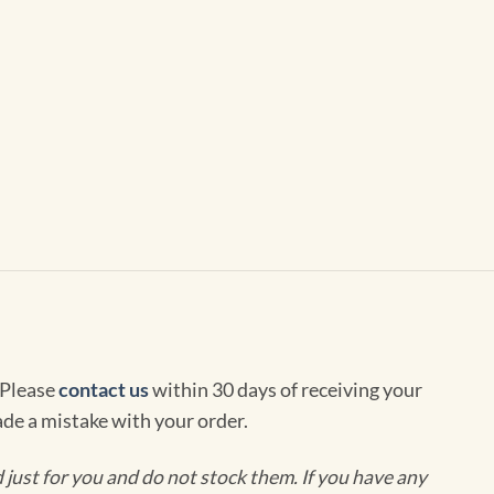
 Please
contact us
within 30 days of receiving your
de a mistake with your order.
ust for you and do not stock them. If you have any