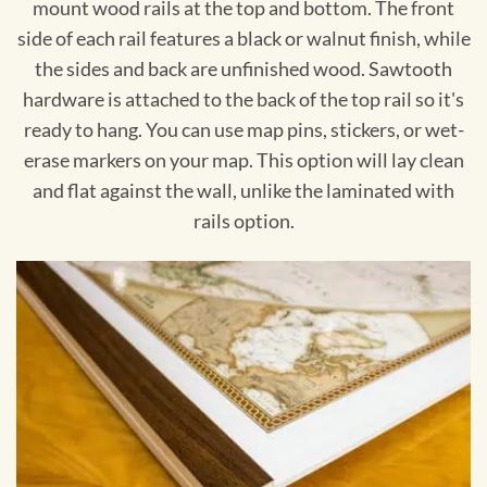
mount wood rails at the top and bottom. The front
side of each rail features a black or walnut finish, while
the sides and back are unfinished wood. Sawtooth
hardware is attached to the back of the top rail so it's
ready to hang. You can use map pins, stickers, or wet-
erase markers on your map. This option will lay clean
and flat against the wall, unlike the laminated with
rails option.