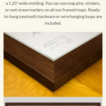
a 1.25″ wide molding. You can use map pins, stickers,
or wet-erase markers on all our framed maps. Ready-
to-hang sawtooth hardware or wire hanging loops are
included.