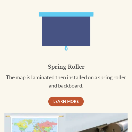
Spring Roller
The map is laminated then installed on a spring roller
and backboard.
LEARN MORE