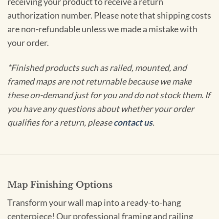
receiving your product to receive a return
authorization number. Please note that shipping costs
are non-refundable unless we made a mistake with
your order.
*Finished products such as railed, mounted, and
framed maps are not returnable because we make
these on-demand just for you and do not stock them. If
you have any questions about whether your order
qualifies for a return, please
contact us
.
Map Finishing Options
Transform your wall map into a ready-to-hang
centerpiece! Our professional framing and railing