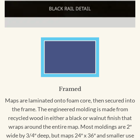
Framed
Maps are laminated onto foam core, then secured into
the frame. The engineered molding is made from
recycled wood in either a black or walnut finish that
wraps around the entire map. Most moldings are 2″
wide by 3/4″ deep, but maps 24″ x 36″ and smaller use