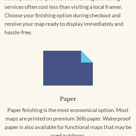
services often cost less than visiting a local framer.
Choose your finishing option during checkout and
receive your map ready to display immediately and
hassle-free.
Paper
Paper finishing is the most economical option. Most
maps are printed on premium 36lb paper. Waterproof
paper is also available for functional maps that may be
used outdoors.