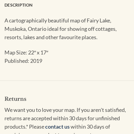
DESCRIPTION
A cartographically beautiful map of Fairy Lake,
Muskoka, Ontario ideal for showing off cottages,
resorts, lakes and other favourite places.
Map Size: 22″ x 17″
Published: 2019
Returns
We want you to love your map. If you aren't satisfied,
returns are accepted within 30 days for unfinished
products.* Please
contact us
within 30 days of