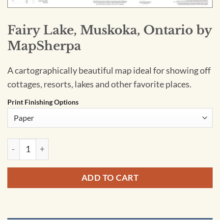
Fairy Lake, Muskoka, Ontario by
MapSherpa
A cartographically beautiful map ideal for showing off
cottages, resorts, lakes and other favorite places.
Print Finishing Options
Fairy Lake, Muskoka, Ontario by MapSherpa quantity
ADD TO CART