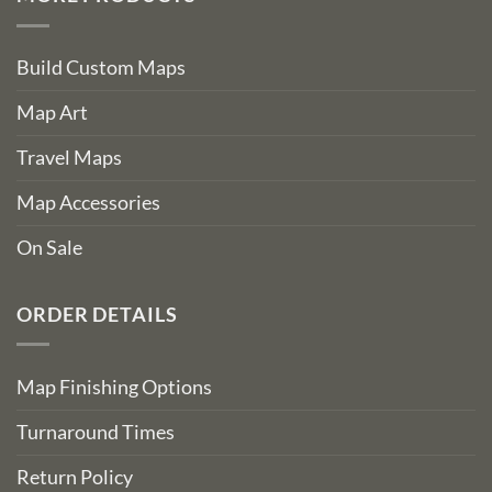
Build Custom Maps
Map Art
Travel Maps
Map Accessories
On Sale
ORDER DETAILS
Map Finishing Options
Turnaround Times
Return Policy