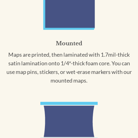
Mounted
Maps are printed, then laminated with 1.7mil-thick
satin lamination onto 1/4″-thick foam core. You can
use map pins, stickers, or wet-erase markers with our
mounted maps.