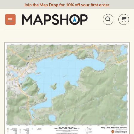
Skip
Join the Map Drop for 10% off your first order.
to
content