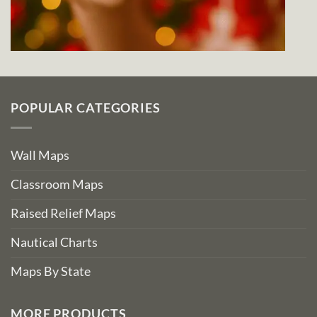
POPULAR CATEGORIES
Wall Maps
Classroom Maps
Raised Relief Maps
Nautical Charts
Maps By State
MORE PRODUCTS