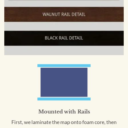
Mounted with Rails
First, we laminate the map onto foam core, then