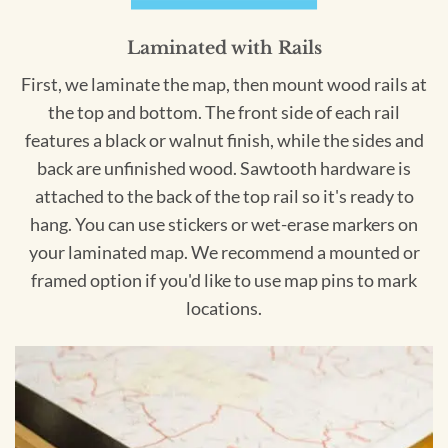
Laminated with Rails
First, we laminate the map, then mount wood rails at
the top and bottom. The front side of each rail
features a black or walnut finish, while the sides and
back are unfinished wood. Sawtooth hardware is
attached to the back of the top rail so it's ready to
hang. You can use stickers or wet-erase markers on
your laminated map. We recommend a mounted or
framed option if you'd like to use map pins to mark
locations.