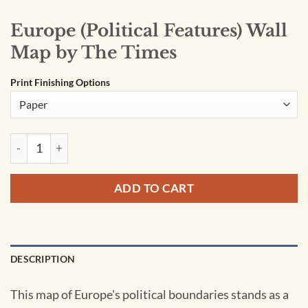
Europe (Political Features) Wall
Map by The Times
Print Finishing Options
Europe (Political Features) Wall Map by The Times quantity
ADD TO CART
DESCRIPTION
This map of Europe's political boundaries stands as a