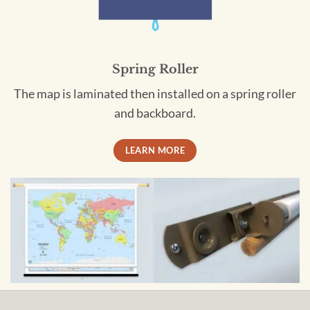
Spring Roller
The map is laminated then installed on a spring roller
and backboard.
LEARN MORE