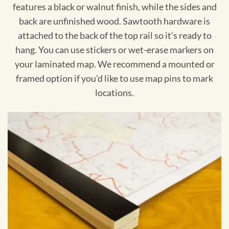
features a black or walnut finish, while the sides and
back are unfinished wood. Sawtooth hardware is
attached to the back of the top rail so it's ready to
hang. You can use stickers or wet-erase markers on
your laminated map. We recommend a mounted or
framed option if you'd like to use map pins to mark
locations.