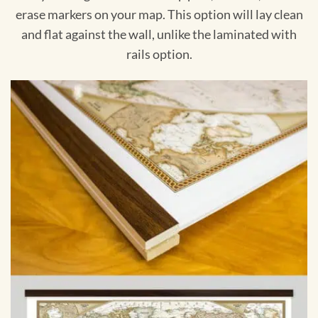
erase markers on your map. This option will lay clean
and flat against the wall, unlike the laminated with
rails option.