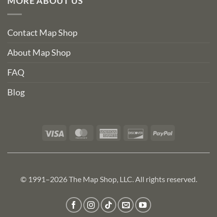
MORE ABOUT US
Contact Map Shop
About Map Shop
FAQ
Blog
Visa
MasterCard
American
Discover
PayPal
Express
© 1991–2026 The Map Shop, LLC. All rights reserved.