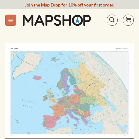
Skip
Join the Map Drop for 10% off your first order.
to
content