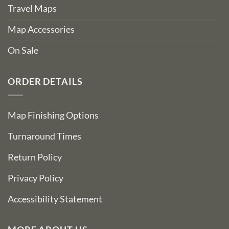
Travel Maps
Map Accessories
On Sale
ORDER DETAILS
Map Finishing Options
Turnaround Times
Return Policy
Privacy Policy
Accessibility Statement