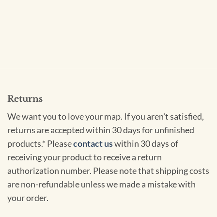
Returns
We want you to love your map. If you aren't satisfied,
returns are accepted within 30 days for unfinished
products.* Please
contact us
within 30 days of
receiving your product to receive a return
authorization number. Please note that shipping costs
are non-refundable unless we made a mistake with
your order.