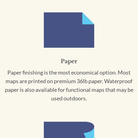
Paper
Paper finishing is the most economical option. Most
maps are printed on premium 36lb paper. Waterproof
paper is also available for functional maps that may be
used outdoors.