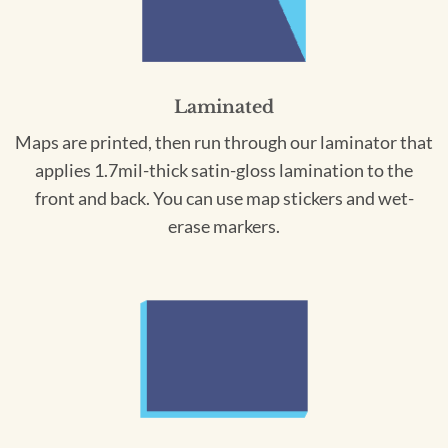
Laminated
Maps are printed, then run through our laminator that
applies 1.7mil-thick satin-gloss lamination to the
front and back. You can use map stickers and wet-
erase markers.