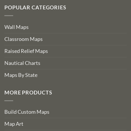
POPULAR CATEGORIES
Wall Maps
Classroom Maps
Raised Relief Maps
Nautical Charts
Maps By State
MORE PRODUCTS
Build Custom Maps
Map Art