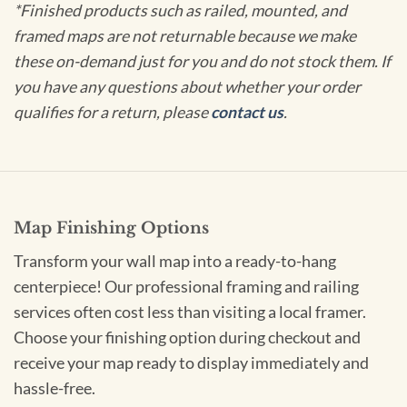
*Finished products such as railed, mounted, and
framed maps are not returnable because we make
these on-demand just for you and do not stock them. If
you have any questions about whether your order
qualifies for a return, please
contact us
.
Map Finishing Options
Transform your wall map into a ready-to-hang
centerpiece! Our professional framing and railing
services often cost less than visiting a local framer.
Choose your finishing option during checkout and
receive your map ready to display immediately and
hassle-free.