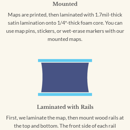
Mounted
Maps are printed, then laminated with 1.7mil-thick
satin lamination onto 1/4″-thick foam core. You can
use map pins, stickers, or wet-erase markers with our
mounted maps.
Laminated with Rails
First, we laminate the map, then mount wood rails at
the top and bottom. The front side of each rail