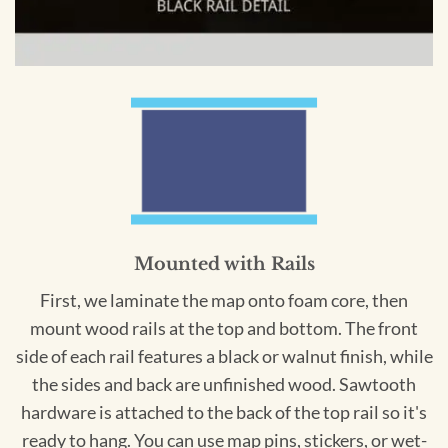
Mounted with Rails
First, we laminate the map onto foam core, then
mount wood rails at the top and bottom. The front
side of each rail features a black or walnut finish, while
the sides and back are unfinished wood. Sawtooth
hardware is attached to the back of the top rail so it's
ready to hang. You can use map pins, stickers, or wet-