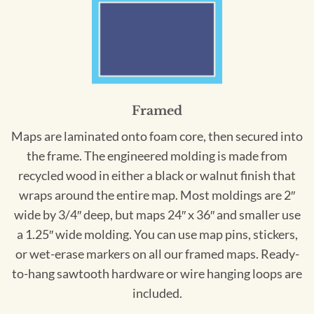
Framed
Maps are laminated onto foam core, then secured into
the frame. The engineered molding is made from
recycled wood in either a black or walnut finish that
wraps around the entire map. Most moldings are 2″
wide by 3/4″ deep, but maps 24″ x 36″ and smaller use
a 1.25″ wide molding. You can use map pins, stickers,
or wet-erase markers on all our framed maps. Ready-
to-hang sawtooth hardware or wire hanging loops are
included.