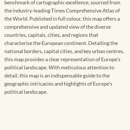
benchmark of cartographic excellence, sourced from
the industry-leading Times Comprehensive Atlas of
the World. Published in full colour, this map offers a
comprehensive and updated view of the diverse
countries, capitals, cities, and regions that
characterise the European continent. Detailing the
national borders, capital cities, and key urban centres,
this map provides a clear representation of Europe's
political landscape. With meticulous attention to
detail, this map is an indispensable guide to the
geographic intricacies and highlights of Europe's
political landscape.