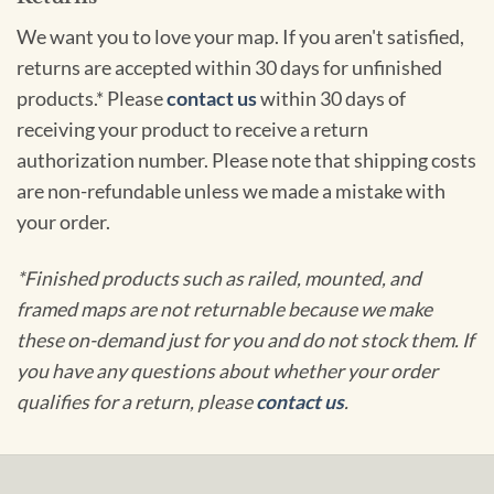
We want you to love your map. If you aren't satisfied,
returns are accepted within 30 days for unfinished
products.* Please
contact us
within 30 days of
receiving your product to receive a return
authorization number. Please note that shipping costs
are non-refundable unless we made a mistake with
your order.
*Finished products such as railed, mounted, and
framed maps are not returnable because we make
these on-demand just for you and do not stock them. If
you have any questions about whether your order
qualifies for a return, please
contact us
.