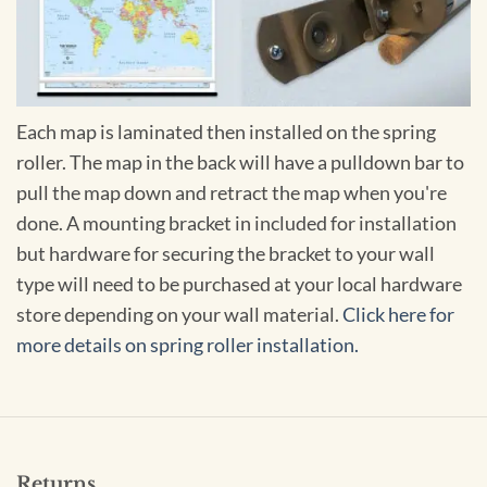
Each map is laminated then installed on the spring
roller. The map in the back will have a pulldown bar to
pull the map down and retract the map when you're
done. A mounting bracket in included for installation
but hardware for securing the bracket to your wall
type will need to be purchased at your local hardware
store depending on your wall material.
Click here for
more details on spring roller installation.
Returns