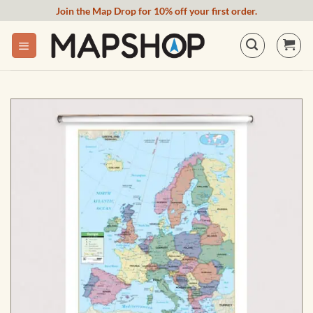
Skip
Join the Map Drop for 10% off your first order.
to
content