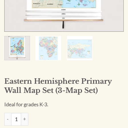
Eastern Hemisphere Primary
Wall Map Set (3-Map Set)
Ideal for grades K-3.
Eastern Hemisphere Primary Wall Map Set (3-Map Set) quant