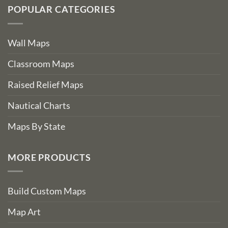
POPULAR CATEGORIES
Wall Maps
Classroom Maps
Raised Relief Maps
Nautical Charts
Maps By State
MORE PRODUCTS
Build Custom Maps
Map Art