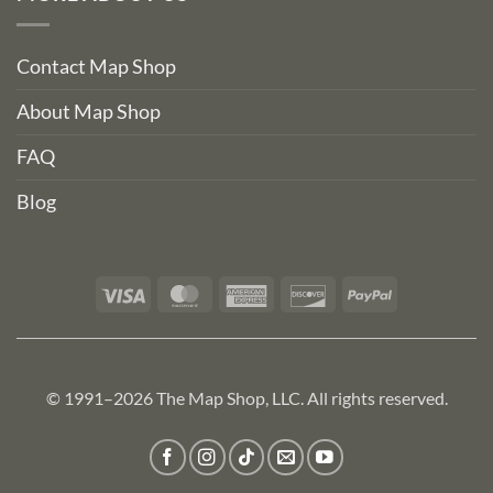
Contact Map Shop
About Map Shop
FAQ
Blog
Visa
MasterCard
American
Discover
PayPal
Express
© 1991–2026 The Map Shop, LLC. All rights reserved.