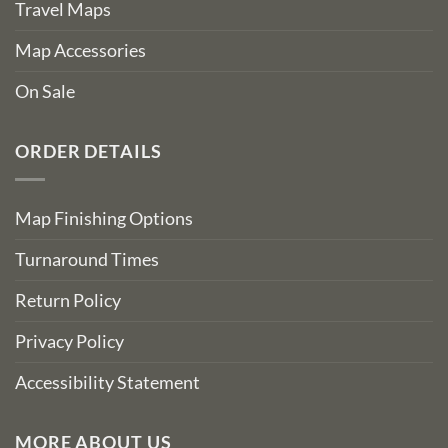
Travel Maps
Map Accessories
On Sale
ORDER DETAILS
Map Finishing Options
Turnaround Times
Return Policy
Privacy Policy
Accessibility Statement
MORE ABOUT US