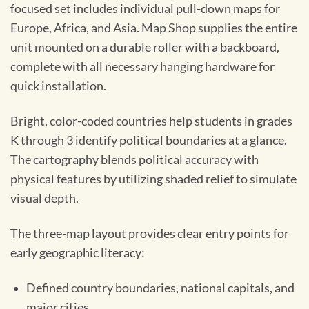
focused set includes individual pull-down maps for
Europe, Africa, and Asia. Map Shop supplies the entire
unit mounted on a durable roller with a backboard,
complete with all necessary hanging hardware for
quick installation.
Bright, color-coded countries help students in grades
K through 3 identify political boundaries at a glance.
The cartography blends political accuracy with
physical features by utilizing shaded relief to simulate
visual depth.
The three-map layout provides clear entry points for
early geographic literacy:
Defined country boundaries, national capitals, and
major cities