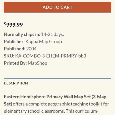
ADD TO CART
$
999.99
Normally ships in:
14-21 days.
Publisher
: Kappa Map Group
Published
: 2004
SKU
:
KA-COMBO-3-EHEM-PRMRY-bb3
Printed By
: MapShop
DESCRIPTION
Eastern Hemisphere Primary Wall Map Set (3-Map
Set)
offers a complete geographic teaching toolkit for
elementary school classrooms. This curriculum-