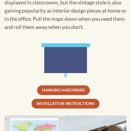
displayed in classrooms, but the vintage style is also
gaining popularity as interior design pieces at home or
in the office. Pull the maps down when you need them
and roll them away when you don't.
HANGING HARDWARE
INSTALLATION INSTRUCTIONS