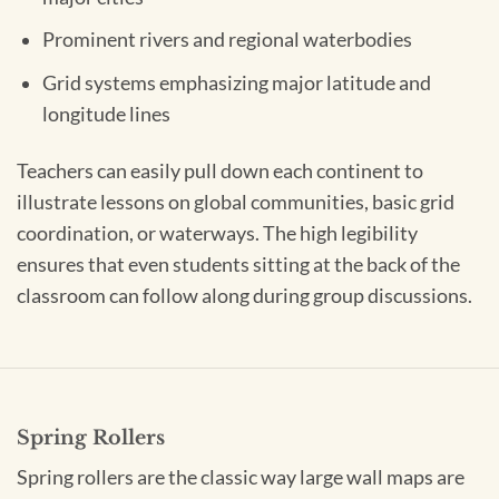
Prominent rivers and regional waterbodies
Grid systems emphasizing major latitude and
longitude lines
Teachers can easily pull down each continent to
illustrate lessons on global communities, basic grid
coordination, or waterways. The high legibility
ensures that even students sitting at the back of the
classroom can follow along during group discussions.
Spring Rollers
Spring rollers are the classic way large wall maps are