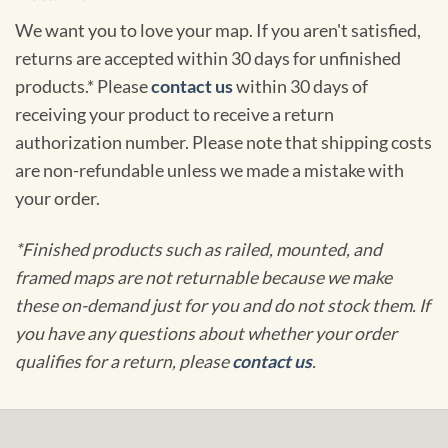
We want you to love your map. If you aren't satisfied,
returns are accepted within 30 days for unfinished
products.* Please
contact us
within 30 days of
receiving your product to receive a return
authorization number. Please note that shipping costs
are non-refundable unless we made a mistake with
your order.
*Finished products such as railed, mounted, and
framed maps are not returnable because we make
these on-demand just for you and do not stock them. If
you have any questions about whether your order
qualifies for a return, please
contact us
.