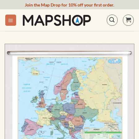
Skip
Join the Map Drop for 10% off your first order.
to
content