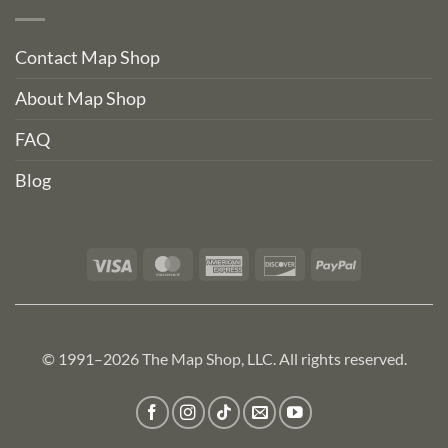
Contact Map Shop
About Map Shop
FAQ
Blog
Visa
MasterCard
American
Discover
PayPal
Express
© 1991–2026 The Map Shop, LLC. All rights reserved.