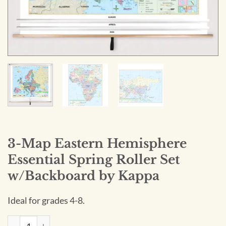
3-Map Eastern Hemisphere
Essential Spring Roller Set
w/Backboard by Kappa
Ideal for grades 4-8.
3-Map Eastern Hemisphere Essential Spring Roller Set w/Ba