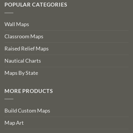
POPULAR CATEGORIES
Wall Maps
Classroom Maps
Raised Relief Maps
Nautical Charts
Maps By State
MORE PRODUCTS
Build Custom Maps
Map Art