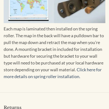
Each map is laminated then installed on the spring
roller. The map in the back will have a pulldown bar to
pull the map down and retract the map when you're
done. A mounting bracket in included for installation
but hardware for securing the bracket to your wall
type will need to be purchased at your local hardware
store depending on your wall material.
Click here for
more details on spring roller installation.
Returns