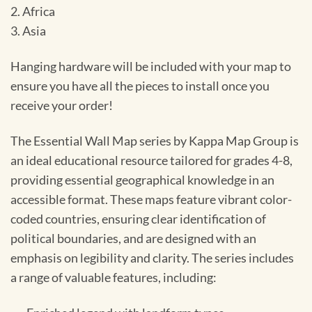
2. Africa
3. Asia
Hanging hardware will be included with your map to
ensure you have all the pieces to install once you
receive your order!
The Essential Wall Map series by Kappa Map Group is
an ideal educational resource tailored for grades 4-8,
providing essential geographical knowledge in an
accessible format. These maps feature vibrant color-
coded countries, ensuring clear identification of
political boundaries, and are designed with an
emphasis on legibility and clarity. The series includes
a range of valuable features, including: