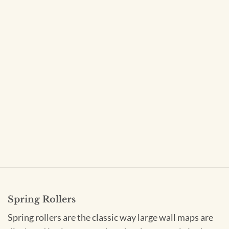
Spring Rollers
Spring rollers are the classic way large wall maps are