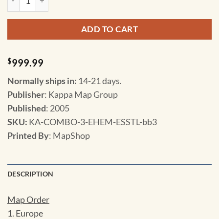
ADD TO CART
$
999.99
Normally ships in:
14-21 days.
Publisher
: Kappa Map Group
Published
: 2005
SKU
:
KA-COMBO-3-EHEM-ESSTL-bb3
Printed By
: MapShop
DESCRIPTION
Map Order
1. Europe