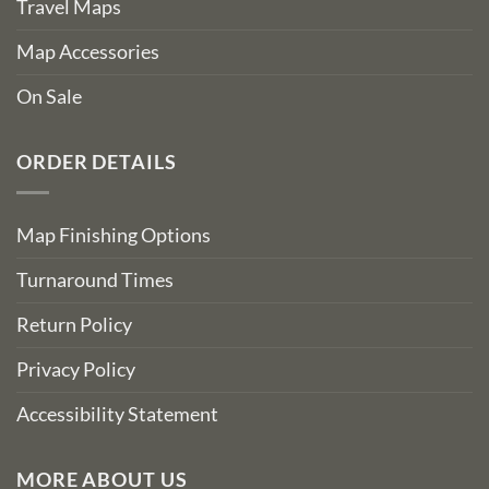
Travel Maps
Map Accessories
On Sale
ORDER DETAILS
Map Finishing Options
Turnaround Times
Return Policy
Privacy Policy
Accessibility Statement
MORE ABOUT US