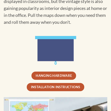
displayed in classrooms, but the vintage style is also
gaining popularity as interior design pieces at home or
in the office. Pull the maps down when you need them
and roll them away when you don't.
HANGING HARDWARE
INSTALLATION INSTRUCTIONS