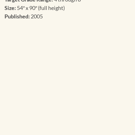
Size:
54″ x 90″ (full height)
Published:
2005