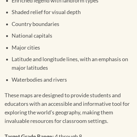
Enriched legend with landform types
Shaded relief for visual depth
Country boundaries
National capitals
Major cities
Latitude and longitude lines, with an emphasis on
major latitudes
Waterbodies and rivers
These maps are designed to provide students and
educators with an accessible and informative tool for
exploring the world’s geography, making them
invaluable resources for classroom settings.
Target Grade Range:
4 through 8