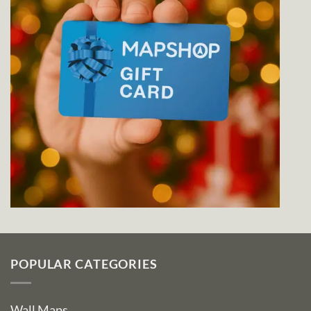
POPULAR CATEGORIES
Wall Maps