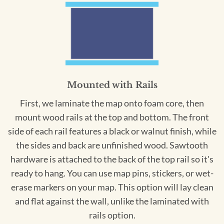
Mounted with Rails
First, we laminate the map onto foam core, then
mount wood rails at the top and bottom. The front
side of each rail features a black or walnut finish, while
the sides and back are unfinished wood. Sawtooth
hardware is attached to the back of the top rail so it's
ready to hang. You can use map pins, stickers, or wet-
erase markers on your map. This option will lay clean
and flat against the wall, unlike the laminated with
rails option.