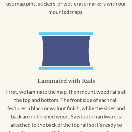
use map pins, stickers, or wet-erase markers with our
mounted maps.
Laminated with Rails
First, we laminate the map, then mount wood rails at
the top and bottom. The front side of each rail
features a black or walnut finish, while the sides and
back are unfinished wood. Sawtooth hardware is
attached to the back of the top rail so it's ready to