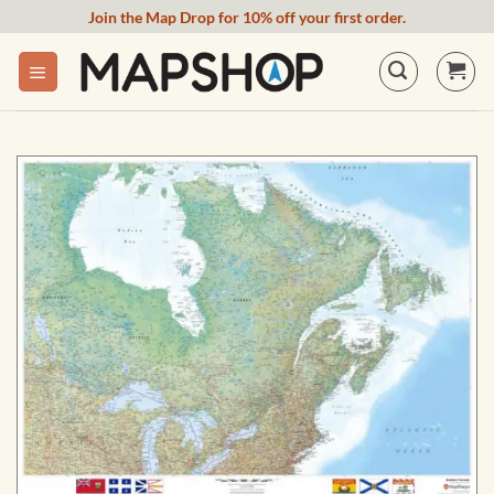
Skip
Join the Map Drop for 10% off your first order.
to
content