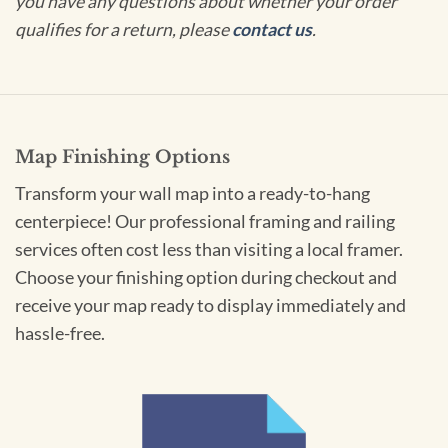
you have any questions about whether your order
qualifies for a return, please
contact us
.
Map Finishing Options
Transform your wall map into a ready-to-hang
centerpiece! Our professional framing and railing
services often cost less than visiting a local framer.
Choose your finishing option during checkout and
receive your map ready to display immediately and
hassle-free.