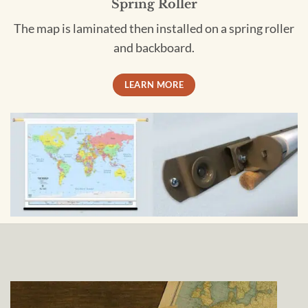
Spring Roller
The map is laminated then installed on a spring roller
and backboard.
LEARN MORE