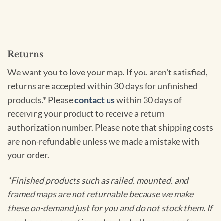
Returns
We want you to love your map. If you aren't satisfied,
returns are accepted within 30 days for unfinished
products.* Please
contact us
within 30 days of
receiving your product to receive a return
authorization number. Please note that shipping costs
are non-refundable unless we made a mistake with
your order.
*Finished products such as railed, mounted, and
framed maps are not returnable because we make
these on-demand just for you and do not stock them. If