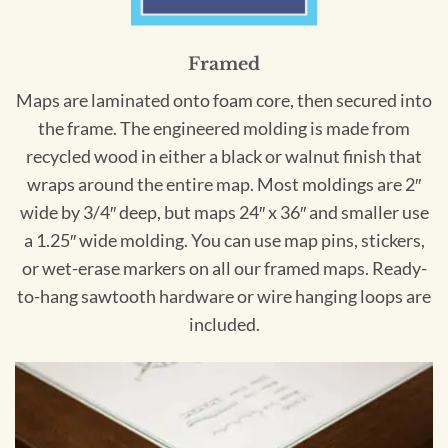
Framed
Maps are laminated onto foam core, then secured into
the frame. The engineered molding is made from
recycled wood in either a black or walnut finish that
wraps around the entire map. Most moldings are 2″
wide by 3/4″ deep, but maps 24″ x 36″ and smaller use
a 1.25″ wide molding. You can use map pins, stickers,
or wet-erase markers on all our framed maps. Ready-
to-hang sawtooth hardware or wire hanging loops are
included.