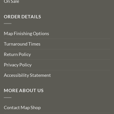
On Sale
ORDER DETAILS
Map Finishing Options
Turnaround Times
Return Policy
Privacy Policy
Accessibility Statement
MORE ABOUT US
Contact Map Shop