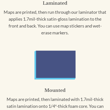
Laminated
Maps are printed, then run through our laminator that
applies 1.7mil-thick satin-gloss lamination to the
front and back. You can use map stickers and wet-
erase markers.
Mounted
Maps are printed, then laminated with 1.7mil-thick
satin lamination onto 1/4″-thick foam core. You can