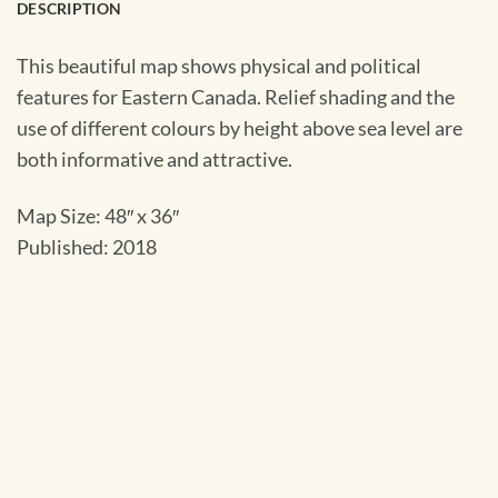
DESCRIPTION
This beautiful map shows physical and political
features for Eastern Canada. Relief shading and the
use of different colours by height above sea level are
both informative and attractive.
Map Size: 48″ x 36″
Published: 2018