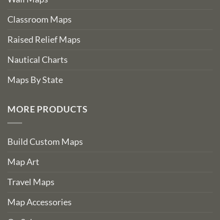
Classroom Maps
Raised Relief Maps
Nautical Charts
Maps By State
MORE PRODUCTS
Build Custom Maps
Map Art
Travel Maps
Map Accessories