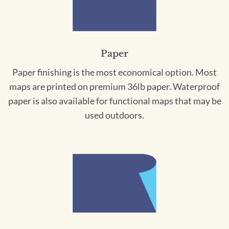
Paper
Paper finishing is the most economical option. Most
maps are printed on premium 36lb paper. Waterproof
paper is also available for functional maps that may be
used outdoors.