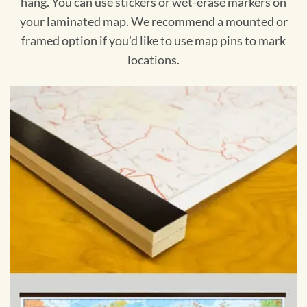
hang. You can use stickers or wet-erase markers on
your laminated map. We recommend a mounted or
framed option if you'd like to use map pins to mark
locations.