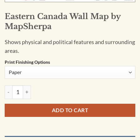
Eastern Canada Wall Map by
MapSherpa
Shows physical and political features and surrounding
areas.
Print Finishing Options
Eastern Canada Wall Map by MapSherpa quantity
ADD TO CART