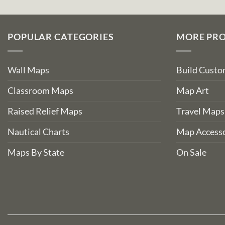
POPULAR CATEGORIES
MORE PR
Wall Maps
Build Cust
Classroom Maps
Map Art
Raised Relief Maps
Travel Maps
Nautical Charts
Map Accesso
Maps By State
On Sale