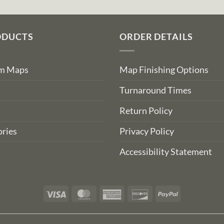
ODUCTS
ORDER DETAILS
om Maps
Map Finishing Options
Turnaround Times
Return Policy
ries
Privacy Policy
Accessibility Statement
Visa
MasterCard
American
Discover
PayPal
Express