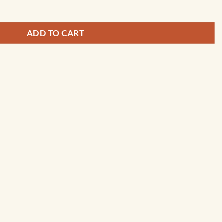
ADD TO CART