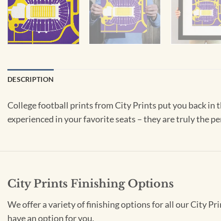
DESCRIPTION
College football prints from City Prints put you back in
experienced in your favorite seats – they are truly the pe
City Prints Finishing Options
We offer a variety of finishing options for all our City 
have an option for you.