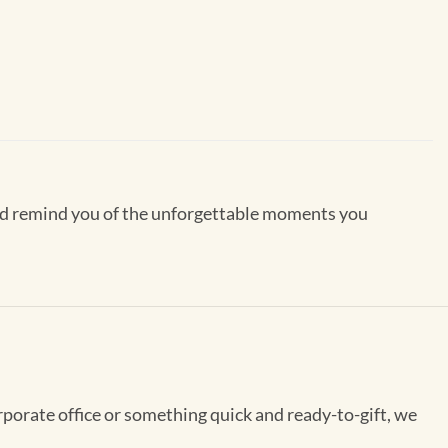
 and remind you of the unforgettable moments you
rporate office or something quick and ready-to-gift, we