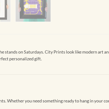
 the stands on Saturdays. City Prints look like modern art
rfect personalized gift.
Prints. Whether you need something ready to hang in your co