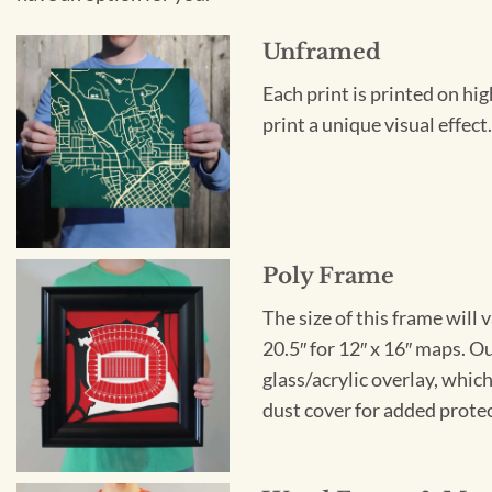
Unframed
Each print is printed on hi
print a unique visual effec
Poly Frame
The size of this frame will 
20.5″ for 12″ x 16″ maps. 
glass/acrylic overlay, which
dust cover for added protect