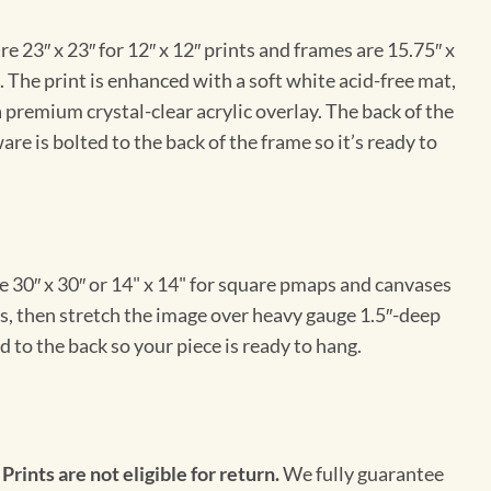
e 23″ x 23″ for 12″ x 12″ prints and frames are 15.75″ x
The print is enhanced with a soft white acid-free mat,
a premium crystal-clear acrylic overlay. The back of the
re is bolted to the back of the frame so it’s ready to
e 30″ x 30″ or 14" x 14" for square pmaps and canvases
vas, then stretch the image over heavy gauge 1.5″-deep
 to the back so your piece is ready to hang.
 Prints are not eligible for return.
We fully guarantee