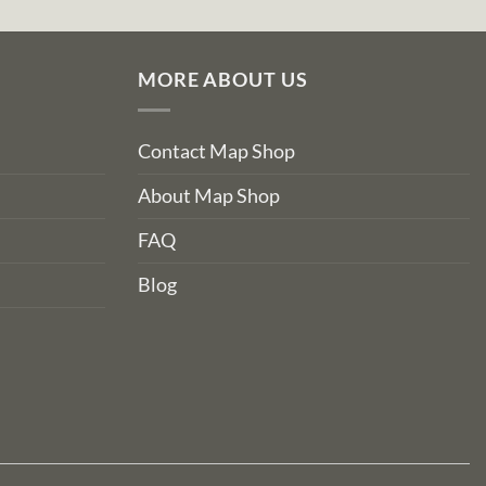
MORE ABOUT US
Contact Map Shop
About Map Shop
FAQ
Blog