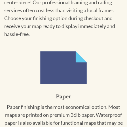
centerpiece! Our professional framing and railing
services often cost less than visiting a local framer.
Choose your finishing option during checkout and
receive your map ready to display immediately and
hassle-free.
Paper
Paper finishing is the most economical option. Most
maps are printed on premium 36lb paper. Waterproof
paper is also available for functional maps that may be