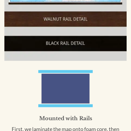
Mounted with Rails
First, we laminate the map onto foam core, then