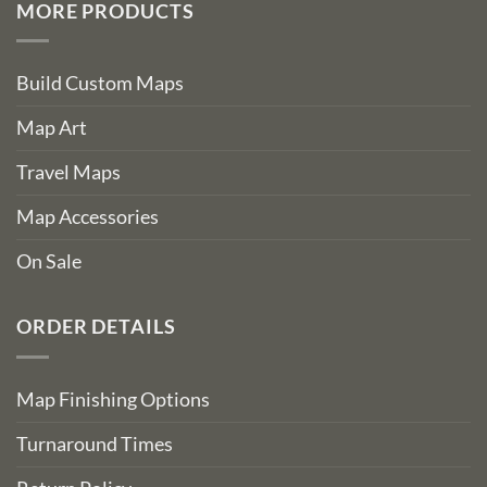
MORE PRODUCTS
Build Custom Maps
Map Art
Travel Maps
Map Accessories
On Sale
ORDER DETAILS
Map Finishing Options
Turnaround Times