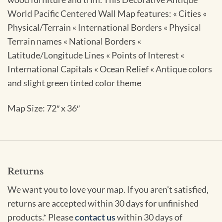
World Pacific Centered Wall Map features: « Cities «
Physical/Terrain « International Borders « Physical
Terrain names « National Borders «
Latitude/Longitude Lines « Points of Interest «
International Capitals « Ocean Relief « Antique colors
and slight green tinted color theme
Map Size: 72″ x 36″
Returns
We want you to love your map. If you aren't satisfied,
returns are accepted within 30 days for unfinished
products.* Please
contact us
within 30 days of