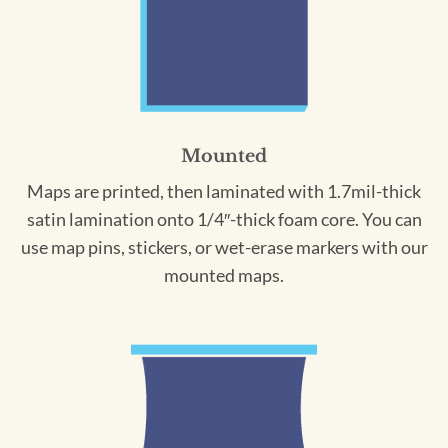
Mounted
Maps are printed, then laminated with 1.7mil-thick
satin lamination onto 1/4″-thick foam core. You can
use map pins, stickers, or wet-erase markers with our
mounted maps.