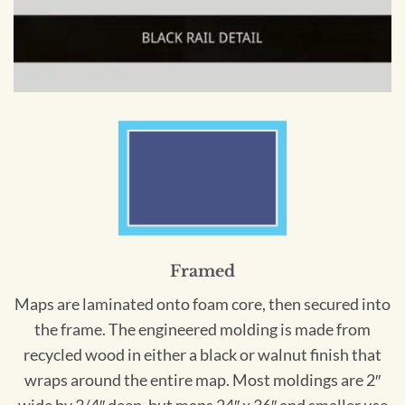
Framed
Maps are laminated onto foam core, then secured into
the frame. The engineered molding is made from
recycled wood in either a black or walnut finish that
wraps around the entire map. Most moldings are 2″