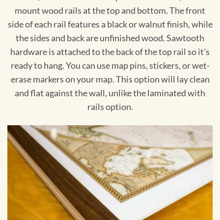
mount wood rails at the top and bottom. The front
side of each rail features a black or walnut finish, while
the sides and back are unfinished wood. Sawtooth
hardware is attached to the back of the top rail so it's
ready to hang. You can use map pins, stickers, or wet-
erase markers on your map. This option will lay clean
and flat against the wall, unlike the laminated with
rails option.