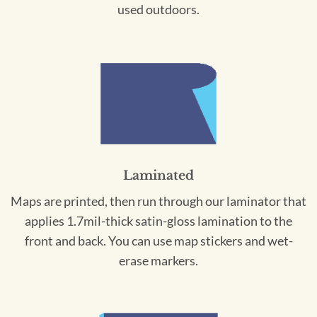
used outdoors.
Laminated
Maps are printed, then run through our laminator that
applies 1.7mil-thick satin-gloss lamination to the
front and back. You can use map stickers and wet-
erase markers.