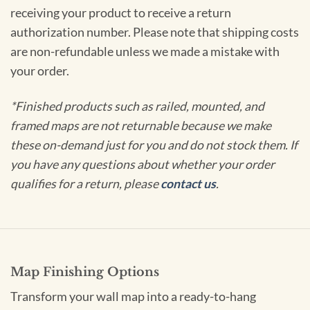
receiving your product to receive a return
authorization number. Please note that shipping costs
are non-refundable unless we made a mistake with
your order.
*Finished products such as railed, mounted, and
framed maps are not returnable because we make
these on-demand just for you and do not stock them. If
you have any questions about whether your order
qualifies for a return, please
contact us
.
Map Finishing Options
Transform your wall map into a ready-to-hang