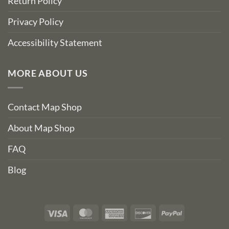
Return Policy
Privacy Policy
Accessibility Statement
MORE ABOUT US
Contact Map Shop
About Map Shop
FAQ
Blog
Visa
MasterCard
American
Discover
PayPal
Express