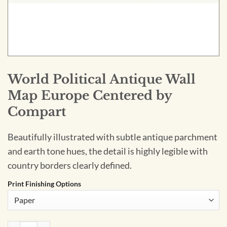
World Political Antique Wall
Map Europe Centered by
Compart
Beautifully illustrated with subtle antique parchment
and earth tone hues, the detail is highly legible with
country borders clearly defined.
Print Finishing Options
World Political Antique Wall Map Europe Centered by Compa