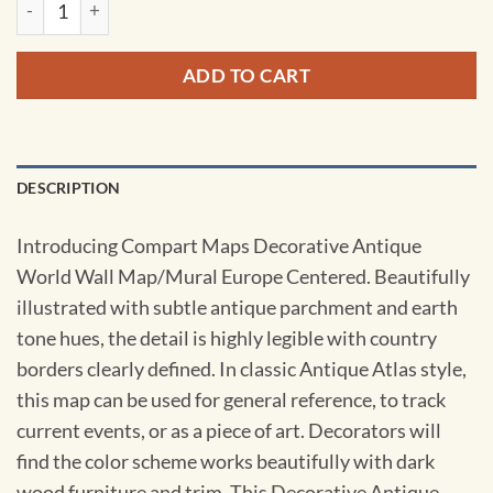
ADD TO CART
DESCRIPTION
Introducing Compart Maps Decorative Antique
World Wall Map/Mural Europe Centered. Beautifully
illustrated with subtle antique parchment and earth
tone hues, the detail is highly legible with country
borders clearly defined. In classic Antique Atlas style,
this map can be used for general reference, to track
current events, or as a piece of art. Decorators will
find the color scheme works beautifully with dark
wood furniture and trim. This Decorative Antique