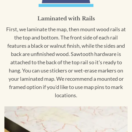
Laminated with Rails
First, we laminate the map, then mount wood rails at
the top and bottom. The front side of each rail
features a black or walnut finish, while the sides and
back are unfinished wood. Sawtooth hardware is
attached to the back of the top rail so it's ready to
hang. You can use stickers or wet-erase markers on
your laminated map. We recommend a mounted or
framed option if you'd like to use map pins to mark
locations.