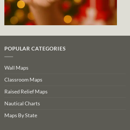
POPULAR CATEGORIES
Wall Maps
Classroom Maps
Raised Relief Maps
Nautical Charts
Maps By State