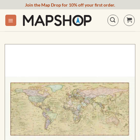
Skip
Join the Map Drop for 10% off your first order.
to
content