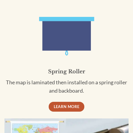
Spring Roller
The map is laminated then installed on a spring roller
and backboard.
LEARN MORE