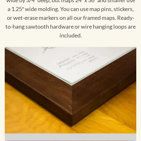
wide by 3/4″ deep, but maps 24″ x 36″ and smaller use
a 1.25″ wide molding. You can use map pins, stickers,
or wet-erase markers on all our framed maps. Ready-
to-hang sawtooth hardware or wire hanging loops are
included.