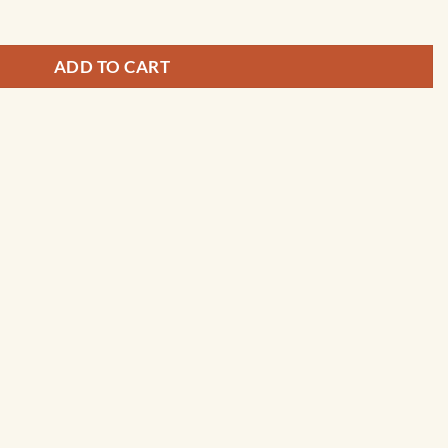
ADD TO CART