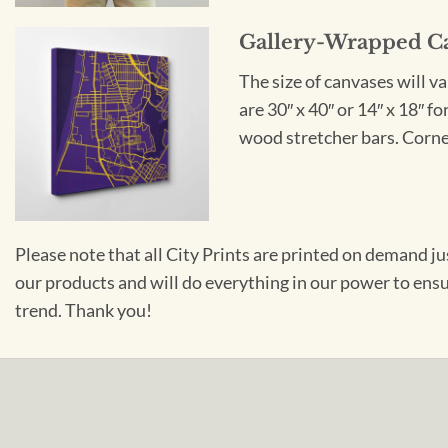
Gallery-Wrapped C
The size of canvases will v
are 30″ x 40″ or 14″ x 18″ 
wood stretcher bars. Corner
Please note that all City Prints are printed on demand j
our products and will do everything in our power to ens
trend. Thank you!