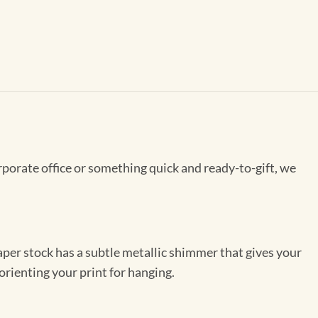
rporate office or something quick and ready-to-gift, we
per stock has a subtle metallic shimmer that gives your
orienting your print for hanging.