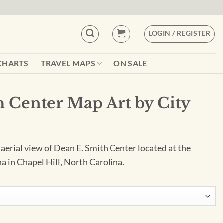
LOGIN / REGISTER
CHARTS
TRAVEL MAPS
ON SALE
 Center Map Art by City
 aerial view of Dean E. Smith Center located at the
a in Chapel Hill, North Carolina.
by City Prints quantity