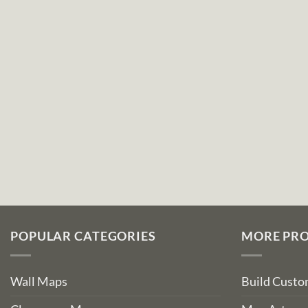
POPULAR CATEGORIES
MORE PR
Wall Maps
Build Cust