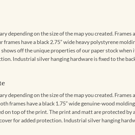
vary depending on the size of the map you created. Frames ar
Our frames have a black 2.75” wide heavy polystyrene moldi
 shows off the unique properties of our paper stock when it 
ion. Industrial silver hanging hardware is fixed to the back
te
vary depending on the size of the map you created. Frames ar
Both frames have a black 1.75” wide genuine-wood molding. 
ed on top of the print. The print and matt are protected by 
cover for added protection. Industrial silver hanging hardwa