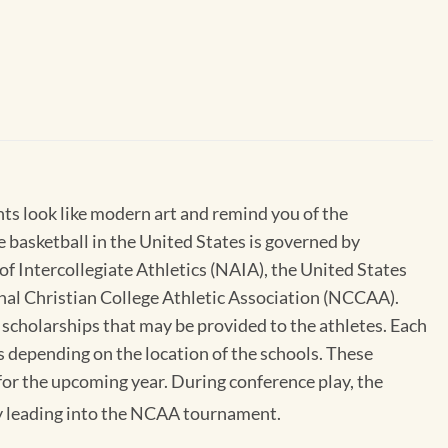
nts look like modern art and remind you of the
e basketball in the United States is governed by
of Intercollegiate Athletics (NAIA), the United States
nal Christian College Athletic Association (NCCAA).
 scholarships that may be provided to the athletes. Each
s depending on the location of the schools. These
 for the upcoming year. During conference play, the
ay leading into the NCAA tournament.