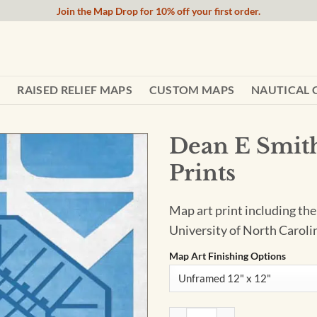
Join the Map Drop for 10% off your first order.
RAISED RELIEF MAPS
CUSTOM MAPS
NAUTICAL 
Dean E Smith
Prints
Map art print including the
University of North Carolin
Map Art Finishing Options
Dean E Smith Center Map Art 