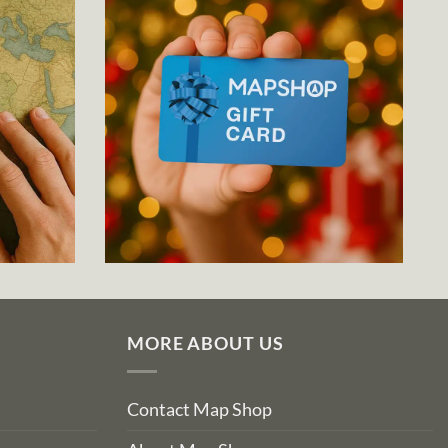
MORE ABOUT US
Contact Map Shop