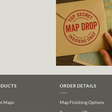
ODUCTS
ORDER DETAILS
om Maps
Map Finishing Options