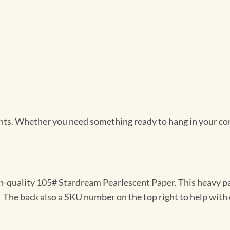
Prints. Whether you need something ready to hang in your co
gh-quality 105# Stardream Pearlescent Paper. This heavy pa
t. The back also a SKU number on the top right to help with 