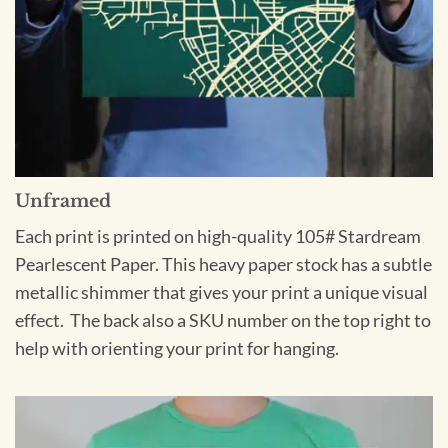
Unframed
Each print is printed on high-quality 105# Stardream
Pearlescent Paper. This heavy paper stock has a subtle
metallic shimmer that gives your print a unique visual
effect. The back also a SKU number on the top right to
help with orienting your print for hanging.