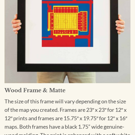
Wood Frame & Matte
The size of this frame will vary depending on the size
of the map you created. Frames are 23″ x 23″ for 12″ x
12″ prints and frames are 15.75″ x 19.75″ for 12″ x 16″
maps. Both frames have a black 1.75” wide genuine-