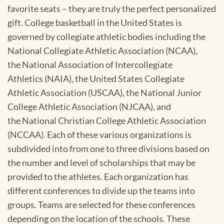
favorite seats – they are truly the perfect personalized
gift. College basketball in the United States is
governed by collegiate athletic bodies including the
National Collegiate Athletic Association (NCAA),
the National Association of Intercollegiate
Athletics (NAIA), the United States Collegiate
Athletic Association (USCAA), the National Junior
College Athletic Association (NJCAA), and
the National Christian College Athletic Association
(NCCAA). Each of these various organizations is
subdivided into from one to three divisions based on
the number and level of scholarships that may be
provided to the athletes. Each organization has
different conferences to divide up the teams into
groups. Teams are selected for these conferences
depending on the location of the schools. These