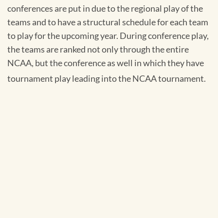
conferences are put in due to the regional play of the
teams and to have a structural schedule for each team
to play for the upcoming year. During conference play,
the teams are ranked not only through the entire
NCAA, but the conference as well in which they have
tournament play leading into the NCAA tournament.