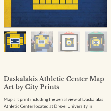
Daskalakis Athletic Center Map
Art by City Prints
Map art print including the aerial view of Daskalakis
Athletic Center located at Drexel University in