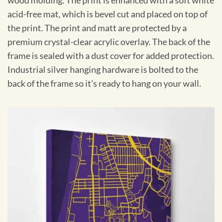
wood molding. The print is enhanced with a soft white
acid-free mat, which is bevel cut and placed on top of
the print. The print and matt are protected by a
premium crystal-clear acrylic overlay. The back of the
frame is sealed with a dust cover for added protection.
Industrial silver hanging hardware is bolted to the
back of the frame so it’s ready to hang on your wall.