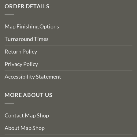
ORDER DETAILS
Map Finishing Options
Turnaround Times
Return Policy
Privacy Policy
Accessibility Statement
MORE ABOUT US
Contact Map Shop
About Map Shop