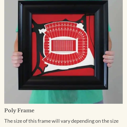
Poly Frame
The size of this frame will vary depending on the size