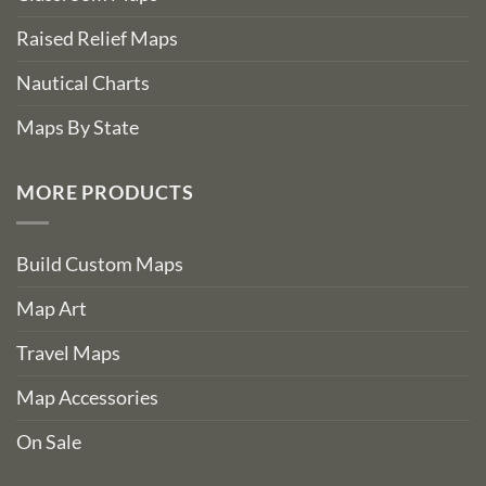
Raised Relief Maps
Nautical Charts
Maps By State
MORE PRODUCTS
Build Custom Maps
Map Art
Travel Maps
Map Accessories
On Sale