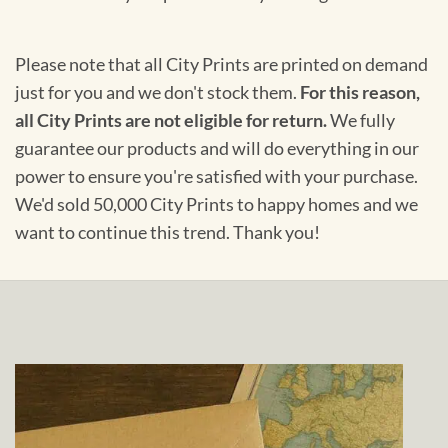
Please note that all City Prints are printed on demand
just for you and we don't stock them.
For this reason,
all City Prints are not eligible for return.
We fully
guarantee our products and will do everything in our
power to ensure you're satisfied with your purchase.
We'd sold 50,000 City Prints to happy homes and we
want to continue this trend. Thank you!