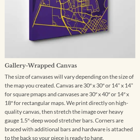
Gallery-Wrapped Canvas
The size of canvases will vary depending on the size of
the map you created. Canvas are 30″ x 30″ or 14" x 14"
for square pmaps and canvases are 30″ x 40″ or 14″ x
18″ for rectangular maps. We print directly on high-
quality canvas, then stretch the image over heavy
gauge 1.5″-deep wood stretcher bars. Corners are
braced with additional bars and hardware is attached
to the back so your piece is ready to hang.