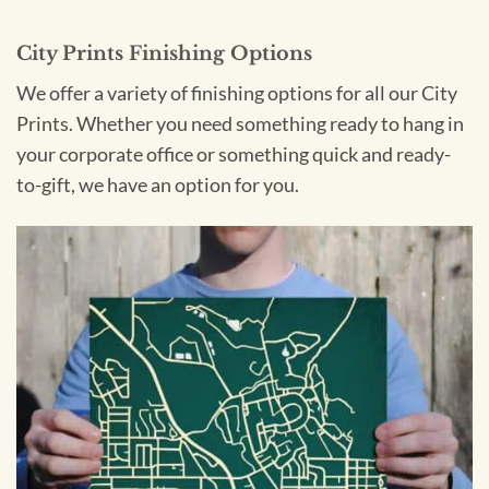
City Prints Finishing Options
We offer a variety of finishing options for all our City
Prints. Whether you need something ready to hang in
your corporate office or something quick and ready-
to-gift, we have an option for you.