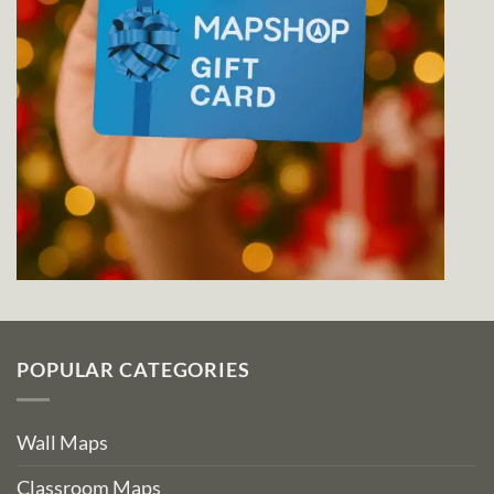
POPULAR CATEGORIES
Wall Maps
Classroom Maps