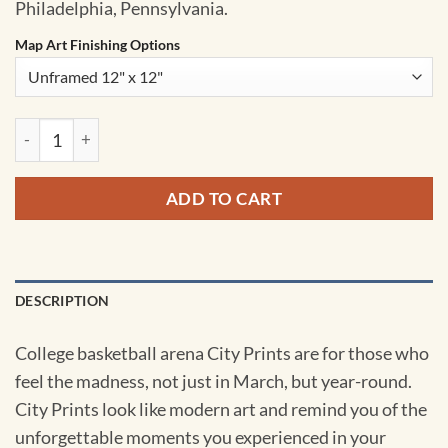
Philadelphia, Pennsylvania.
Map Art Finishing Options
Daskalakis Athletic Center Map Art by City Prints quantity
ADD TO CART
DESCRIPTION
College basketball arena City Prints are for those who
feel the madness, not just in March, but year-round.
City Prints look like modern art and remind you of the
unforgettable moments you experienced in your