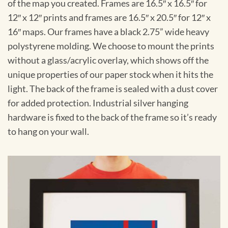
of the map you created. Frames are 16.5″ x 16.5″ for
12″ x 12″ prints and frames are 16.5″ x 20.5″ for 12″ x
16″ maps. Our frames have a black 2.75” wide heavy
polystyrene molding. We choose to mount the prints
without a glass/acrylic overlay, which shows off the
unique properties of our paper stock when it hits the
light. The back of the frame is sealed with a dust cover
for added protection. Industrial silver hanging
hardware is fixed to the back of the frame so it’s ready
to hang on your wall.