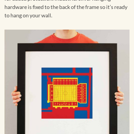
hardware is fixed to the back of the frame so it’s ready
to hang on your wall.