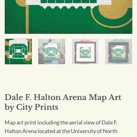
Dale F. Halton Arena Map Art
by City Prints
Map art print including the aerial view of Dale F.
Halton Arena located at the University of North