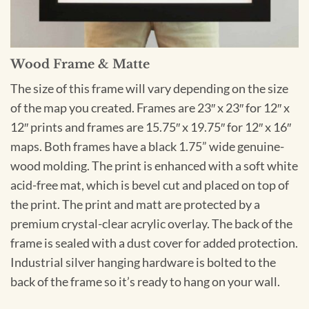
Wood Frame & Matte
The size of this frame will vary depending on the size
of the map you created. Frames are 23″ x 23″ for 12″ x
12″ prints and frames are 15.75″ x 19.75″ for 12″ x 16″
maps. Both frames have a black 1.75” wide genuine-
wood molding. The print is enhanced with a soft white
acid-free mat, which is bevel cut and placed on top of
the print. The print and matt are protected by a
premium crystal-clear acrylic overlay. The back of the
frame is sealed with a dust cover for added protection.
Industrial silver hanging hardware is bolted to the
back of the frame so it’s ready to hang on your wall.