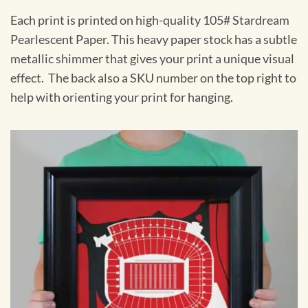
Each print is printed on high-quality 105# Stardream
Pearlescent Paper. This heavy paper stock has a subtle
metallic shimmer that gives your print a unique visual
effect. The back also a SKU number on the top right to
help with orienting your print for hanging.