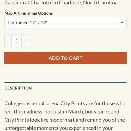
Carolina at Charlotte in Charlotte, North Carolina.
Map Art Finishing Options
Dale F. Halton Arena Map Art by City Prints quantity
ADD TO CART
DESCRIPTION
College basketball arena City Prints are for those who
feel the madness, not just in March, but year-round.
City Prints look like modern art and remind you of the
unforgettable moments you experienced in your