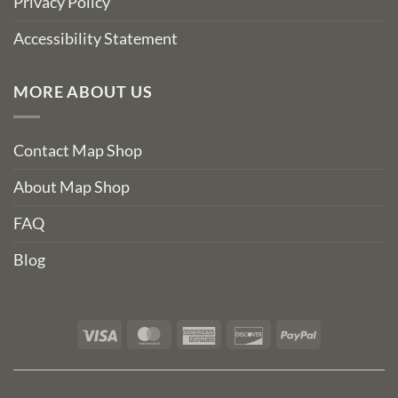
Privacy Policy
Accessibility Statement
MORE ABOUT US
Contact Map Shop
About Map Shop
FAQ
Blog
Visa
MasterCard
American
Discover
PayPal
Express