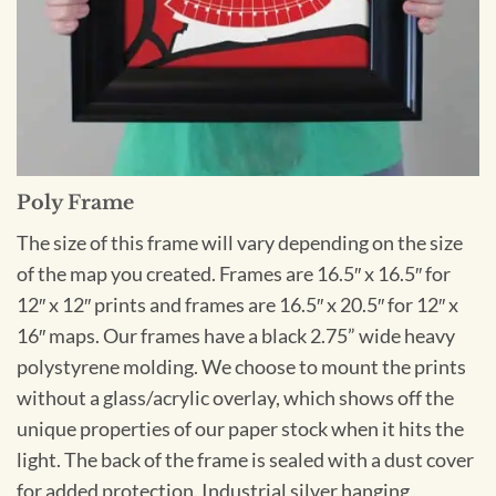
Poly Frame
The size of this frame will vary depending on the size
of the map you created. Frames are 16.5″ x 16.5″ for
12″ x 12″ prints and frames are 16.5″ x 20.5″ for 12″ x
16″ maps. Our frames have a black 2.75” wide heavy
polystyrene molding. We choose to mount the prints
without a glass/acrylic overlay, which shows off the
unique properties of our paper stock when it hits the
light. The back of the frame is sealed with a dust cover
for added protection. Industrial silver hanging