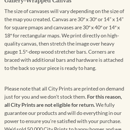
Gallery-Wrapped Canvas
The size of canvases will vary depending on the size of
the map you created. Canvas are 30″ x 30″ or 14" x 14"
for square pmaps and canvases are 30″ x 40″ or 14″ x
18″ for rectangular maps. We print directly on high-
quality canvas, then stretch the image over heavy
gauge 1.5″-deep wood stretcher bars. Corners are
braced with additional bars and hardware is attached
to the back so your piece is ready to hang.
Please note that all City Prints are printed on demand
just for you and we don't stock them.
For this reason,
all City Prints are not eligible for return.
We fully
guarantee our products and will do everything in our
power to ensure you're satisfied with your purchase.
We'd sold 50,000 City Prints to happy homes and we