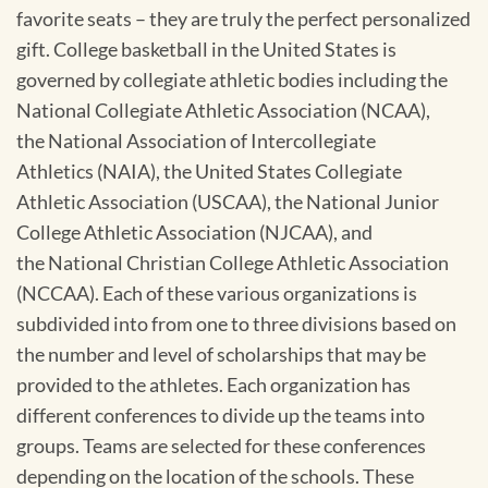
favorite seats – they are truly the perfect personalized
gift. College basketball in the United States is
governed by collegiate athletic bodies including the
National Collegiate Athletic Association (NCAA),
the National Association of Intercollegiate
Athletics (NAIA), the United States Collegiate
Athletic Association (USCAA), the National Junior
College Athletic Association (NJCAA), and
the National Christian College Athletic Association
(NCCAA). Each of these various organizations is
subdivided into from one to three divisions based on
the number and level of scholarships that may be
provided to the athletes. Each organization has
different conferences to divide up the teams into
groups. Teams are selected for these conferences
depending on the location of the schools. These