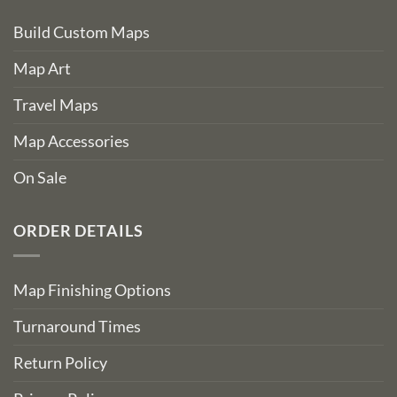
Build Custom Maps
Map Art
Travel Maps
Map Accessories
On Sale
ORDER DETAILS
Map Finishing Options
Turnaround Times
Return Policy