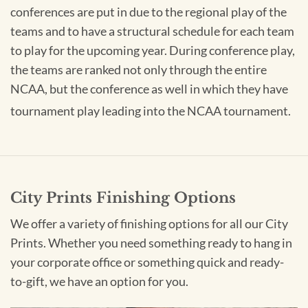
conferences are put in due to the regional play of the
teams and to have a structural schedule for each team
to play for the upcoming year. During conference play,
the teams are ranked not only through the entire
NCAA, but the conference as well in which they have
tournament play leading into the NCAA tournament.
City Prints Finishing Options
We offer a variety of finishing options for all our City
Prints. Whether you need something ready to hang in
your corporate office or something quick and ready-
to-gift, we have an option for you.