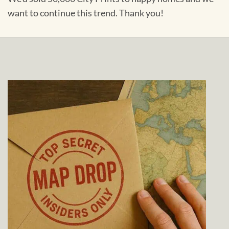
want to continue this trend. Thank you!