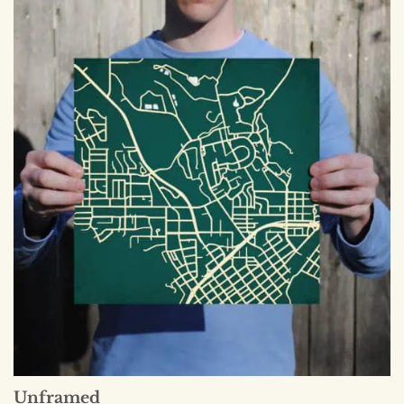
Unframed