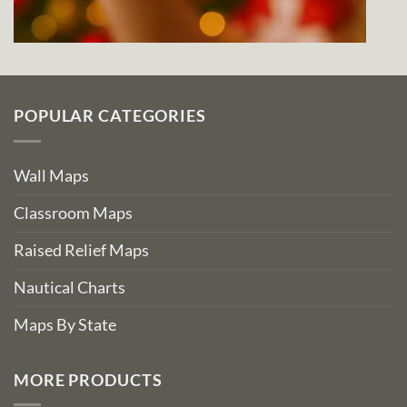
POPULAR CATEGORIES
Wall Maps
Classroom Maps
Raised Relief Maps
Nautical Charts
Maps By State
MORE PRODUCTS