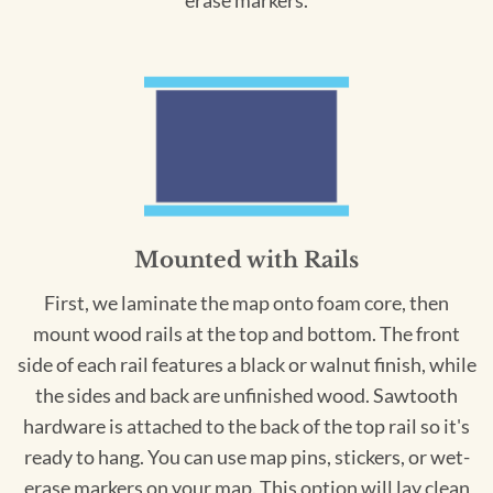
erase markers.
Mounted with Rails
First, we laminate the map onto foam core, then
mount wood rails at the top and bottom. The front
side of each rail features a black or walnut finish, while
the sides and back are unfinished wood. Sawtooth
hardware is attached to the back of the top rail so it's
ready to hang. You can use map pins, stickers, or wet-
erase markers on your map. This option will lay clean