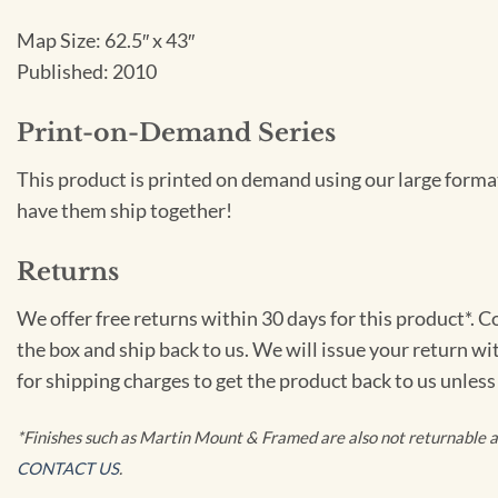
Map Size: 62.5″ x 43″
Published: 2010
Print-on-Demand Series
This product is printed on demand using our large format
have them ship together!
Returns
We offer free returns within 30 days for this product*. 
the box and ship back to us. We will issue your return wi
for shipping charges to get the product back to us unless
*Finishes such as Martin Mount & Framed are also not returnable as 
CONTACT US
.