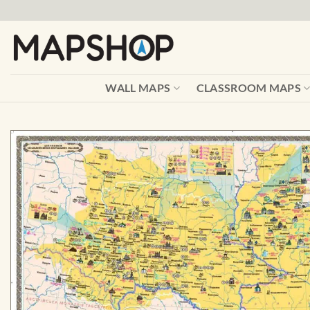
Skip
to
content
WALL MAPS
CLASSROOM MAPS