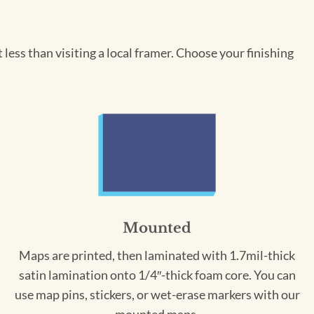
less than visiting a local framer. Choose your finishing
Mounted
Maps are printed, then laminated with 1.7mil-thick
satin lamination onto 1/4″-thick foam core. You can
use map pins, stickers, or wet-erase markers with our