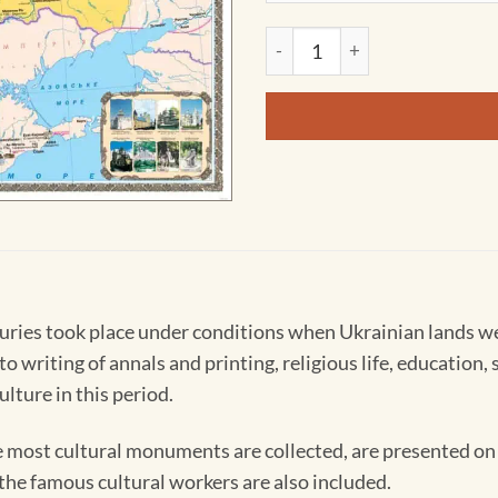
Cultural Monuments of Ukraine
uries took place under conditions when Ukrainian lands we
 writing of annals and printing, religious life, education, s
lture in this period.
he most cultural monuments are collected, are presented on 
he famous cultural workers are also included.