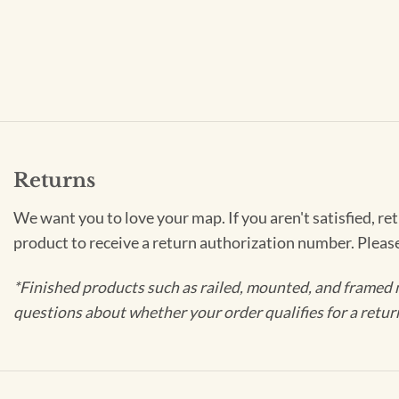
Returns
We want you to love your map. If you aren't satisfied, re
product to receive a return authorization number. Pleas
*Finished products such as railed, mounted, and framed 
questions about whether your order qualifies for a retur