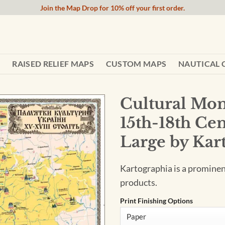
Join the Map Drop for 10% off your first order.
RAISED RELIEF MAPS
CUSTOM MAPS
NAUTICAL 
Cultural Mon
15th-18th Cen
Large by Kar
Kartographia is a promine
products.
Print Finishing Options