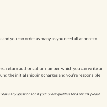
 and you can order as many as you need all at once to
ve a return authorization number, which you can write on
fund the initial shipping charges and you’re responsible
have any questions on if your order qualifies for a return, please