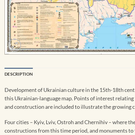
DESCRIPTION
Development of Ukrainian culture in the 15th-18th cent
this Ukrainian-language map. Points of interest relating to
and construction are included to illustrate the growing cu
Four cities – Kyiv, Lviv, Ostroh and Chernihiv – where t
constructions from this time period, and monuments to t