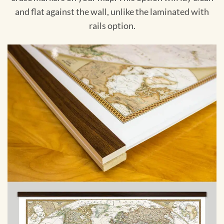
and flat against the wall, unlike the laminated with
rails option.