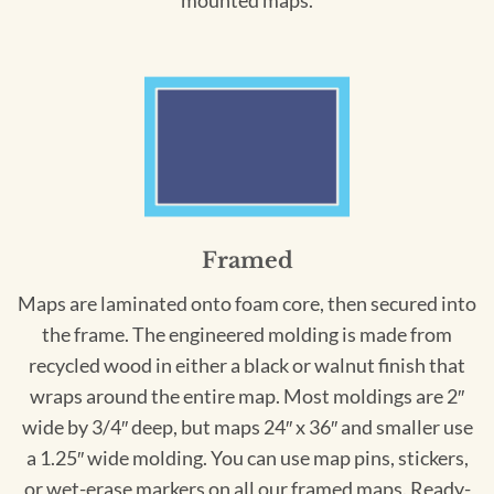
mounted maps.
Framed
Maps are laminated onto foam core, then secured into
the frame. The engineered molding is made from
recycled wood in either a black or walnut finish that
wraps around the entire map. Most moldings are 2″
wide by 3/4″ deep, but maps 24″ x 36″ and smaller use
a 1.25″ wide molding. You can use map pins, stickers,
or wet-erase markers on all our framed maps. Ready-