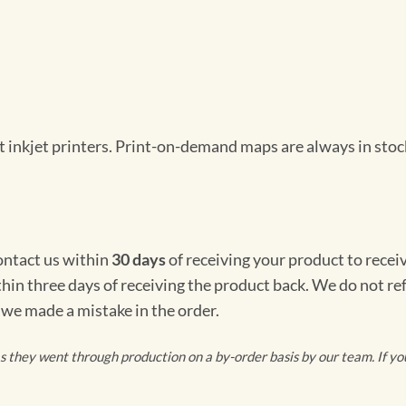
 inkjet printers. Print-on-demand maps are always in stock
Contact us within
30 days
of receiving your product to recei
thin three days of receiving the product back. We do not re
 we made a mistake in the order.
they went through production on a by-order basis by our team. If you 