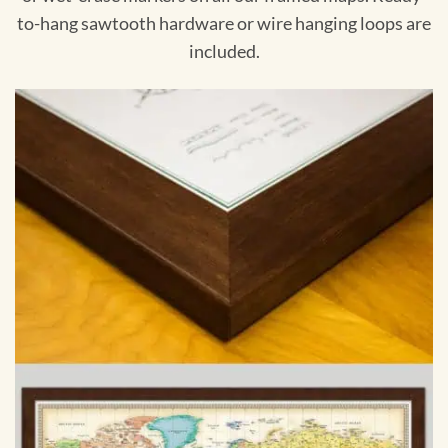
to-hang sawtooth hardware or wire hanging loops are
included.