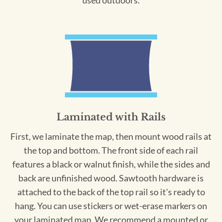
used outdoors.
Laminated with Rails
First, we laminate the map, then mount wood rails at
the top and bottom. The front side of each rail
features a black or walnut finish, while the sides and
back are unfinished wood. Sawtooth hardware is
attached to the back of the top rail so it's ready to
hang. You can use stickers or wet-erase markers on
your laminated map. We recommend a mounted or