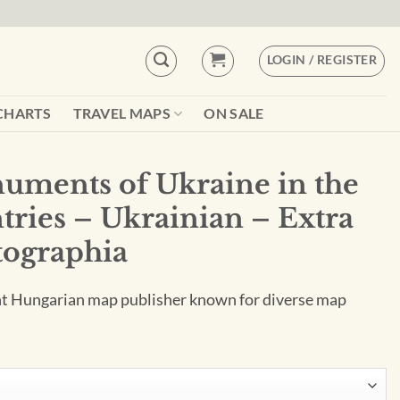
LOGIN / REGISTER
CHARTS
TRAVEL MAPS
ON SALE
uments of Ukraine in the
tries – Ukrainian – Extra
tographia
nt Hungarian map publisher known for diverse map