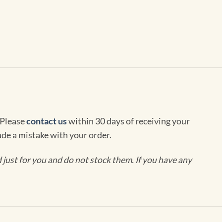
 Please
contact us
within 30 days of receiving your
de a mistake with your order.
ust for you and do not stock them. If you have any