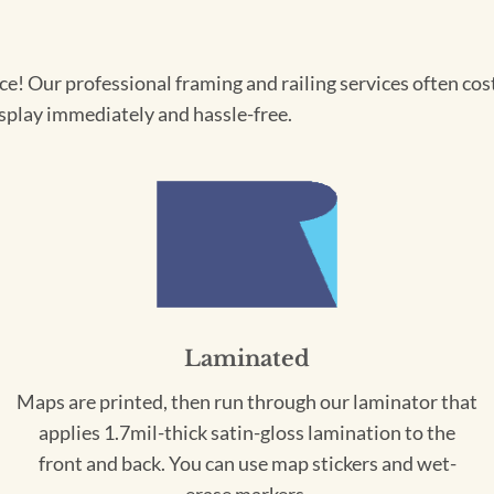
! Our professional framing and railing services often cost 
splay immediately and hassle-free.
Laminated
Maps are printed, then run through our laminator that
applies 1.7mil-thick satin-gloss lamination to the
front and back. You can use map stickers and wet-