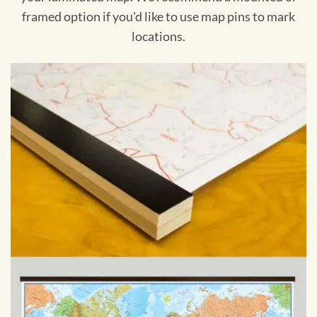
framed option if you'd like to use map pins to mark
locations.