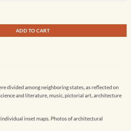
 in the 15th-18th Centries - Ukrainian - Extra Large by Kartog
ADD TO CART
re divided among neighboring states, as reflected on
cience and literature, music, pictorial art, architecture
individual inset maps. Photos of architectural