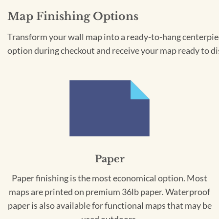
Map Finishing Options
Transform your wall map into a ready-to-hang centerpiece
option during checkout and receive your map ready to di
Paper
Paper finishing is the most economical option. Most
maps are printed on premium 36lb paper. Waterproof
paper is also available for functional maps that may be