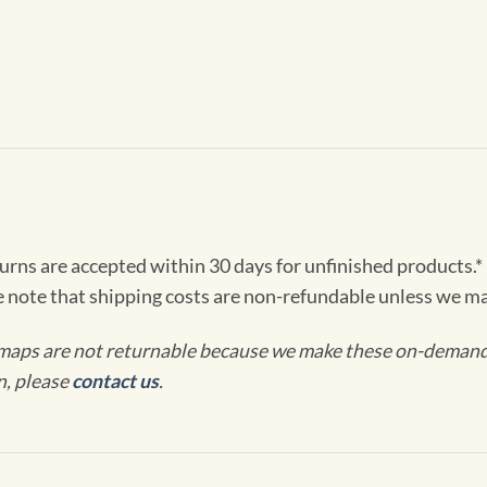
turns are accepted within 30 days for unfinished products.*
e note that shipping costs are non-refundable unless we ma
maps are not returnable because we make these on-demand j
n, please
contact us
.