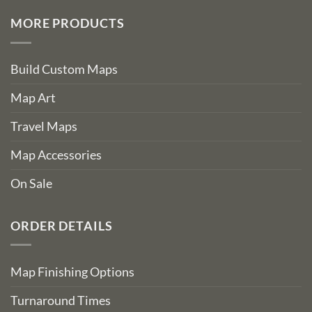
MORE PRODUCTS
Build Custom Maps
Map Art
Travel Maps
Map Accessories
On Sale
ORDER DETAILS
Map Finishing Options
Turnaround Times