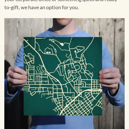
to-gift, we have an option for you.