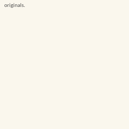
originals.