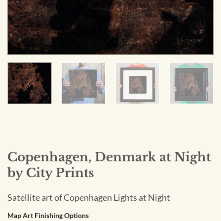
Copenhagen, Denmark at Night
by City Prints
Satellite art of Copenhagen Lights at Night
Map Art Finishing Options