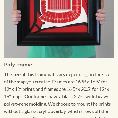
Poly Frame
The size of this frame will vary depending on the size
of the map you created. Frames are 16.5″ x 16.5″ for
12″ x 12″ prints and frames are 16.5″ x 20.5″ for 12″ x
16″ maps. Our frames have a black 2.75” wide heavy
polystyrene molding. We choose to mount the prints
without a glass/acrylic overlay, which shows off the