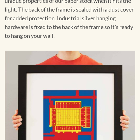
unique properties of our paper stock when it hits the
light. The back of the frame is sealed with a dust cover
for added protection. Industrial silver hanging
hardware is fixed to the back of the frame so it’s ready
to hang on your wall.