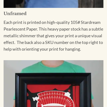
Unframed
Each print is printed on high-quality 105# Stardream
Pearlescent Paper. This heavy paper stock has a subtle
metallic shimmer that gives your print a unique visual
effect. The back also a SKU number on the top right to
help with orienting your print for hanging.