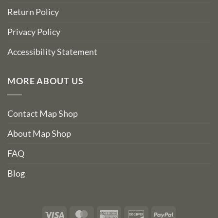
Return Policy
Privacy Policy
Accessibility Statement
MORE ABOUT US
Contact Map Shop
About Map Shop
FAQ
Blog
Visa
MasterCard
American
Discover
PayPal