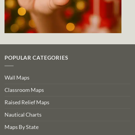
POPULAR CATEGORIES
Wall Maps
Classroom Maps
Raised Relief Maps
Nautical Charts
Maps By State