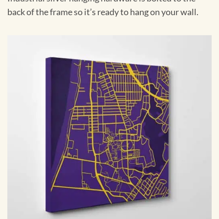
back of the frame so it’s ready to hang on your wall.