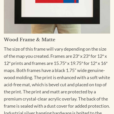
Wood Frame & Matte
The size of this frame will vary depending on the size
of the map you created. Frames are 23″ x 23″ for 12″ x
12″ prints and frames are 15.75″ x 19.75″ for 12″ x 16″
maps. Both frames have a black 1.75” wide genuine-
wood molding. The print is enhanced with a soft white
acid-free mat, which is bevel cut and placed on top of
the print. The print and matt are protected by a
premium crystal-clear acrylic overlay. The back of the
frame is sealed with a dust cover for added protection.
Industrial silver hanging hardware is bolted to the