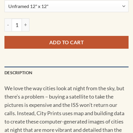
Copenhagen, Denmark at Night by City Prints quantity
ADD TO CART
DESCRIPTION
We love the way cities look at night from the sky, but
there’s a problem – buying a satellite to take the
pictures is expensive and the ISS won’t return our
calls. Instead, City Prints uses map and building data
to create these computer-generated images of cities
at night that are more vibrant and detailed than the