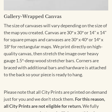
Gallery-Wrapped Canvas
The size of canvases will vary depending on the size of
the map you created. Canvas are 30″ x 30″ or 14" x 14"
for square pmaps and canvases are 30″ x 40″ or 14″ x
18″ for rectangular maps. We print directly on high-
quality canvas, then stretch the image over heavy
gauge 1.5″-deep wood stretcher bars. Corners are
braced with additional bars and hardware is attached
to the back so your piece is ready to hang.
Please note that all City Prints are printed on demand
just for you and we don't stock them.
For this reason,
all City Prints are not eligible for return.
We fully