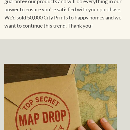
guarantee our products and will do everything in our
power to ensure you're satisfied with your purchase.
We'd sold 50,000 City Prints to happy homes and we
want to continue this trend. Thank you!