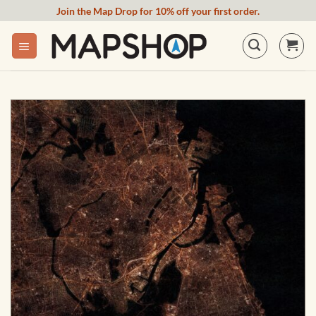
Skip
Join the Map Drop for 10% off your first order.
to
content