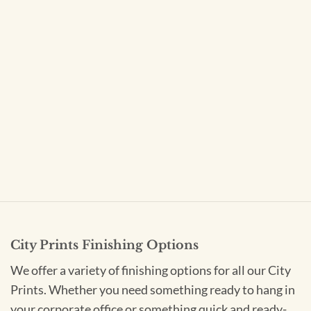
City Prints Finishing Options
We offer a variety of finishing options for all our City
Prints. Whether you need something ready to hang in
your corporate office or something quick and ready-