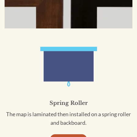
Spring Roller
The map is laminated then installed on a spring roller
and backboard.