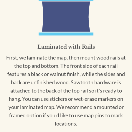
Laminated with Rails
First, we laminate the map, then mount wood rails at
the top and bottom. The front side of each rail
features a black or walnut finish, while the sides and
back are unfinished wood. Sawtooth hardware is
attached to the back of the top rail so it's ready to
hang. You can use stickers or wet-erase markers on
your laminated map. We recommend a mounted or
framed option if you'd like to use map pins to mark
locations.