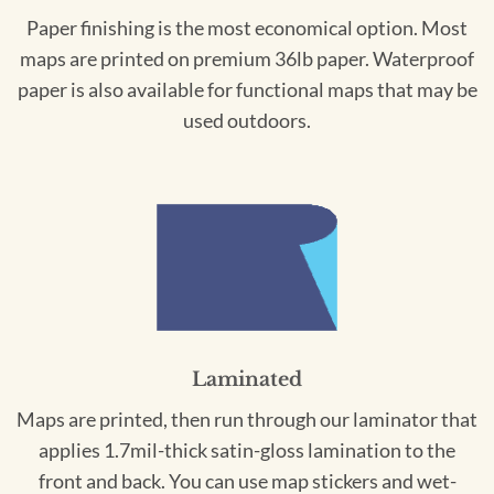
Paper finishing is the most economical option. Most
maps are printed on premium 36lb paper. Waterproof
paper is also available for functional maps that may be
used outdoors.
Laminated
Maps are printed, then run through our laminator that
applies 1.7mil-thick satin-gloss lamination to the
front and back. You can use map stickers and wet-