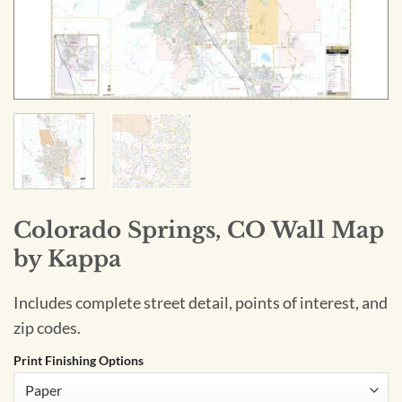
Colorado Springs, CO Wall Map
by Kappa
Includes complete street detail, points of interest, and
zip codes.
Print Finishing Options