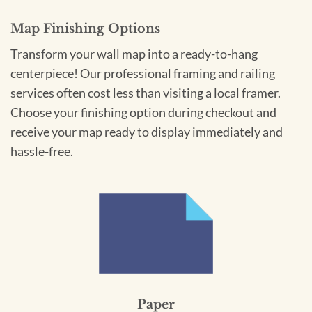
Map Finishing Options
Transform your wall map into a ready-to-hang
centerpiece! Our professional framing and railing
services often cost less than visiting a local framer.
Choose your finishing option during checkout and
receive your map ready to display immediately and
hassle-free.
Paper