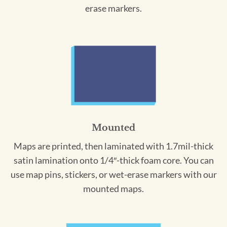
erase markers.
Mounted
Maps are printed, then laminated with 1.7mil-thick
satin lamination onto 1/4″-thick foam core. You can
use map pins, stickers, or wet-erase markers with our
mounted maps.