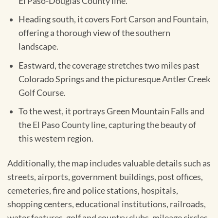
El Paso-Douglas County line.
Heading south, it covers Fort Carson and Fountain,
offering a thorough view of the southern
landscape.
Eastward, the coverage stretches two miles past
Colorado Springs and the picturesque Antler Creek
Golf Course.
To the west, it portrays Green Mountain Falls and
the El Paso County line, capturing the beauty of
this western region.
Additionally, the map includes valuable details such as
streets, airports, government buildings, post offices,
cemeteries, fire and police stations, hospitals,
shopping centers, educational institutions, railroads,
water features, golf and country clubs, mileage circles,