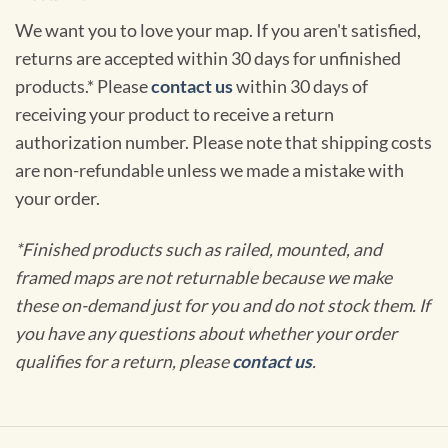
We want you to love your map. If you aren't satisfied,
returns are accepted within 30 days for unfinished
products.* Please
contact us
within 30 days of
receiving your product to receive a return
authorization number. Please note that shipping costs
are non-refundable unless we made a mistake with
your order.
*Finished products such as railed, mounted, and
framed maps are not returnable because we make
these on-demand just for you and do not stock them. If
you have any questions about whether your order
qualifies for a return, please
contact us
.