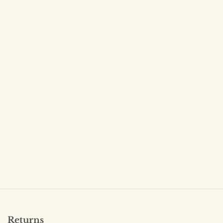
Returns