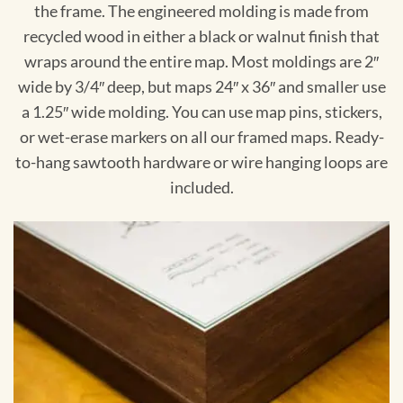
the frame. The engineered molding is made from
recycled wood in either a black or walnut finish that
wraps around the entire map. Most moldings are 2″
wide by 3/4″ deep, but maps 24″ x 36″ and smaller use
a 1.25″ wide molding. You can use map pins, stickers,
or wet-erase markers on all our framed maps. Ready-
to-hang sawtooth hardware or wire hanging loops are
included.