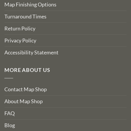
Map Finishing Options
Turnaround Times
Return Policy
Privacy Policy
Accessibility Statement
MORE ABOUT US
Contact Map Shop
About Map Shop
FAQ
Blog