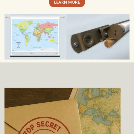
LEARN MORE