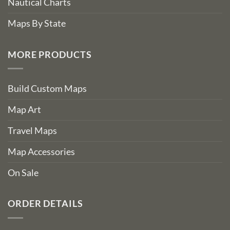
Nautical Charts
Maps By State
MORE PRODUCTS
Build Custom Maps
Map Art
Travel Maps
Map Accessories
On Sale
ORDER DETAILS