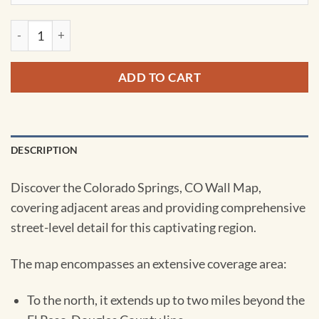
Colorado Springs, CO Wall Map by Kappa quantity
ADD TO CART
DESCRIPTION
Discover the Colorado Springs, CO Wall Map,
covering adjacent areas and providing comprehensive
street-level detail for this captivating region.
The map encompasses an extensive coverage area:
To the north, it extends up to two miles beyond the