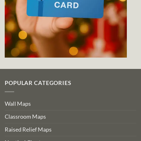
POPULAR CATEGORIES
Wall Maps
Classroom Maps
Raised Relief Maps