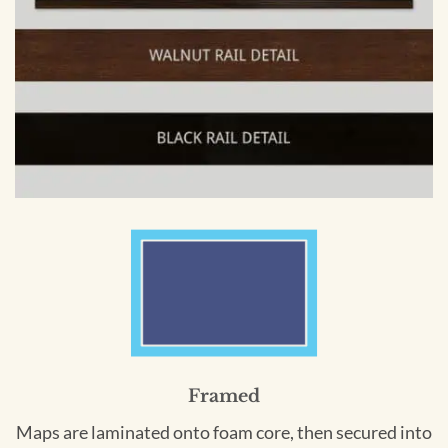
Framed
Maps are laminated onto foam core, then secured into