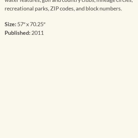
recreational parks, ZIP codes, and block numbers.
Size:
57″ x 70.25″
Published:
2011