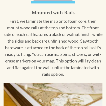
Mounted with Rails
First, we laminate the map onto foam core, then
mount wood rails at the top and bottom. The front
side of each rail features a black or walnut finish, while
the sides and back are unfinished wood. Sawtooth
hardware is attached to the back of the top rail so it's
ready to hang. You can use map pins, stickers, or wet-
erase markers on your map. This option will lay clean
and flat against the wall, unlike the laminated with
rails option.