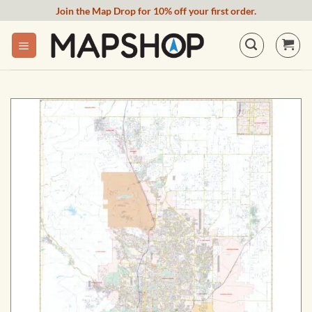
Skip
Join the Map Drop for 10% off your first order.
to
content