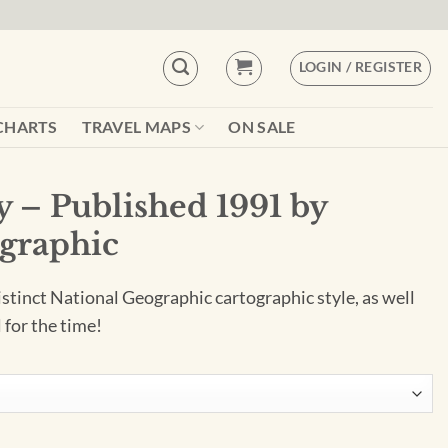
LOGIN / REGISTER
CHARTS
TRAVEL MAPS
ON SALE
y – Published 1991 by
graphic
istinct National Geographic cartographic style, as well
 for the time!
91 by National Geographic quantity