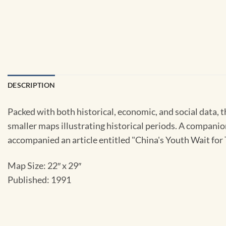
DESCRIPTION
Packed with both historical, economic, and social data, t
smaller maps illustrating historical periods. A companion
accompanied an article entitled "China's Youth Wait fo
Map Size: 22″ x 29″
Published: 1991