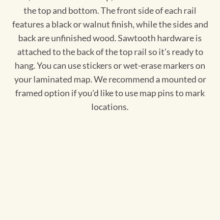
the top and bottom. The front side of each rail
features a black or walnut finish, while the sides and
back are unfinished wood. Sawtooth hardware is
attached to the back of the top rail so it's ready to
hang. You can use stickers or wet-erase markers on
your laminated map. We recommend a mounted or
framed option if you'd like to use map pins to mark
locations.