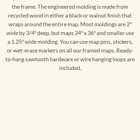
the frame. The engineered molding is made from
recycled wood in either a black or walnut finish that
wraps around the entire map. Most moldings are 2″
wide by 3/4″ deep, but maps 24″ x 36″ and smaller use
a 1.25″ wide molding. You can use map pins, stickers,
or wet-erase markers on all our framed maps. Ready-
to-hang sawtooth hardware or wire hanging loops are
included.