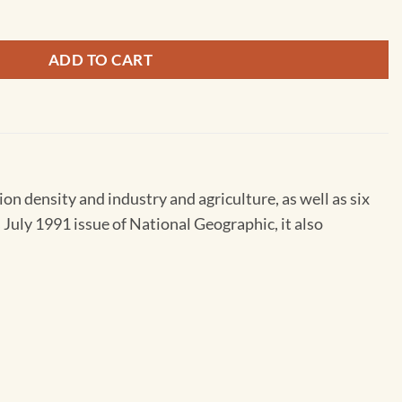
ADD TO CART
on density and industry and agriculture, as well as six
 July 1991 issue of National Geographic, it also