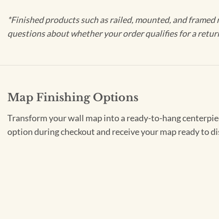
*Finished products such as railed, mounted, and framed 
questions about whether your order qualifies for a retur
Map Finishing Options
Transform your wall map into a ready-to-hang centerpiece
option during checkout and receive your map ready to di