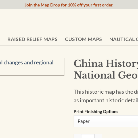
Join the Map Drop for 10% off your first order.
RAISED RELIEF MAPS
CUSTOM MAPS
NAUTICAL 
China Histor
National Geo
This historic map has the d
as important historic detail
Print Finishing Options
China History - Published 19