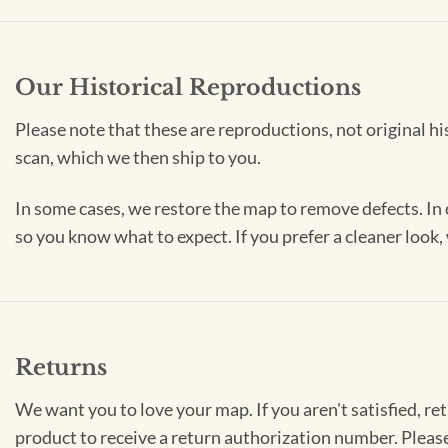
Our Historical Reproductions
Please note that these are reproductions, not original hi
scan, which we then ship to you.
In some cases, we restore the map to remove defects. In 
so you know what to expect. If you prefer a cleaner look
Returns
We want you to love your map. If you aren't satisfied, re
product to receive a return authorization number. Pleas