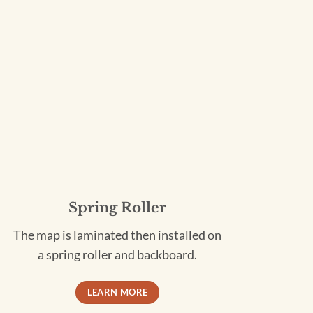
Spring Roller
The map is laminated then installed on
a spring roller and backboard.
LEARN MORE