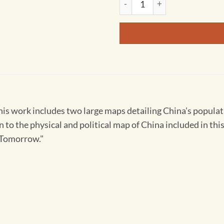
his work includes two large maps detailing China's populati
 to the physical and political map of China included in this
r Tomorrow."