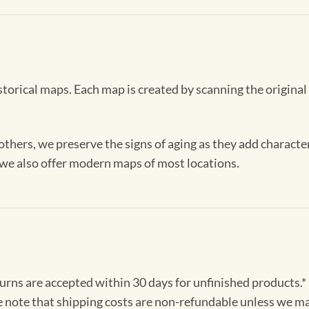
storical maps. Each map is created by scanning the original
others, we preserve the signs of aging as they add characte
, we also offer modern maps of most locations.
turns are accepted within 30 days for unfinished products.*
e note that shipping costs are non-refundable unless we ma