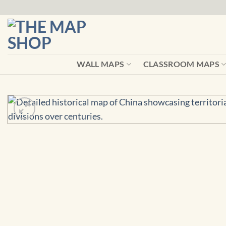
Skip
to
content
WALL MAPS
CLASSROOM MAPS