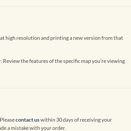
 at high resolution and printing a new version from that
r. Review the features of the specific map you’re viewing
 Please
contact us
within 30 days of receiving your
de a mistake with your order.