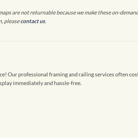
maps are not returnable because we make these on-demand j
n, please
contact us
.
! Our professional framing and railing services often cost 
splay immediately and hassle-free.