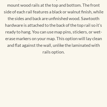
mount wood rails at the top and bottom. The front
side of each rail features a black or walnut finish, while
the sides and back are unfinished wood. Sawtooth
hardware is attached to the back of the top rail so it's
ready to hang. You can use map pins, stickers, or wet-
erase markers on your map. This option will lay clean
and flat against the wall, unlike the laminated with
rails option.