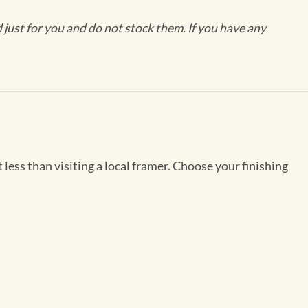
ust for you and do not stock them. If you have any
less than visiting a local framer. Choose your finishing