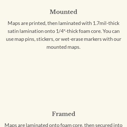
Mounted
Maps are printed, then laminated with 1.7mil-thick
satin lamination onto 1/4″-thick foam core. You can
use map pins, stickers, or wet-erase markers with our
mounted maps.
Framed
Maps are laminated onto foam core, then secured into