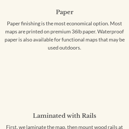
Paper
Paper finishing is the most economical option. Most
maps are printed on premium 36lb paper. Waterproof
paper is also available for functional maps that may be
used outdoors.
Laminated with Rails
First, we laminate the map, then mount wood rails at