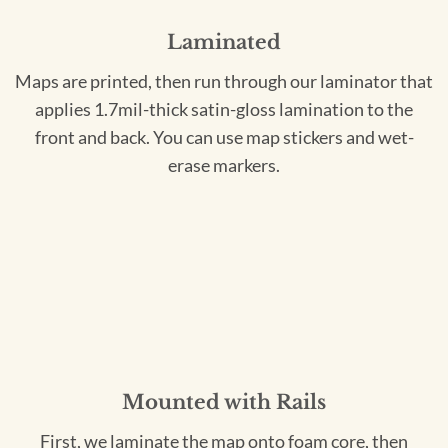
Laminated
Maps are printed, then run through our laminator that
applies 1.7mil-thick satin-gloss lamination to the
front and back. You can use map stickers and wet-
erase markers.
Mounted with Rails
First, we laminate the map onto foam core, then