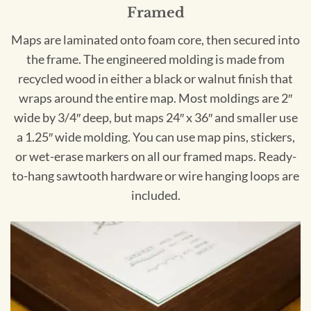
Framed
Maps are laminated onto foam core, then secured into
the frame. The engineered molding is made from
recycled wood in either a black or walnut finish that
wraps around the entire map. Most moldings are 2″
wide by 3/4″ deep, but maps 24″ x 36″ and smaller use
a 1.25″ wide molding. You can use map pins, stickers,
or wet-erase markers on all our framed maps. Ready-
to-hang sawtooth hardware or wire hanging loops are
included.