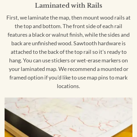
Laminated with Rails
First, we laminate the map, then mount wood rails at
the top and bottom. The front side of each rail
features a black or walnut finish, while the sides and
back are unfinished wood. Sawtooth hardware is
attached to the back of the top rail so it's ready to
hang. You can use stickers or wet-erase markers on
your laminated map. We recommend a mounted or
framed option if you'd like to use map pins to mark
locations.