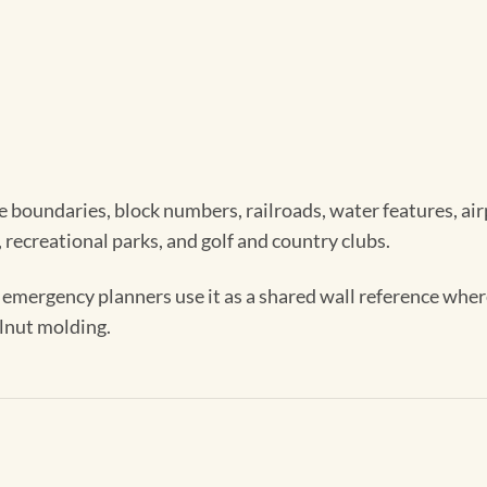
 boundaries, block numbers, railroads, water features, airpor
 recreational parks, and golf and country clubs.
d emergency planners use it as a shared wall reference wher
alnut molding.