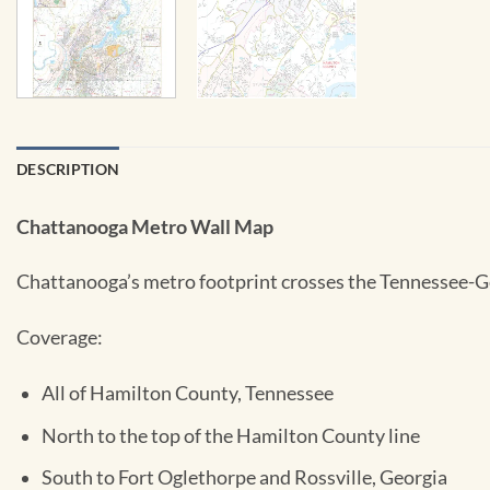
DESCRIPTION
Chattanooga Metro Wall Map
Chattanooga’s metro footprint crosses the Tennessee-Geo
Coverage:
All of Hamilton County, Tennessee
North to the top of the Hamilton County line
South to Fort Oglethorpe and Rossville, Georgia