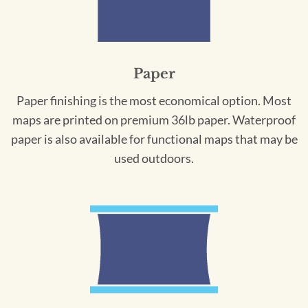
Paper
Paper finishing is the most economical option. Most
maps are printed on premium 36lb paper. Waterproof
paper is also available for functional maps that may be
used outdoors.