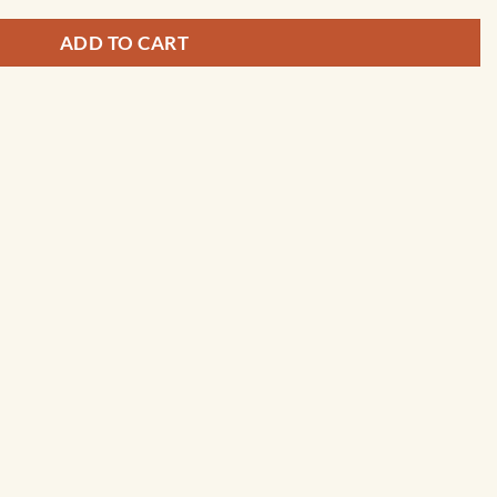
ADD TO CART