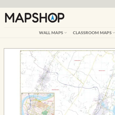
Skip
to
content
WALL MAPS
CLASSROOM MAPS