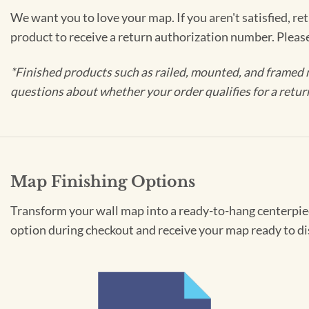
We want you to love your map. If you aren't satisfied, re
product to receive a return authorization number. Pleas
*Finished products such as railed, mounted, and framed 
questions about whether your order qualifies for a retur
Map Finishing Options
Transform your wall map into a ready-to-hang centerpiece
option during checkout and receive your map ready to di