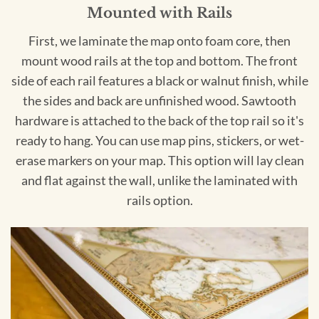
Mounted with Rails
First, we laminate the map onto foam core, then
mount wood rails at the top and bottom. The front
side of each rail features a black or walnut finish, while
the sides and back are unfinished wood. Sawtooth
hardware is attached to the back of the top rail so it's
ready to hang. You can use map pins, stickers, or wet-
erase markers on your map. This option will lay clean
and flat against the wall, unlike the laminated with
rails option.