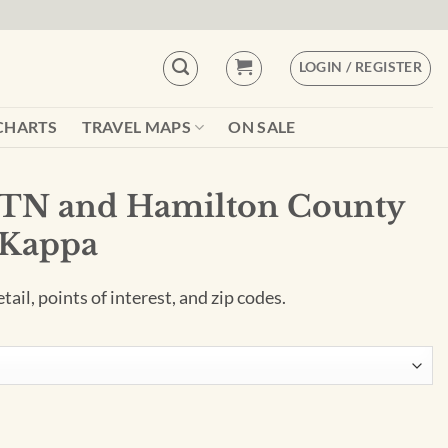
LOGIN / REGISTER
CHARTS
TRAVEL MAPS
ON SALE
 TN and Hamilton County
 Kappa
ail, points of interest, and zip codes.
 County Wall Map by Kappa quantity