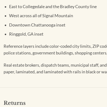
East to Collegedale and the Bradley County line
West across all of Signal Mountain
Downtown Chattanooga inset
Ringgold, GA inset
Reference layers include color-coded city limits, ZIP code
police stations, government buildings, shopping centers,
Real estate brokers, dispatch teams, municipal staff, an
paper, laminated, and laminated with rails in black or w
Returns