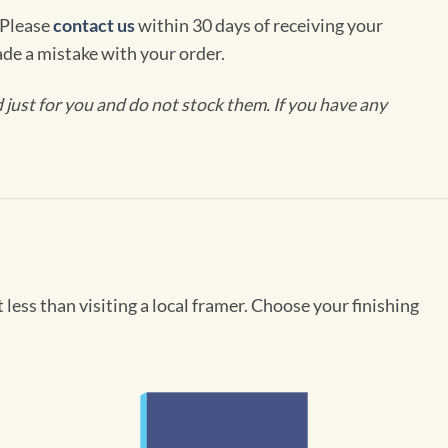
 Please
contact us
within 30 days of receiving your
de a mistake with your order.
ust for you and do not stock them. If you have any
less than visiting a local framer. Choose your finishing