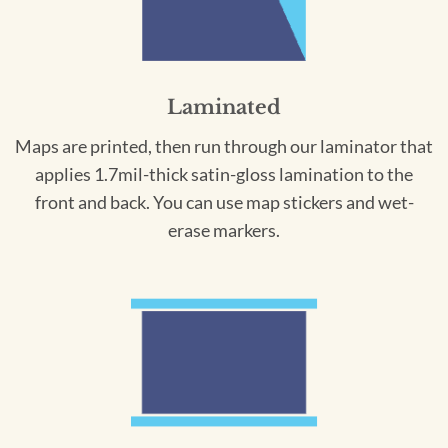
Laminated
Maps are printed, then run through our laminator that
applies 1.7mil-thick satin-gloss lamination to the
front and back. You can use map stickers and wet-
erase markers.