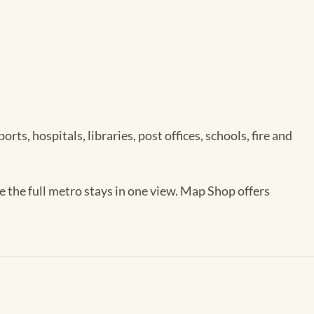
ts, hospitals, libraries, post offices, schools, fire and
e the full metro stays in one view. Map Shop offers