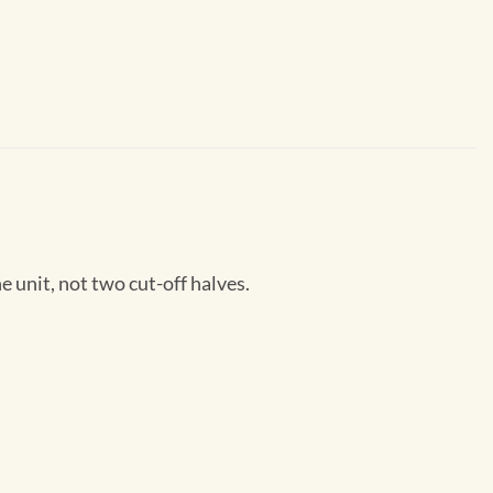
unit, not two cut-off halves.