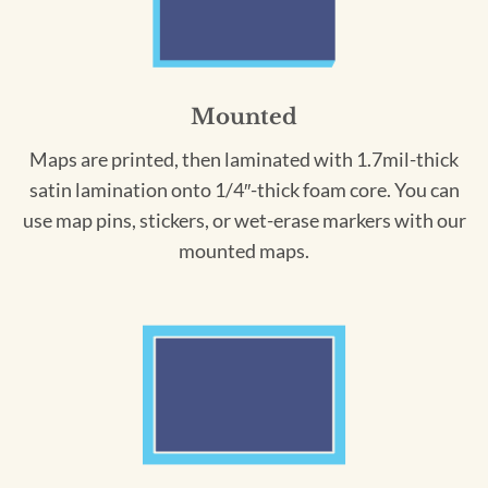
Mounted
Maps are printed, then laminated with 1.7mil-thick
satin lamination onto 1/4″-thick foam core. You can
use map pins, stickers, or wet-erase markers with our
mounted maps.