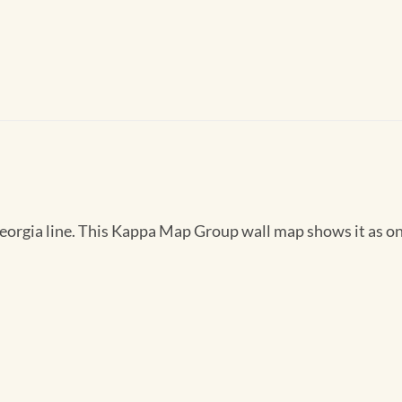
rgia line. This Kappa Map Group wall map shows it as one 