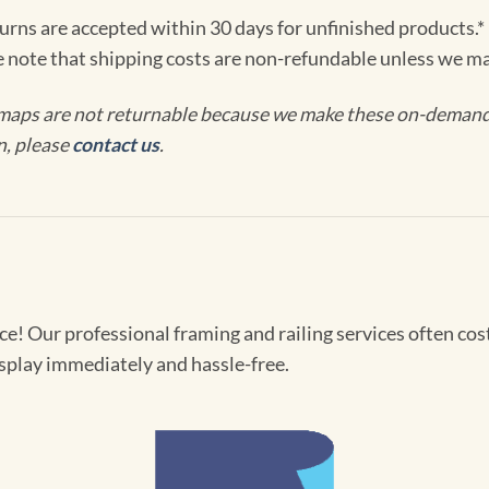
turns are accepted within 30 days for unfinished products.*
e note that shipping costs are non-refundable unless we ma
maps are not returnable because we make these on-demand j
n, please
contact us
.
! Our professional framing and railing services often cost 
splay immediately and hassle-free.