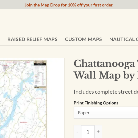
Join the Map Drop for 10% off your first order.
RAISED RELIEF MAPS
CUSTOM MAPS
NAUTICAL 
Chattanooga
Wall Map by
Includes complete street det
Print Finishing Options
Chattanooga TN and Hamilton