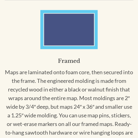
Framed
Maps are laminated onto foam core, then secured into
the frame. The engineered molding is made from
recycled wood in either a black or walnut finish that
wraps around the entire map. Most moldings are 2″
wide by 3/4″ deep, but maps 24″ x 36″ and smaller use
a 1.25″ wide molding. You can use map pins, stickers,
or wet-erase markers on all our framed maps. Ready-
to-hang sawtooth hardware or wire hanging loops are