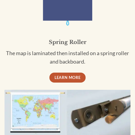
Spring Roller
The map is laminated then installed on a spring roller
and backboard.
LEARN MORE