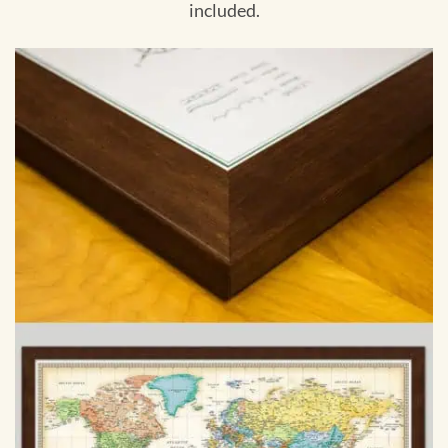
included.