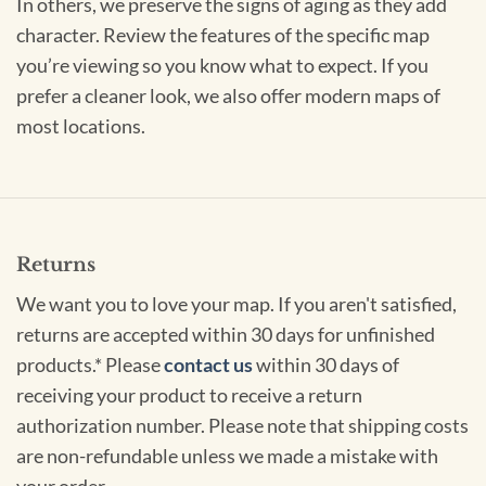
In others, we preserve the signs of aging as they add
character. Review the features of the specific map
you’re viewing so you know what to expect. If you
prefer a cleaner look, we also offer modern maps of
most locations.
Returns
We want you to love your map. If you aren't satisfied,
returns are accepted within 30 days for unfinished
products.* Please
contact us
within 30 days of
receiving your product to receive a return
authorization number. Please note that shipping costs
are non-refundable unless we made a mistake with