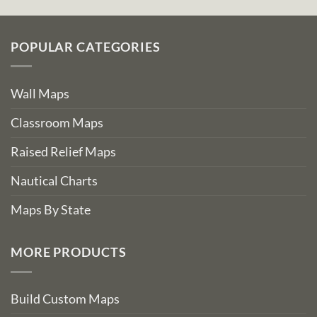
POPULAR CATEGORIES
Wall Maps
Classroom Maps
Raised Relief Maps
Nautical Charts
Maps By State
MORE PRODUCTS
Build Custom Maps