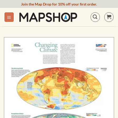
Skip
Join the Map Drop for 10% off your first order.
to
content