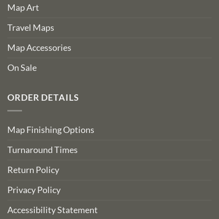
Map Art
Travel Maps
Map Accessories
On Sale
ORDER DETAILS
Map Finishing Options
Turnaround Times
Return Policy
Privacy Policy
Accessibility Statement