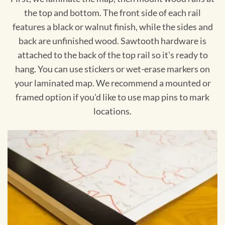
the top and bottom. The front side of each rail
features a black or walnut finish, while the sides and
back are unfinished wood. Sawtooth hardware is
attached to the back of the top rail so it's ready to
hang. You can use stickers or wet-erase markers on
your laminated map. We recommend a mounted or
framed option if you'd like to use map pins to mark
locations.