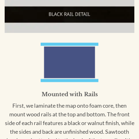
Mounted with Rails
First, we laminate the map onto foam core, then
mount wood rails at the top and bottom. The front
side of each rail features a black or walnut finish, while
the sides and back are unfinished wood. Sawtooth