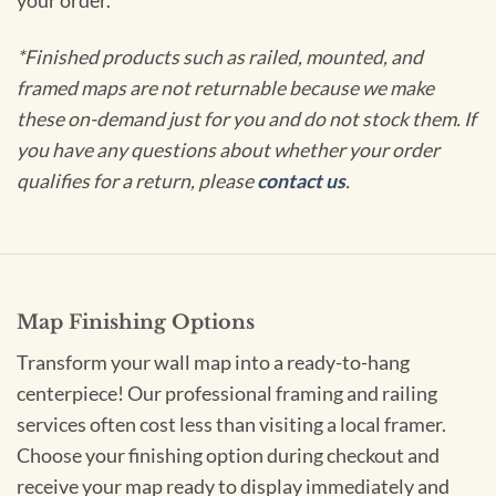
your order.
*Finished products such as railed, mounted, and
framed maps are not returnable because we make
these on-demand just for you and do not stock them. If
you have any questions about whether your order
qualifies for a return, please
contact us
.
Map Finishing Options
Transform your wall map into a ready-to-hang
centerpiece! Our professional framing and railing
services often cost less than visiting a local framer.
Choose your finishing option during checkout and
receive your map ready to display immediately and