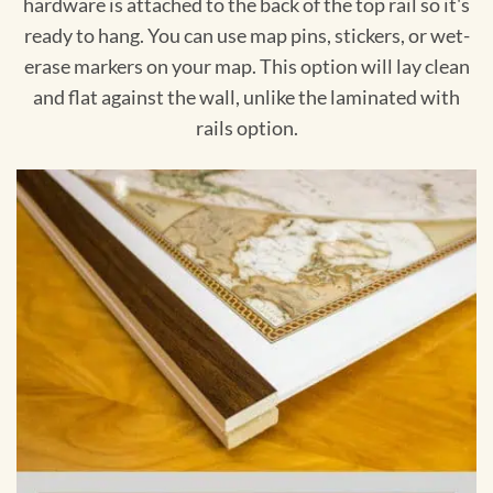
hardware is attached to the back of the top rail so it's
ready to hang. You can use map pins, stickers, or wet-
erase markers on your map. This option will lay clean
and flat against the wall, unlike the laminated with
rails option.