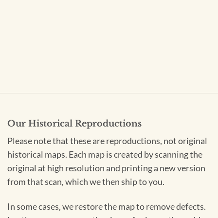
Our Historical Reproductions
Please note that these are reproductions, not original
historical maps. Each map is created by scanning the
original at high resolution and printing a new version
from that scan, which we then ship to you.
In some cases, we restore the map to remove defects.