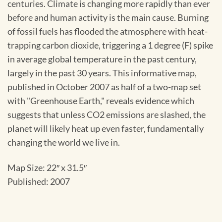
centuries. Climate is changing more rapidly than ever
before and human activity is the main cause. Burning
of fossil fuels has flooded the atmosphere with heat-
trapping carbon dioxide, triggering a 1 degree (F) spike
in average global temperature in the past century,
largely in the past 30 years. This informative map,
published in October 2007 as half of a two-map set
with "Greenhouse Earth," reveals evidence which
suggests that unless CO2 emissions are slashed, the
planet will likely heat up even faster, fundamentally
changing the world we live in.
Map Size: 22″ x 31.5″
Published: 2007