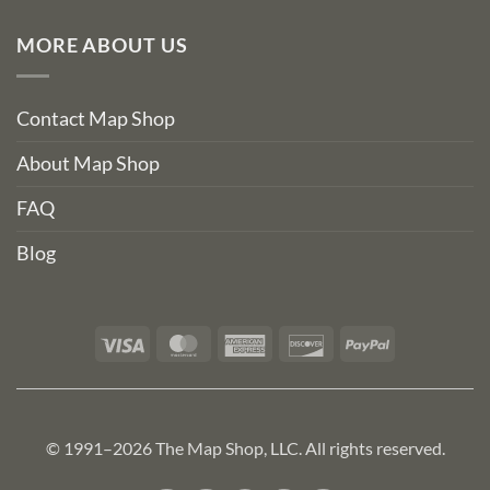
MORE ABOUT US
Contact Map Shop
About Map Shop
FAQ
Blog
Visa
MasterCard
American
Discover
PayPal
Express
© 1991–2026 The Map Shop, LLC. All rights reserved.