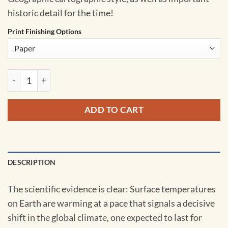
historic detail for the time!
Print Finishing Options
Changing Climate - Published 2007 by National Geographic qu
ADD TO CART
DESCRIPTION
The scientific evidence is clear: Surface temperatures
on Earth are warming at a pace that signals a decisive
shift in the global climate, one expected to last for