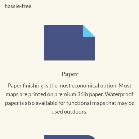
hassle-free.
Paper
Paper finishing is the most economical option. Most
maps are printed on premium 36lb paper. Waterproof
paper is also available for functional maps that may be
used outdoors.