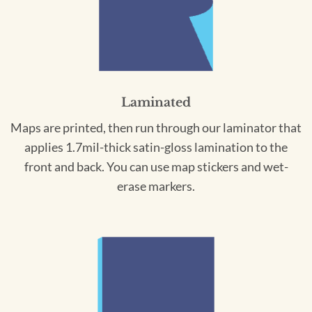
Laminated
Maps are printed, then run through our laminator that
applies 1.7mil-thick satin-gloss lamination to the
front and back. You can use map stickers and wet-
erase markers.