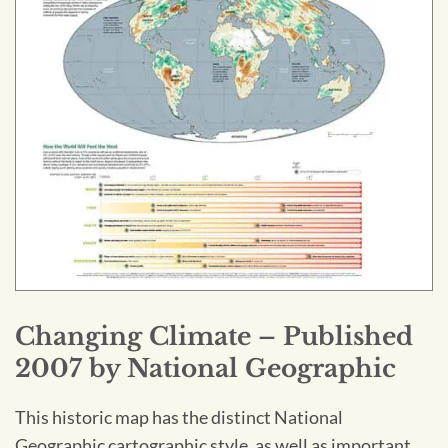
Changing Climate – Published
2007 by National Geographic
This historic map has the distinct National
Geographic cartographic style, as well as important