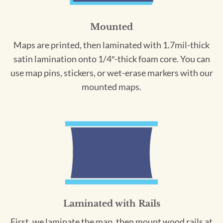
Mounted
Maps are printed, then laminated with 1.7mil-thick
satin lamination onto 1/4″-thick foam core. You can
use map pins, stickers, or wet-erase markers with our
mounted maps.
Laminated with Rails
First, we laminate the map, then mount wood rails at