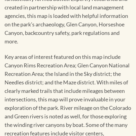
created in partnership with local land management
agencies, this map is loaded with helpful information
on the park’s archaeology, Glen Canyon, Horseshoe
Canyon, backcountry safety, park regulations and
more.
Key areas of interest featured on this map include
Canyon Rims Recreation Area; Glen Canyon National
Recreation Area; the Island in the Sky district; the
Needles district; and the Maze district. With miles of
clearly marked trails that include mileages between
intersections, this map will prove invaluable in your
exploration of the park. River mileage on the Colorado
and Green rivers is noted as well, for those exploring
the winding river canyons by boat. Some of the many
recreation features include visitor centers,