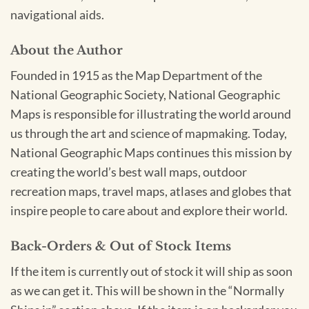
navigational aids.
About the Author
Founded in 1915 as the Map Department of the
National Geographic Society, National Geographic
Maps is responsible for illustrating the world around
us through the art and science of mapmaking. Today,
National Geographic Maps continues this mission by
creating the world’s best wall maps, outdoor
recreation maps, travel maps, atlases and globes that
inspire people to care about and explore their world.
Back-Orders & Out of Stock Items
If the item is currently out of stock it will ship as soon
as we can get it. This will be shown in the “Normally