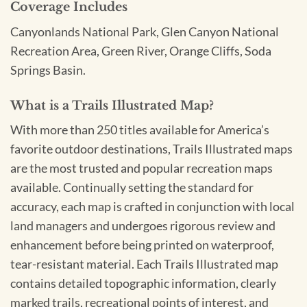
Coverage Includes
Canyonlands National Park, Glen Canyon National
Recreation Area, Green River, Orange Cliffs, Soda
Springs Basin.
What is a Trails Illustrated Map?
With more than 250 titles available for America’s
favorite outdoor destinations, Trails Illustrated maps
are the most trusted and popular recreation maps
available. Continually setting the standard for
accuracy, each map is crafted in conjunction with local
land managers and undergoes rigorous review and
enhancement before being printed on waterproof,
tear-resistant material. Each Trails Illustrated map
contains detailed topographic information, clearly
marked trails, recreational points of interest, and