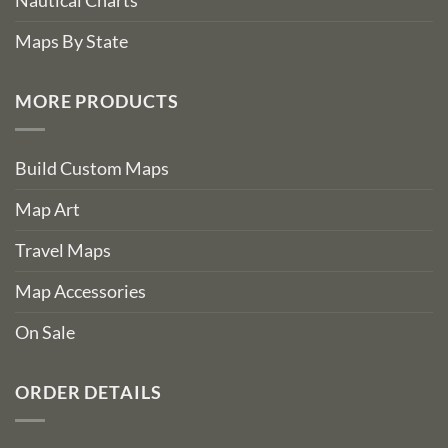
Nautical Charts
Maps By State
MORE PRODUCTS
Build Custom Maps
Map Art
Travel Maps
Map Accessories
On Sale
ORDER DETAILS