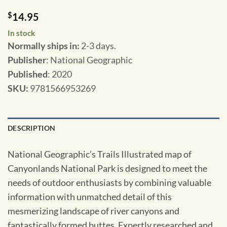
$
14.95
In stock
Normally ships in:
2-3 days.
Publisher
: National Geographic
Published
: 2020
SKU
:
9781566953269
DESCRIPTION
National Geographic’s Trails Illustrated map of
Canyonlands National Park is designed to meet the
needs of outdoor enthusiasts by combining valuable
information with unmatched detail of this
mesmerizing landscape of river canyons and
fantastically formed buttes. Expertly researched and