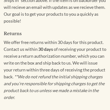
Ships in” section above. If the item is on backorder you
will recieve an email with updates as we recieve them.
Our goal is to get your products to you a quickly as
possible!
Returns
We offer free returns within 30 days for this product.
Contact us within
30 days
of receiving your product to
receive a return authorization number, which you can
write on the box and ship back to us. We will issue
your return within three days of receiving the product
back.
**We do not refund the initial shipping charges
and you’re responsible for shipping charges to get the
product back to us unless we made a mistake in the
order.