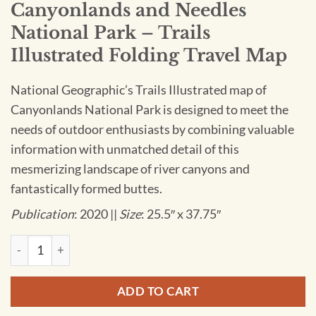
Canyonlands and Needles
National Park – Trails
Illustrated Folding Travel Map
National Geographic’s Trails Illustrated map of
Canyonlands National Park is designed to meet the
needs of outdoor enthusiasts by combining valuable
information with unmatched detail of this
mesmerizing landscape of river canyons and
fantastically formed buttes.
Publication
: 2020 ||
Size
: 25.5″ x 37.75″
National Geographic - Canyonlands and Needles National Park 
ADD TO CART