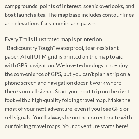
campgrounds, points of interest, scenic overlooks, and
boat launch sites. The map base includes contour lines
and elevations for summits and passes.
Every Trails Illustrated map is printed on
“Backcountry Tough” waterproof, tear-resistant
paper. A full UTM grid is printed on the map to aid
with GPS navigation. We love technology and enjoy
the convenience of GPS, but you can’t plan a trip on a
phone screen and navigation doesn’t work where
there’s no cell signal. Start your next trip on the right
foot with a high-quality folding travel map. Make the
most of your next adventure, even if you lose GPS or
cell signals. You’ll always be on the correct route with
our folding travel maps. Your adventure starts here!