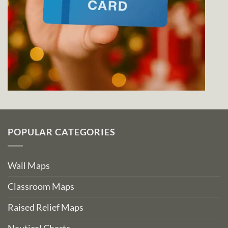
POPULAR CATEGORIES
Wall Maps
Classroom Maps
Raised Relief Maps