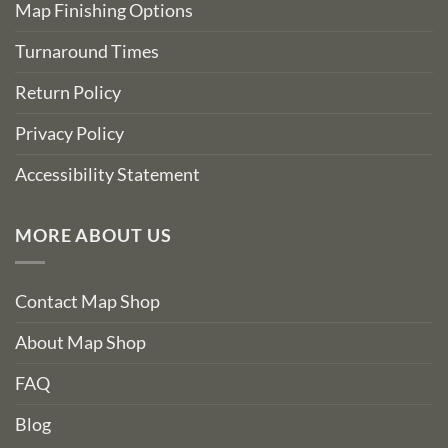
Map Finishing Options
Turnaround Times
Return Policy
Privacy Policy
Accessibility Statement
MORE ABOUT US
Contact Map Shop
About Map Shop
FAQ
Blog