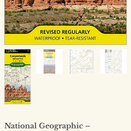
National Geographic –