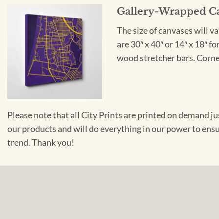
Gallery-Wrapped C
The size of canvases will v
are 30″ x 40″ or 14″ x 18″ 
wood stretcher bars. Corner
Please note that all City Prints are printed on demand j
our products and will do everything in our power to ens
trend. Thank you!