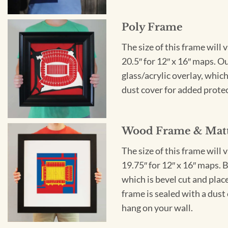
Poly Frame
The size of this frame will 
20.5″ for 12″ x 16″ maps. 
glass/acrylic overlay, which
dust cover for added protect
Wood Frame & Mat
The size of this frame will 
19.75″ for 12″ x 16″ maps. 
which is bevel cut and plac
frame is sealed with a dust 
hang on your wall.