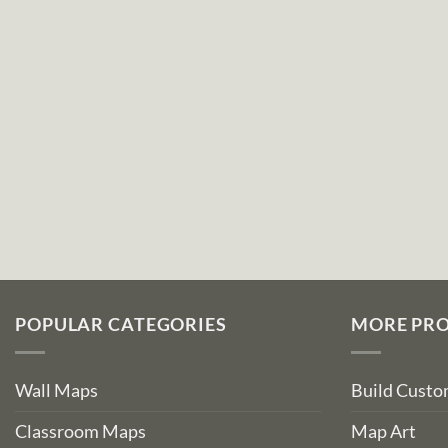
POPULAR CATEGORIES
MORE PR
Wall Maps
Build Cust
Classroom Maps
Map Art