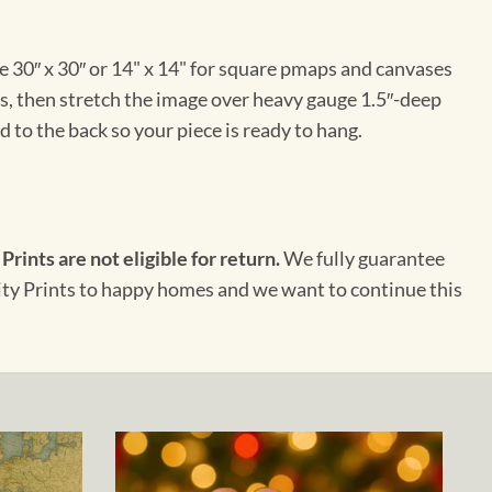
e 30″ x 30″ or 14" x 14" for square pmaps and canvases
vas, then stretch the image over heavy gauge 1.5″-deep
 to the back so your piece is ready to hang.
 Prints are not eligible for return.
We fully guarantee
City Prints to happy homes and we want to continue this