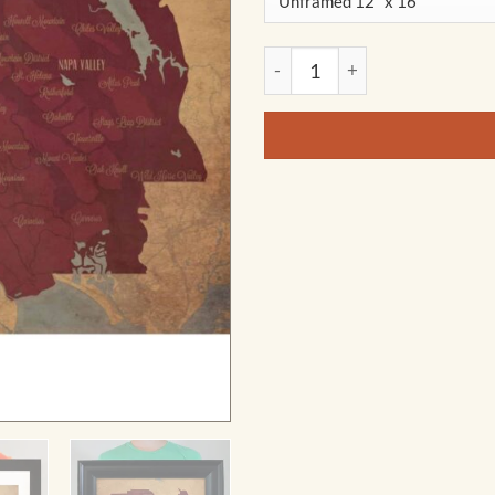
California Wine Country Regi