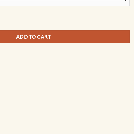
on Map Art by City Prints quantity
ADD TO CART