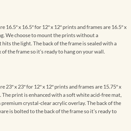
e 16.5″ x 16.5″ for 12″ x 12″ prints and frames are 16.5″ x
ng. We choose to mount the prints without a
hits the light. The back of the frame is sealed with a
 of the frame so it’s ready to hang on your wall.
e 23″ x 23″ for 12″ x 12″ prints and frames are 15.75″ x
The print is enhanced with a soft white acid-free mat,
a premium crystal-clear acrylic overlay. The back of the
re is bolted to the back of the frame so it’s ready to