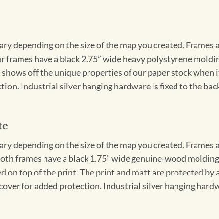
vary depending on the size of the map you created. Frames ar
Our frames have a black 2.75” wide heavy polystyrene moldi
 shows off the unique properties of our paper stock when it 
ion. Industrial silver hanging hardware is fixed to the back
te
vary depending on the size of the map you created. Frames ar
Both frames have a black 1.75” wide genuine-wood molding. 
ed on top of the print. The print and matt are protected by 
cover for added protection. Industrial silver hanging hardwa