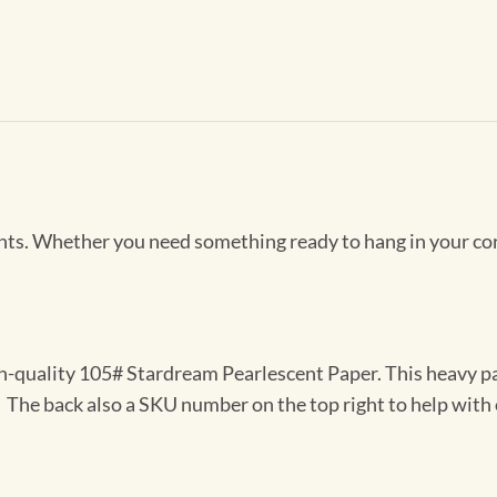
Prints. Whether you need something ready to hang in your co
gh-quality 105# Stardream Pearlescent Paper. This heavy pa
t. The back also a SKU number on the top right to help with 