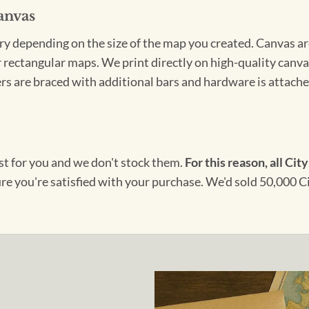
anvas
ary depending on the size of the map you created. Canvas ar
for rectangular maps. We print directly on high-quality can
s are braced with additional bars and hardware is attached
ust for you and we don't stock them.
For this reason, all City
ure you're satisfied with your purchase. We'd sold 50,000 