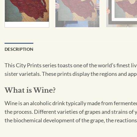
DESCRIPTION
This City Prints series toasts one of the world’s finest 
sister varietals. These prints display the regions and appe
What is Wine?
Wine is an alcoholic drink typically made from fermented
the process. Different varieties of grapes and strains of
the biochemical development of the grape, the reactions