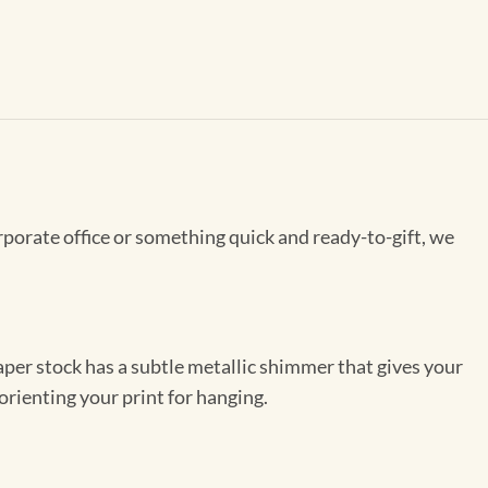
rporate office or something quick and ready-to-gift, we
per stock has a subtle metallic shimmer that gives your
orienting your print for hanging.