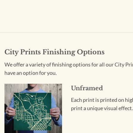
City Prints Finishing Options
We offer a variety of finishing options for all our City 
have an option for you.
Unframed
Each print is printed on hi
print a unique visual effec