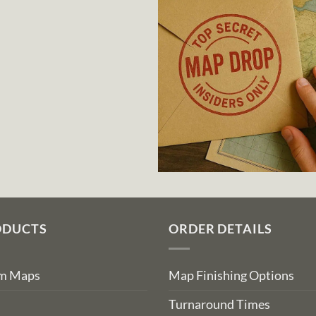
ODUCTS
ORDER DETAILS
om Maps
Map Finishing Options
Turnaround Times