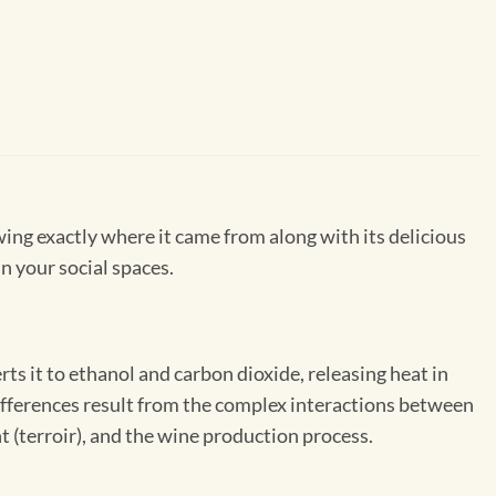
wing exactly where it came from along with its delicious
in your social spaces.
s it to ethanol and carbon dioxide, releasing heat in
 differences result from the complex interactions between
 (terroir), and the wine production process.