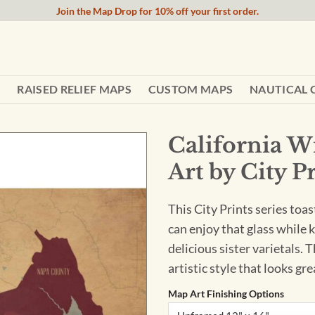
Join the Map Drop for 10% off your first order.
RAISED RELIEF MAPS
CUSTOM MAPS
NAUTICAL 
California 
Art by City P
This City Prints series toas
can enjoy that glass while 
delicious sister varietals. 
artistic style that looks gr
Map Art Finishing Options