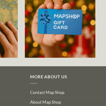
MORE ABOUT US
Contact Map Shop
About Map Shop