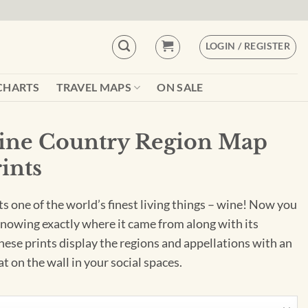
LOGIN / REGISTER
CHARTS
TRAVEL MAPS
ON SALE
Wine Country Region Map
rints
ts one of the world’s finest living things – wine! Now you
knowing exactly where it came from along with its
These prints display the regions and appellations with an
eat on the wall in your social spaces.