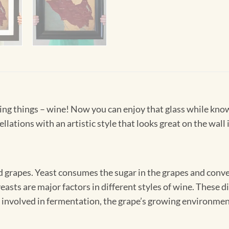
living things – wine! Now you can enjoy that glass while kno
llations with an artistic style that looks great on the wall 
 grapes. Yeast consumes the sugar in the grapes and convert
 yeasts are major factors in different styles of wine. These
 involved in fermentation, the grape’s growing environment