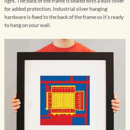
light. The back of the frame is sealed with a dust cover
for added protection. Industrial silver hanging
hardware is fixed to the back of the frame so it’s ready
to hang on your wall.