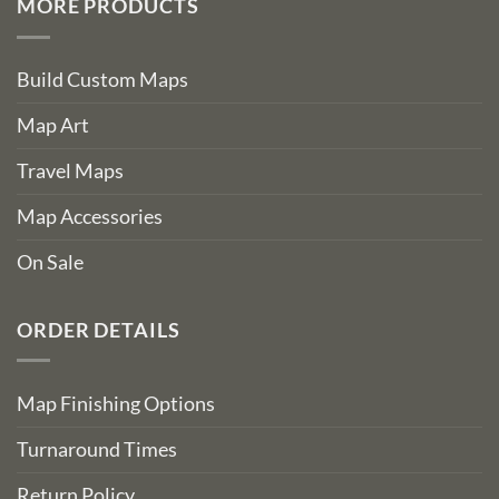
MORE PRODUCTS
Build Custom Maps
Map Art
Travel Maps
Map Accessories
On Sale
ORDER DETAILS
Map Finishing Options
Turnaround Times
Return Policy