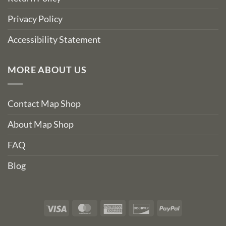
Privacy Policy
Accessibility Statement
MORE ABOUT US
Contact Map Shop
About Map Shop
FAQ
Blog
Visa
MasterCard
American
Discover
PayPal
Express