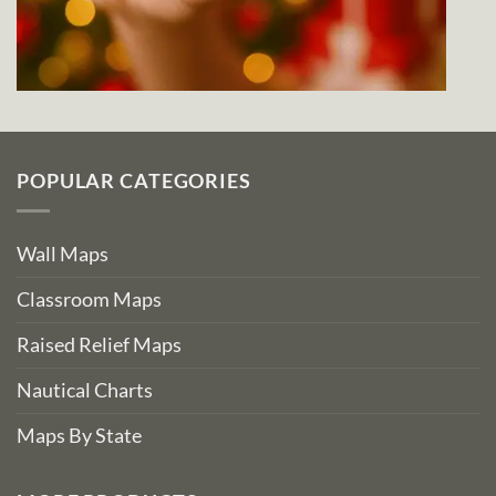
POPULAR CATEGORIES
Wall Maps
Classroom Maps
Raised Relief Maps
Nautical Charts
Maps By State