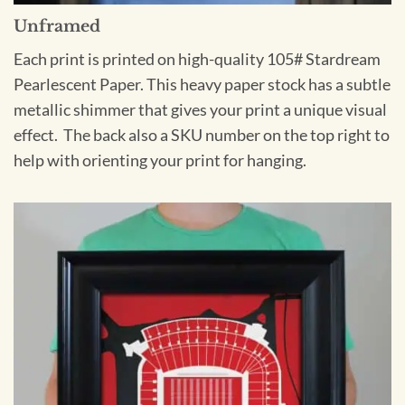
Unframed
Each print is printed on high-quality 105# Stardream
Pearlescent Paper. This heavy paper stock has a subtle
metallic shimmer that gives your print a unique visual
effect. The back also a SKU number on the top right to
help with orienting your print for hanging.