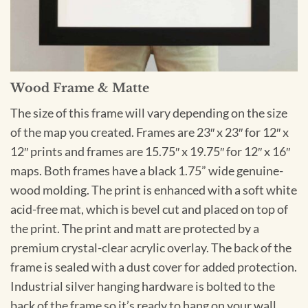
Wood Frame & Matte
The size of this frame will vary depending on the size
of the map you created. Frames are 23″ x 23″ for 12″ x
12″ prints and frames are 15.75″ x 19.75″ for 12″ x 16″
maps. Both frames have a black 1.75” wide genuine-
wood molding. The print is enhanced with a soft white
acid-free mat, which is bevel cut and placed on top of
the print. The print and matt are protected by a
premium crystal-clear acrylic overlay. The back of the
frame is sealed with a dust cover for added protection.
Industrial silver hanging hardware is bolted to the
back of the frame so it’s ready to hang on your wall.