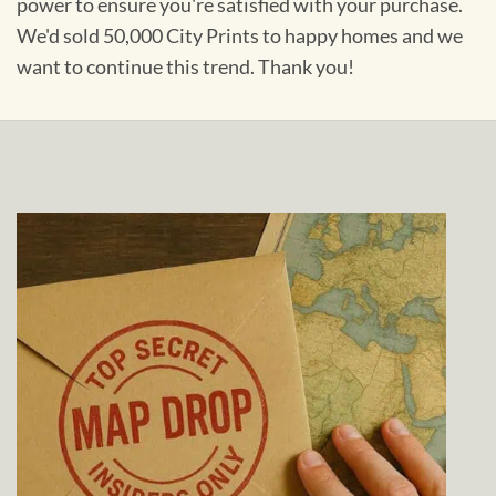
power to ensure you're satisfied with your purchase.
We'd sold 50,000 City Prints to happy homes and we
want to continue this trend. Thank you!