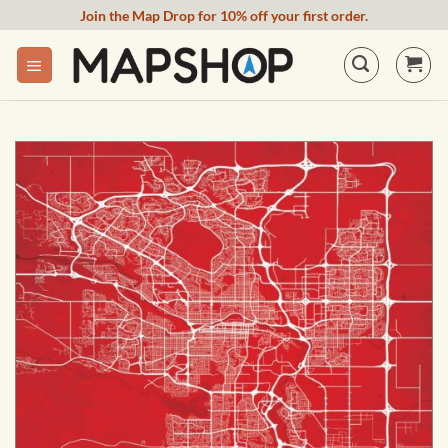
Skip
Join the Map Drop for 10% off your first order.
to
content