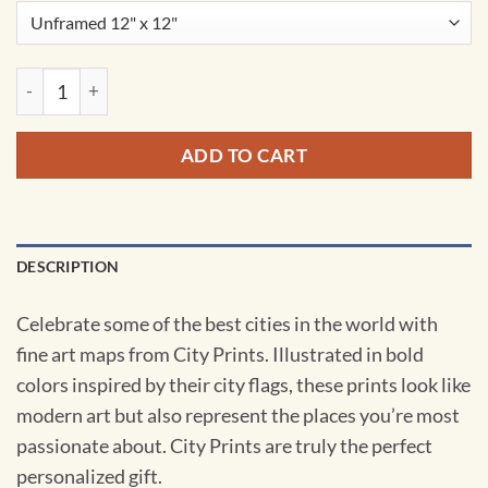
Calgary, Canada Map Art by City Prints quantity
ADD TO CART
DESCRIPTION
Celebrate some of the best cities in the world with
fine art maps from City Prints. Illustrated in bold
colors inspired by their city flags, these prints look like
modern art but also represent the places you’re most
passionate about. City Prints are truly the perfect
personalized gift.