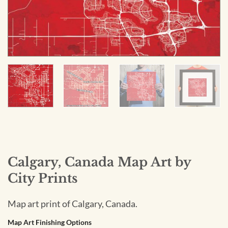
Calgary, Canada Map Art by
City Prints
Map art print of Calgary, Canada.
Map Art Finishing Options