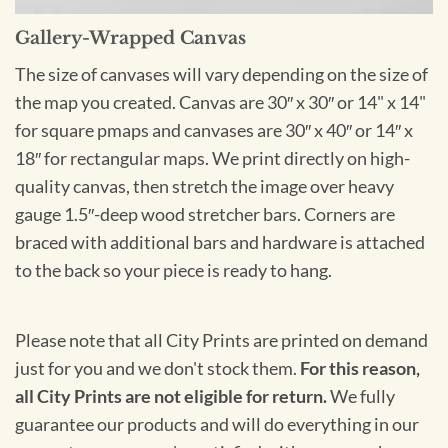
Gallery-Wrapped Canvas
The size of canvases will vary depending on the size of
the map you created. Canvas are 30″ x 30″ or 14" x 14"
for square pmaps and canvases are 30″ x 40″ or 14″ x
18″ for rectangular maps. We print directly on high-
quality canvas, then stretch the image over heavy
gauge 1.5″-deep wood stretcher bars. Corners are
braced with additional bars and hardware is attached
to the back so your piece is ready to hang.
Please note that all City Prints are printed on demand
just for you and we don't stock them.
For this reason,
all City Prints are not eligible for return.
We fully
guarantee our products and will do everything in our