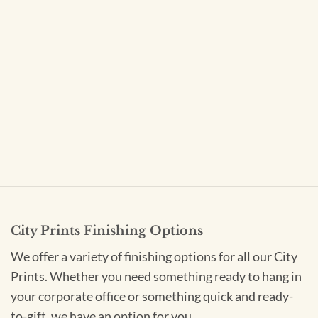
City Prints Finishing Options
We offer a variety of finishing options for all our City
Prints. Whether you need something ready to hang in
your corporate office or something quick and ready-
to-gift, we have an option for you.