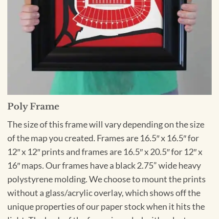
Poly Frame
The size of this frame will vary depending on the size
of the map you created. Frames are 16.5″ x 16.5″ for
12″ x 12″ prints and frames are 16.5″ x 20.5″ for 12″ x
16″ maps. Our frames have a black 2.75” wide heavy
polystyrene molding. We choose to mount the prints
without a glass/acrylic overlay, which shows off the
unique properties of our paper stock when it hits the