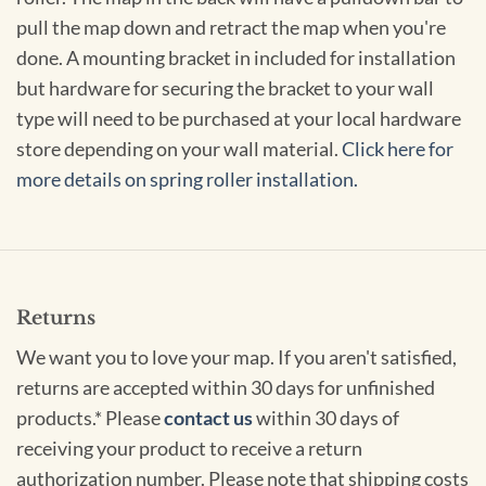
pull the map down and retract the map when you're
done. A mounting bracket in included for installation
but hardware for securing the bracket to your wall
type will need to be purchased at your local hardware
store depending on your wall material.
Click here for
more details on spring roller installation.
Returns
We want you to love your map. If you aren't satisfied,
returns are accepted within 30 days for unfinished
products.* Please
contact us
within 30 days of
receiving your product to receive a return
authorization number. Please note that shipping costs