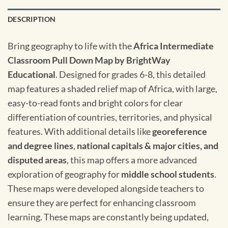
DESCRIPTION
Bring geography to life with the
Africa Intermediate
Classroom Pull Down Map by BrightWay
Educational
. Designed for grades 6-8, this detailed
map features a shaded relief map of Africa, with large,
easy-to-read fonts and bright colors for clear
differentiation of countries, territories, and physical
features. With additional details like
georeference
and degree lines
,
national capitals & major cities, and
disputed areas
, this map offers a more advanced
exploration of geography for
middle school students
.
These maps were developed alongside teachers to
ensure they are perfect for enhancing classroom
learning. These maps are constantly being updated,