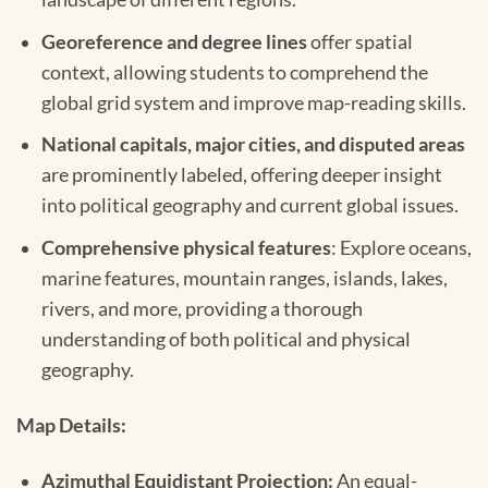
Georeference and degree lines
offer spatial
context, allowing students to comprehend the
global grid system and improve map-reading skills.
National capitals, major cities, and disputed areas
are prominently labeled, offering deeper insight
into political geography and current global issues.
Comprehensive physical features
: Explore oceans,
marine features, mountain ranges, islands, lakes,
rivers, and more, providing a thorough
understanding of both political and physical
geography.
Map Details:
Azimuthal Equidistant Projection:
An equal-