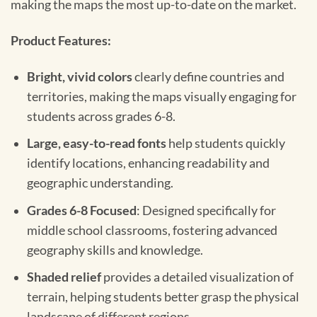
making the maps the most up-to-date on the market.
Product Features:
Bright, vivid colors
clearly define countries and
territories, making the maps visually engaging for
students across grades 6-8.
Large, easy-to-read fonts
help students quickly
identify locations, enhancing readability and
geographic understanding.
Grades 6-8 Focused
: Designed specifically for
middle school classrooms, fostering advanced
geography skills and knowledge.
Shaded relief
provides a detailed visualization of
terrain, helping students better grasp the physical
landscape of different regions.