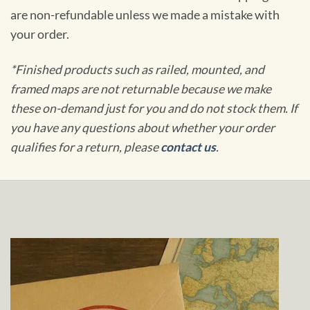
are non-refundable unless we made a mistake with
your order.
*Finished products such as railed, mounted, and
framed maps are not returnable because we make
these on-demand just for you and do not stock them. If
you have any questions about whether your order
qualifies for a return, please
contact us
.