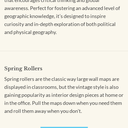
that encourages critical thinking and global
awareness. Perfect for fostering an advanced level of
geographic knowledge, it’s designed to inspire
curiosity and in-depth exploration of both political
and physical geography.
Spring Rollers
Spring rollers are the classic way large wall maps are
displayed in classrooms, but the vintage style is also
gaining popularity as interior design pieces at home or
in the office. Pull the maps down when you need them
and roll them away when you don't.