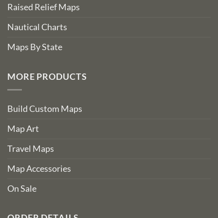
Raised Relief Maps
Nautical Charts
Maps By State
MORE PRODUCTS
Build Custom Maps
Map Art
Travel Maps
Map Accessories
On Sale
ORDER DETAILS