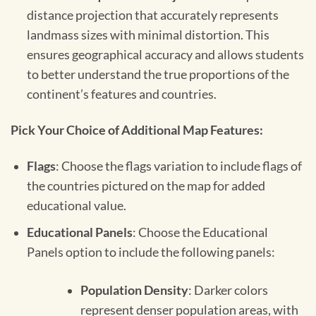
distance projection that accurately represents
landmass sizes with minimal distortion. This
ensures geographical accuracy and allows students
to better understand the true proportions of the
continent’s features and countries.
Pick Your Choice of Additional Map Features:
Flags
: Choose the flags variation to include flags of
the countries pictured on the map for added
educational value.
Educational Panels
: Choose the Educational
Panels option to include the following panels:
Population Density
: Darker colors
represent denser population areas, with