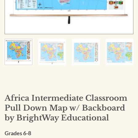
Africa Intermediate Classroom
Pull Down Map w/ Backboard
by BrightWay Educational
Grades 6-8