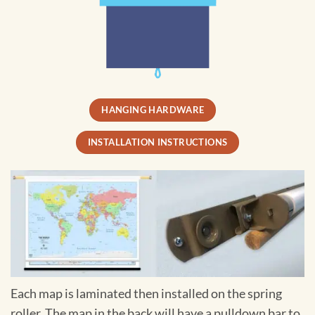
HANGING HARDWARE
INSTALLATION INSTRUCTIONS
Each map is laminated then installed on the spring
roller. The map in the back will have a pulldown bar to