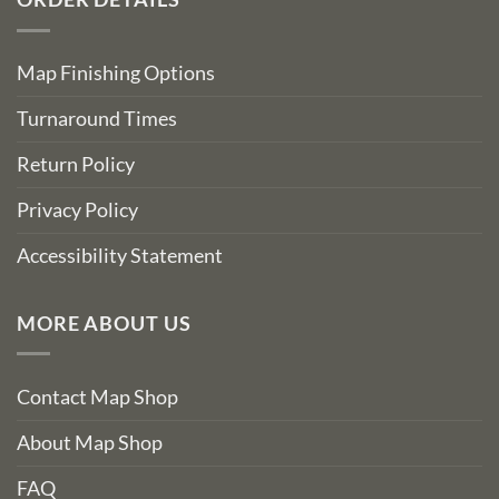
Map Finishing Options
Turnaround Times
Return Policy
Privacy Policy
Accessibility Statement
MORE ABOUT US
Contact Map Shop
About Map Shop
FAQ