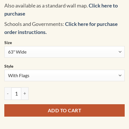
Also available as a standard wall map.
Click here to
purchase
Schools and Governments:
Click here for purchase
order instructions.
Size
Style
Africa Intermediate Classroom Pull Down Map w/ Backboard 
ADD TO CART