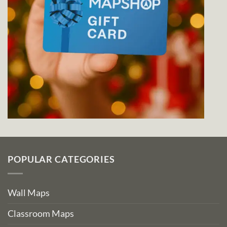
POPULAR CATEGORIES
Wall Maps
Classroom Maps