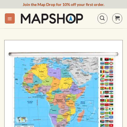
Skip
Join the Map Drop for 10% off your first order.
to
content