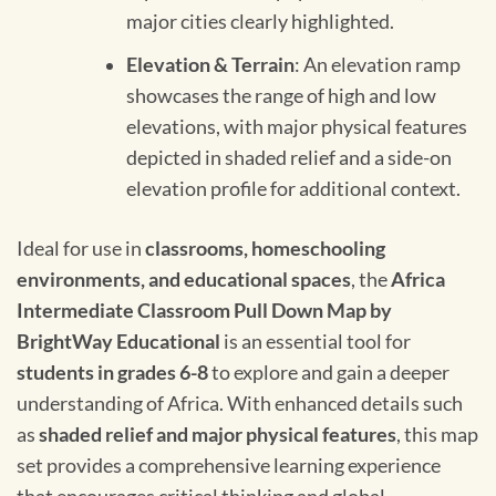
major cities clearly highlighted.
Elevation & Terrain
: An elevation ramp
showcases the range of high and low
elevations, with major physical features
depicted in shaded relief and a side-on
elevation profile for additional context.
Ideal for use in
classrooms, homeschooling
environments, and educational spaces
, the
Africa
Intermediate Classroom Pull Down Map by
BrightWay Educational
is an essential tool for
students in grades 6-8
to explore and gain a deeper
understanding of Africa. With enhanced details such
as
shaded relief and major physical features
, this map
set provides a comprehensive learning experience