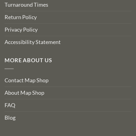
Turnaround Times
Return Policy
Privacy Policy
Accessibility Statement
MORE ABOUT US
Contact Map Shop
About Map Shop
FAQ
Blog