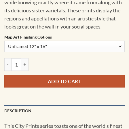
while knowing exactly where it came from along with
its delicious sister varietals. These prints display the
regions and appellations with an artistic style that
looks great on the wall in your social spaces.
Map Art Finishing Options
British Columbia Region Map Art by City Prints quantity
ADD TO CART
DESCRIPTION
This City Prints series toasts one of the world’s finest