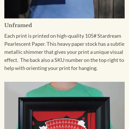
Unframed
Each print is printed on high-quality 105# Stardream
Pearlescent Paper. This heavy paper stock has a subtle
metallic shimmer that gives your print a unique visual
effect. The back also a SKU number on the top right to
help with orienting your print for hanging.