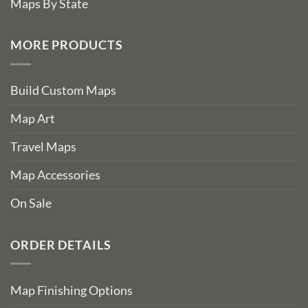
Maps By State
MORE PRODUCTS
Build Custom Maps
Map Art
Travel Maps
Map Accessories
On Sale
ORDER DETAILS
Map Finishing Options