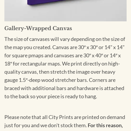
Gallery-Wrapped Canvas
The size of canvases will vary depending on the size of
the map you created. Canvas are 30″ x 30″ or 14" x 14"
for square pmaps and canvases are 30″ x 40″ or 14″ x
18″ for rectangular maps. We print directly on high-
quality canvas, then stretch the image over heavy
gauge 1.5″-deep wood stretcher bars. Corners are
braced with additional bars and hardware is attached
to the back so your piece is ready to hang.
Please note that all City Prints are printed on demand
just for you and we don't stock them.
For this reason,