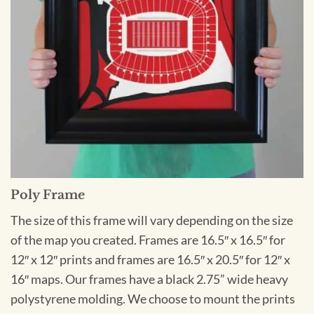
Poly Frame
The size of this frame will vary depending on the size
of the map you created. Frames are 16.5″ x 16.5″ for
12″ x 12″ prints and frames are 16.5″ x 20.5″ for 12″ x
16″ maps. Our frames have a black 2.75” wide heavy
polystyrene molding. We choose to mount the prints