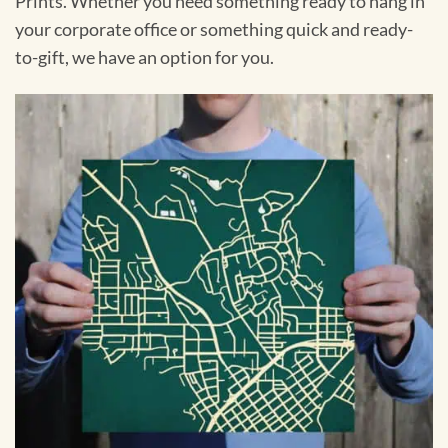
Prints. Whether you need something ready to hang in
your corporate office or something quick and ready-
to-gift, we have an option for you.