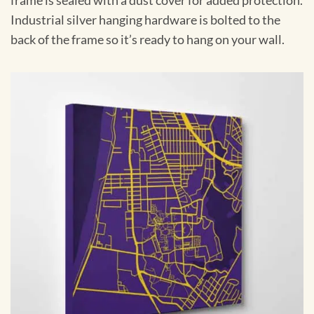
frame is sealed with a dust cover for added protection.
Industrial silver hanging hardware is bolted to the
back of the frame so it’s ready to hang on your wall.