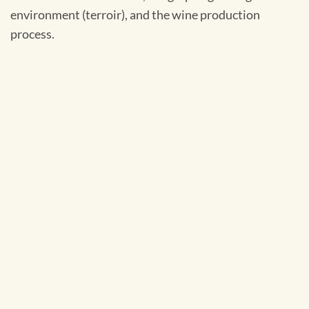
environment (terroir), and the wine production
process.