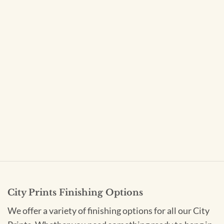
City Prints Finishing Options
We offer a variety of finishing options for all our City