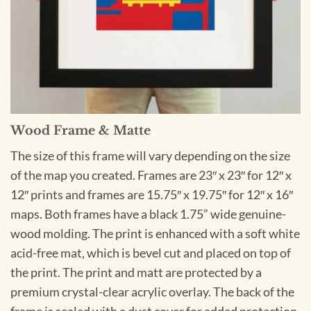
Wood Frame & Matte
The size of this frame will vary depending on the size
of the map you created. Frames are 23″ x 23″ for 12″ x
12″ prints and frames are 15.75″ x 19.75″ for 12″ x 16″
maps. Both frames have a black 1.75” wide genuine-
wood molding. The print is enhanced with a soft white
acid-free mat, which is bevel cut and placed on top of
the print. The print and matt are protected by a
premium crystal-clear acrylic overlay. The back of the