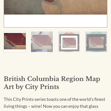
British Columbia Region Map
Art by City Prints
This City Prints series toasts one of the world’s finest
living things – wine! Now you can enjoy that glass