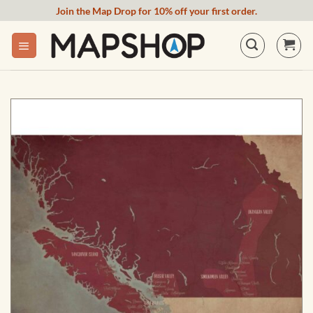
Skip
Join the Map Drop for 10% off your first order.
to
content