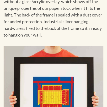
without a glass/acrylic overlay, which shows off the
unique properties of our paper stock when it hits the
light. The back of the frame is sealed with a dust cover
for added protection. Industrial silver hanging
hardware is fixed to the back of the frame so it’s ready
to hang on your wall.