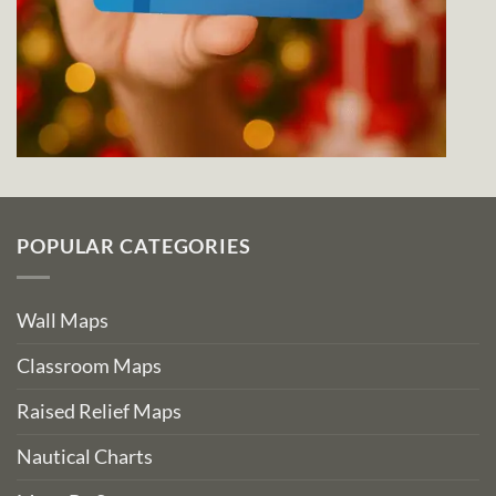
POPULAR CATEGORIES
Wall Maps
Classroom Maps
Raised Relief Maps
Nautical Charts