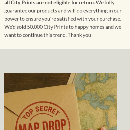
all City Prints are not eligible for return.
We fully
guarantee our products and will do everything in our
power to ensure you're satisfied with your purchase.
We'd sold 50,000 City Prints to happy homes and we
want to continue this trend. Thank you!