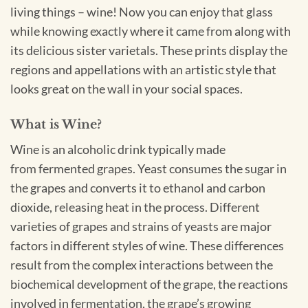
living things – wine! Now you can enjoy that glass
while knowing exactly where it came from along with
its delicious sister varietals. These prints display the
regions and appellations with an artistic style that
looks great on the wall in your social spaces.
What is Wine?
Wine is an alcoholic drink typically made
from fermented grapes. Yeast consumes the sugar in
the grapes and converts it to ethanol and carbon
dioxide, releasing heat in the process. Different
varieties of grapes and strains of yeasts are major
factors in different styles of wine. These differences
result from the complex interactions between the
biochemical development of the grape, the reactions
involved in fermentation, the grape’s growing