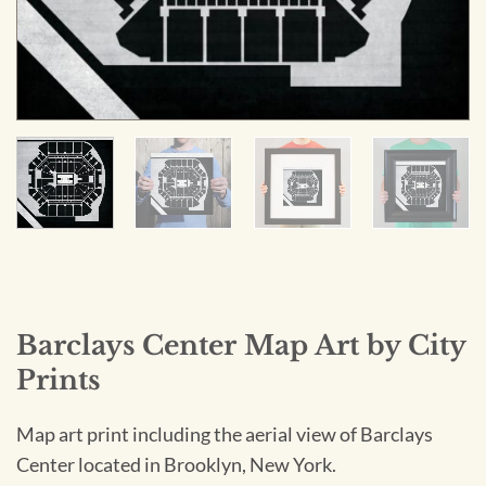
Barclays Center Map Art by City
Prints
Map art print including the aerial view of Barclays
Center located in Brooklyn, New York.