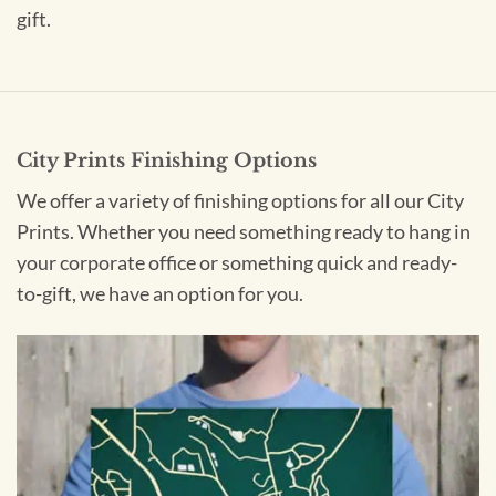
gift.
City Prints Finishing Options
We offer a variety of finishing options for all our City
Prints. Whether you need something ready to hang in
your corporate office or something quick and ready-
to-gift, we have an option for you.