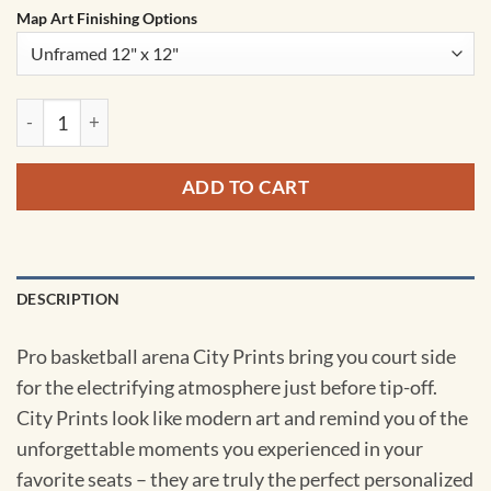
Map Art Finishing Options
Barclays Center Map Art by City Prints quantity
ADD TO CART
DESCRIPTION
Pro basketball arena City Prints bring you court side
for the electrifying atmosphere just before tip-off.
City Prints look like modern art and remind you of the
unforgettable moments you experienced in your
favorite seats – they are truly the perfect personalized