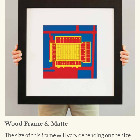
Wood Frame & Matte
The size of this frame will vary depending on the size