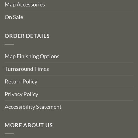
Map Accessories
On Sale
ORDER DETAILS
Map Finishing Options
Turnaround Times
Return Policy
Privacy Policy
Accessibility Statement
MORE ABOUT US