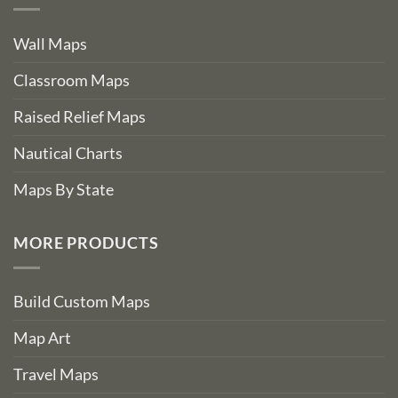
Wall Maps
Classroom Maps
Raised Relief Maps
Nautical Charts
Maps By State
MORE PRODUCTS
Build Custom Maps
Map Art
Travel Maps