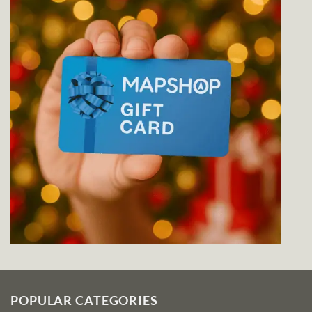
POPULAR CATEGORIES