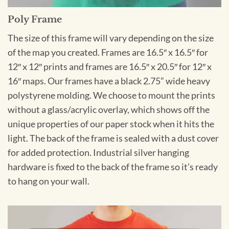
Poly Frame
The size of this frame will vary depending on the size
of the map you created. Frames are 16.5″ x 16.5″ for
12″ x 12″ prints and frames are 16.5″ x 20.5″ for 12″ x
16″ maps. Our frames have a black 2.75” wide heavy
polystyrene molding. We choose to mount the prints
without a glass/acrylic overlay, which shows off the
unique properties of our paper stock when it hits the
light. The back of the frame is sealed with a dust cover
for added protection. Industrial silver hanging
hardware is fixed to the back of the frame so it’s ready
to hang on your wall.