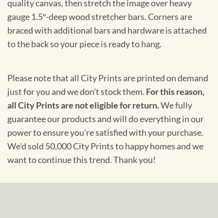
quality canvas, then stretch the image over heavy
gauge 1.5″-deep wood stretcher bars. Corners are
braced with additional bars and hardware is attached
to the back so your piece is ready to hang.
Please note that all City Prints are printed on demand
just for you and we don't stock them.
For this reason,
all City Prints are not eligible for return.
We fully
guarantee our products and will do everything in our
power to ensure you're satisfied with your purchase.
We'd sold 50,000 City Prints to happy homes and we
want to continue this trend. Thank you!