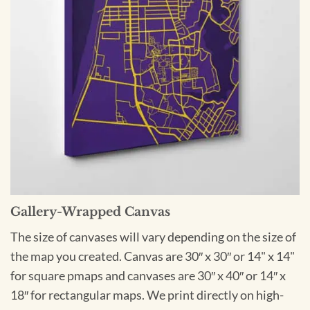
Gallery-Wrapped Canvas
The size of canvases will vary depending on the size of
the map you created. Canvas are 30″ x 30″ or 14" x 14"
for square pmaps and canvases are 30″ x 40″ or 14″ x
18″ for rectangular maps. We print directly on high-