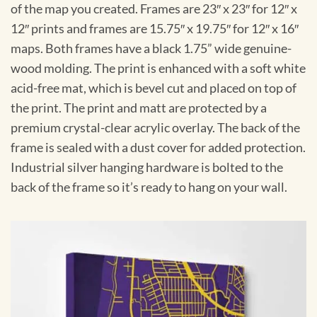
of the map you created. Frames are 23″ x 23″ for 12″ x
12″ prints and frames are 15.75″ x 19.75″ for 12″ x 16″
maps. Both frames have a black 1.75” wide genuine-
wood molding. The print is enhanced with a soft white
acid-free mat, which is bevel cut and placed on top of
the print. The print and matt are protected by a
premium crystal-clear acrylic overlay. The back of the
frame is sealed with a dust cover for added protection.
Industrial silver hanging hardware is bolted to the
back of the frame so it’s ready to hang on your wall.