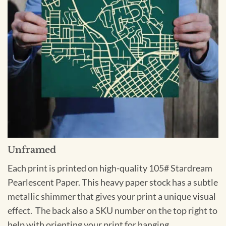
Unframed
Each print is printed on high-quality 105# Stardream
Pearlescent Paper. This heavy paper stock has a subtle
metallic shimmer that gives your print a unique visual
effect. The back also a SKU number on the top right to
help with orienting your print for hanging.