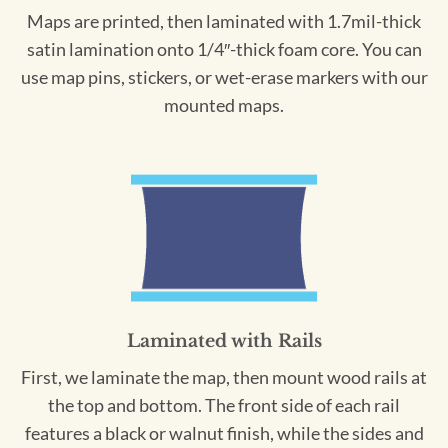
Maps are printed, then laminated with 1.7mil-thick
satin lamination onto 1/4″-thick foam core. You can
use map pins, stickers, or wet-erase markers with our
mounted maps.
Laminated with Rails
First, we laminate the map, then mount wood rails at
the top and bottom. The front side of each rail
features a black or walnut finish, while the sides and