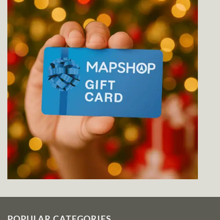
POPULAR CATEGORIES