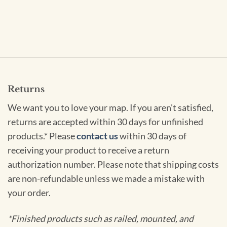
Returns
We want you to love your map. If you aren't satisfied,
returns are accepted within 30 days for unfinished
products.* Please
contact us
within 30 days of
receiving your product to receive a return
authorization number. Please note that shipping costs
are non-refundable unless we made a mistake with
your order.
*Finished products such as railed, mounted, and