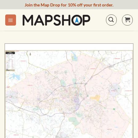
Skip
Join the Map Drop for 10% off your first order.
to
content