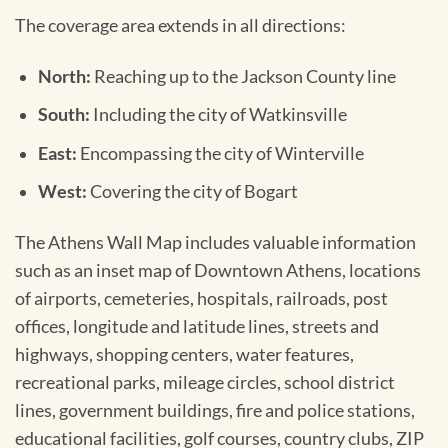
The coverage area extends in all directions:
North:
Reaching up to the Jackson County line
South:
Including the city of Watkinsville
East:
Encompassing the city of Winterville
West:
Covering the city of Bogart
The Athens Wall Map includes valuable information
such as an inset map of Downtown Athens, locations
of airports, cemeteries, hospitals, railroads, post
offices, longitude and latitude lines, streets and
highways, shopping centers, water features,
recreational parks, mileage circles, school district
lines, government buildings, fire and police stations,
educational facilities, golf courses, country clubs, ZIP