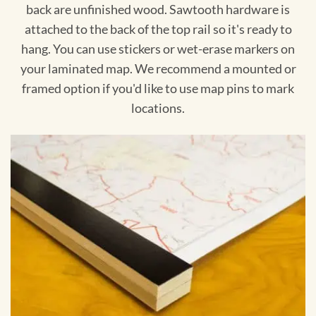
back are unfinished wood. Sawtooth hardware is
attached to the back of the top rail so it's ready to
hang. You can use stickers or wet-erase markers on
your laminated map. We recommend a mounted or
framed option if you'd like to use map pins to mark
locations.