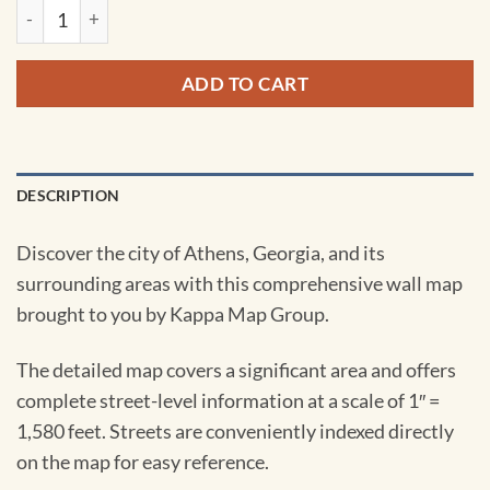
Athens, GA Wall Map by Kappa quantity
ADD TO CART
DESCRIPTION
Discover the city of Athens, Georgia, and its
surrounding areas with this comprehensive wall map
brought to you by Kappa Map Group.
The detailed map covers a significant area and offers
complete street-level information at a scale of 1″ =
1,580 feet. Streets are conveniently indexed directly
on the map for easy reference.