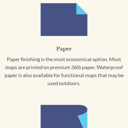
Paper
Paper finishing is the most economical option. Most
maps are printed on premium 36lb paper. Waterproof
paper is also available for functional maps that may be
used outdoors.