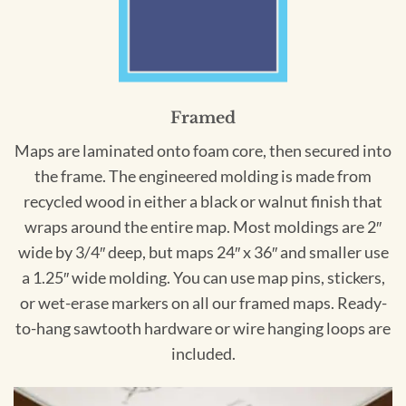
Framed
Maps are laminated onto foam core, then secured into
the frame. The engineered molding is made from
recycled wood in either a black or walnut finish that
wraps around the entire map. Most moldings are 2″
wide by 3/4″ deep, but maps 24″ x 36″ and smaller use
a 1.25″ wide molding. You can use map pins, stickers,
or wet-erase markers on all our framed maps. Ready-
to-hang sawtooth hardware or wire hanging loops are
included.