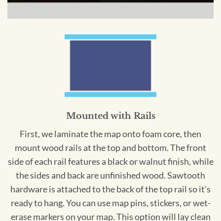
Mounted with Rails
First, we laminate the map onto foam core, then
mount wood rails at the top and bottom. The front
side of each rail features a black or walnut finish, while
the sides and back are unfinished wood. Sawtooth
hardware is attached to the back of the top rail so it's
ready to hang. You can use map pins, stickers, or wet-
erase markers on your map. This option will lay clean