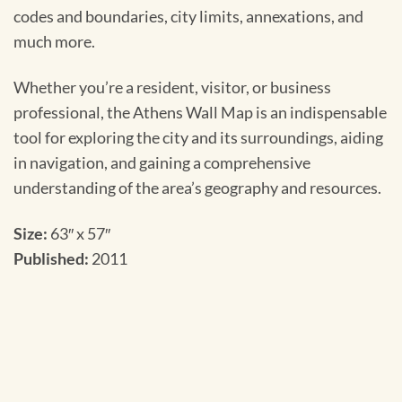
codes and boundaries, city limits, annexations, and
much more.
Whether you’re a resident, visitor, or business
professional, the Athens Wall Map is an indispensable
tool for exploring the city and its surroundings, aiding
in navigation, and gaining a comprehensive
understanding of the area’s geography and resources.
Size:
63″ x 57″
Published:
2011