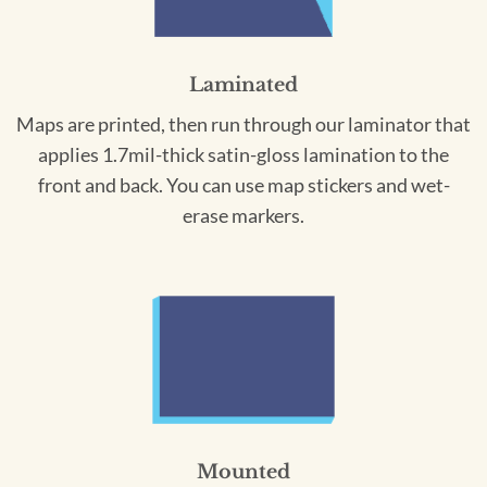
Laminated
Maps are printed, then run through our laminator that
applies 1.7mil-thick satin-gloss lamination to the
front and back. You can use map stickers and wet-
erase markers.
Mounted