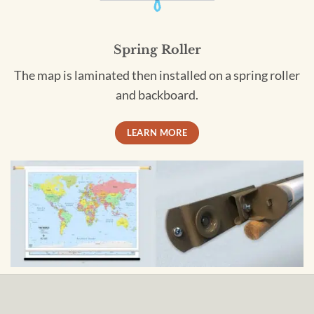
Spring Roller
The map is laminated then installed on a spring roller
and backboard.
LEARN MORE