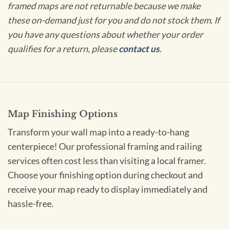
framed maps are not returnable because we make
these on-demand just for you and do not stock them. If
you have any questions about whether your order
qualifies for a return, please
contact us
.
Map Finishing Options
Transform your wall map into a ready-to-hang
centerpiece! Our professional framing and railing
services often cost less than visiting a local framer.
Choose your finishing option during checkout and
receive your map ready to display immediately and
hassle-free.