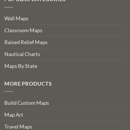
Wall Maps
Classroom Maps
Raised Relief Maps
Nautical Charts
Maps By State
MORE PRODUCTS
Build Custom Maps
Map Art
Travel Maps