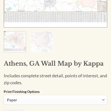
Athens, GA Wall Map by Kappa
Includes complete street detail, points of interest, and
zip codes.
Print Finishing Options