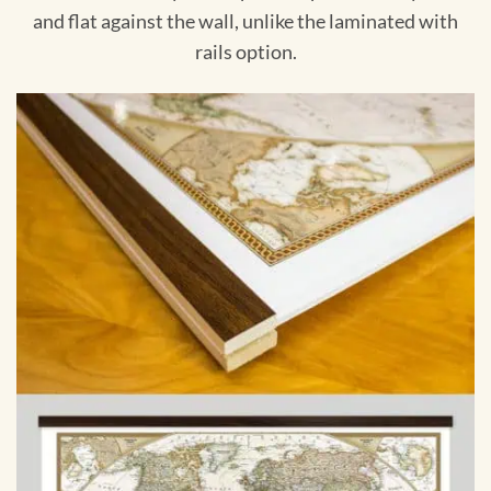
and flat against the wall, unlike the laminated with
rails option.