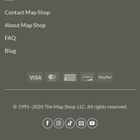
Contact Map Shop
About Map Shop
FAQ
Blog
Visa
MasterCard
American
Discover
PayPal
Express
© 1991–2026 The Map Shop, LLC. All rights reserved.