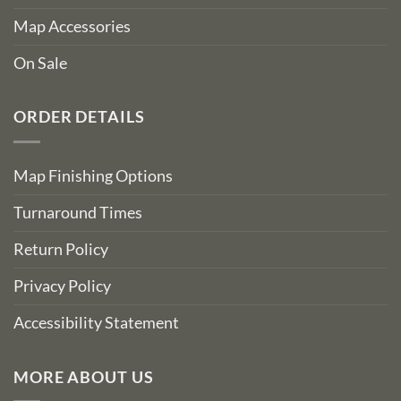
Map Accessories
On Sale
ORDER DETAILS
Map Finishing Options
Turnaround Times
Return Policy
Privacy Policy
Accessibility Statement
MORE ABOUT US