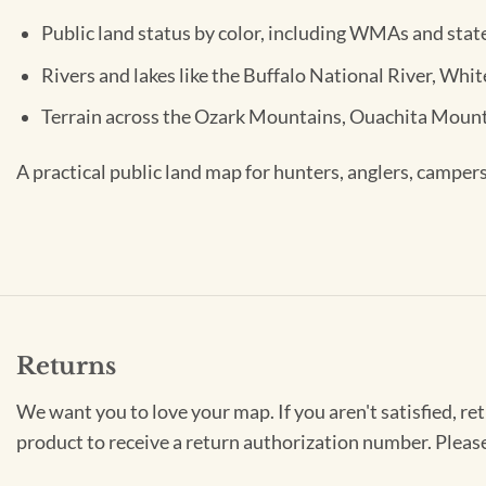
Public land status by color, including WMAs and stat
Rivers and lakes like the Buffalo National River, Whi
Terrain across the Ozark Mountains, Ouachita Mount
A practical public land map for hunters, anglers, campers
Returns
We want you to love your map. If you aren't satisfied, re
product to receive a return authorization number. Pleas