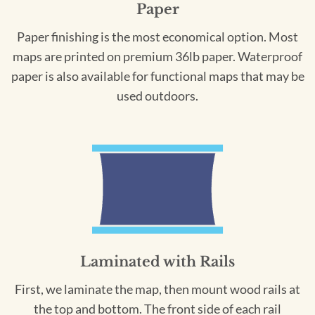
Paper
Paper finishing is the most economical option. Most
maps are printed on premium 36lb paper. Waterproof
paper is also available for functional maps that may be
used outdoors.
Laminated with Rails
First, we laminate the map, then mount wood rails at
the top and bottom. The front side of each rail