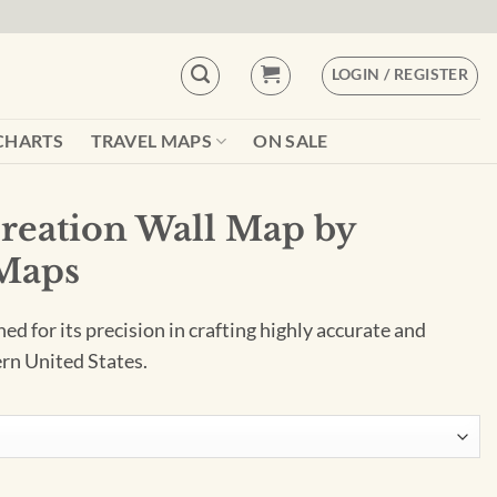
LOGIN / REGISTER
CHARTS
TRAVEL MAPS
ON SALE
reation Wall Map by
Maps
 for its precision in crafting highly accurate and
rn United States.
ap by Benchmark Maps quantity