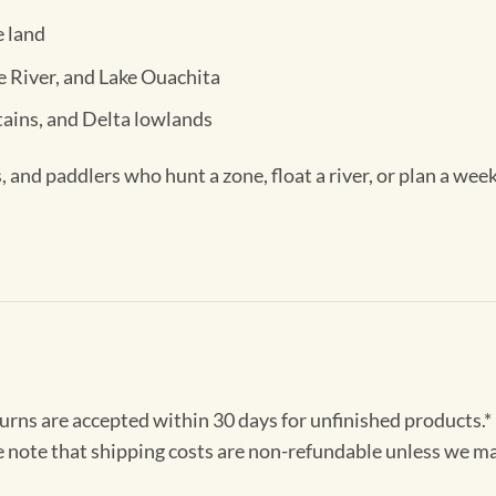
e land
te River, and Lake Ouachita
ains, and Delta lowlands
, and paddlers who hunt a zone, float a river, or plan a wee
turns are accepted within 30 days for unfinished products.*
e note that shipping costs are non-refundable unless we ma