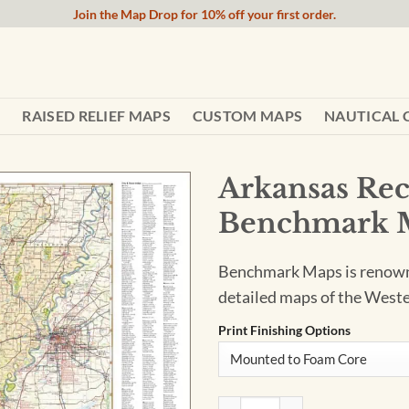
Join the Map Drop for 10% off your first order.
RAISED RELIEF MAPS
CUSTOM MAPS
NAUTICAL 
Arkansas Rec
Benchmark 
Benchmark Maps is renowned
detailed maps of the Weste
Print Finishing Options
Arkansas Recreation Wall M