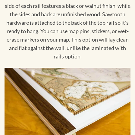
side of each rail features a black or walnut finish, while
the sides and back are unfinished wood. Sawtooth
hardware is attached to the back of the top rail so it's
ready to hang. You can use map pins, stickers, or wet-
erase markers on your map. This option will lay clean
and flat against the wall, unlike the laminated with
rails option.