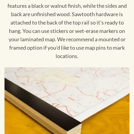
features a black or walnut finish, while the sides and
back are unfinished wood. Sawtooth hardware is
attached to the back of the top rail so it's ready to
hang. You can use stickers or wet-erase markers on
your laminated map. We recommend a mounted or
framed option if you'd like to use map pins to mark
locations.