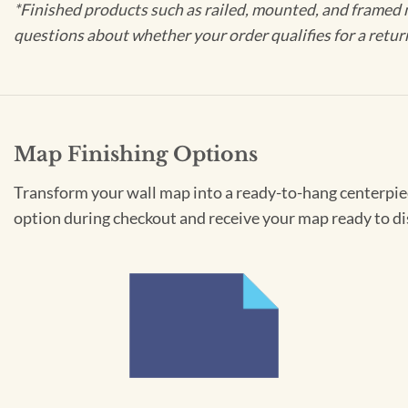
*Finished products such as railed, mounted, and framed 
questions about whether your order qualifies for a retur
Map Finishing Options
Transform your wall map into a ready-to-hang centerpiece
option during checkout and receive your map ready to di