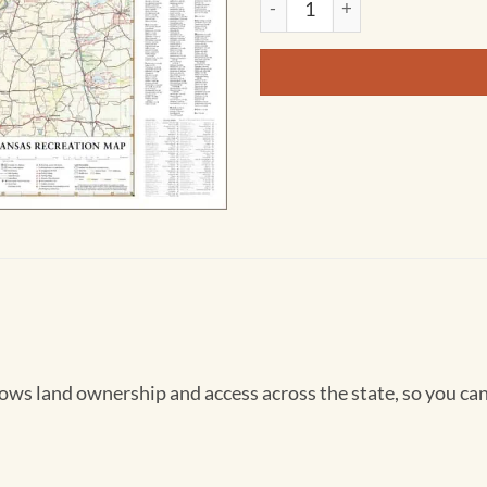
 land ownership and access across the state, so you can 