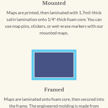
Mounted
Maps are printed, then laminated with 1.7mil-thick
satin lamination onto 1/4″-thick foam core. You can
use map pins, stickers, or wet-erase markers with our
mounted maps.
Framed
Maps are laminated onto foam core, then secured into
the frame. The engineered molding is made from