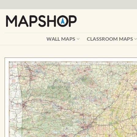
Skip
to
content
WALL MAPS
CLASSROOM MAPS