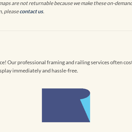
maps are not returnable because we make these on-demand j
n, please
contact us
.
! Our professional framing and railing services often cost 
splay immediately and hassle-free.