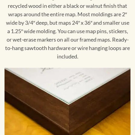
recycled wood in either a black or walnut finish that
wraps around the entire map. Most moldings are 2″
wide by 3/4″ deep, but maps 24″ x 36″ and smaller use
a 1.25″ wide molding. You can use map pins, stickers,
or wet-erase markers on all our framed maps. Ready-
to-hang sawtooth hardware or wire hanging loops are
included.