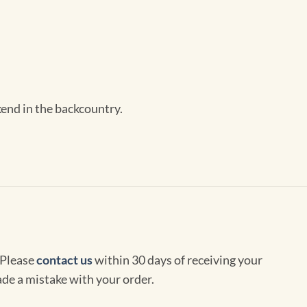
kend in the backcountry.
 Please
contact us
within 30 days of receiving your
de a mistake with your order.