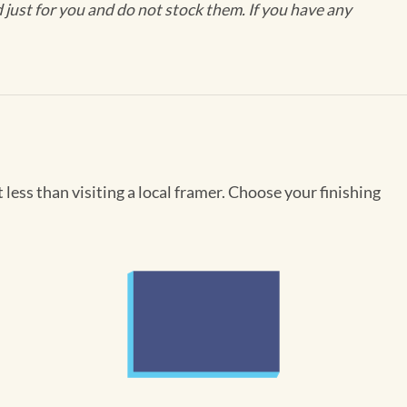
ust for you and do not stock them. If you have any
less than visiting a local framer. Choose your finishing