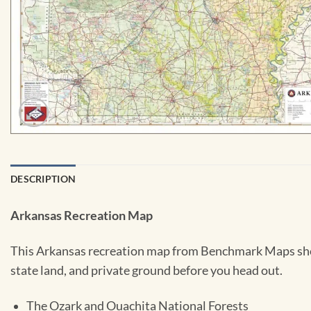
DESCRIPTION
Arkansas Recreation Map
This Arkansas recreation map from Benchmark Maps shows
state land, and private ground before you head out.
The Ozark and Ouachita National Forests