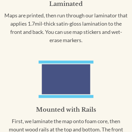
Laminated
Maps are printed, then run through our laminator that
applies 1.7mil-thick satin-gloss lamination to the
front and back. You can use map stickers and wet-
erase markers.
Mounted with Rails
First, we laminate the map onto foam core, then
mount wood rails at the top and bottom. The front