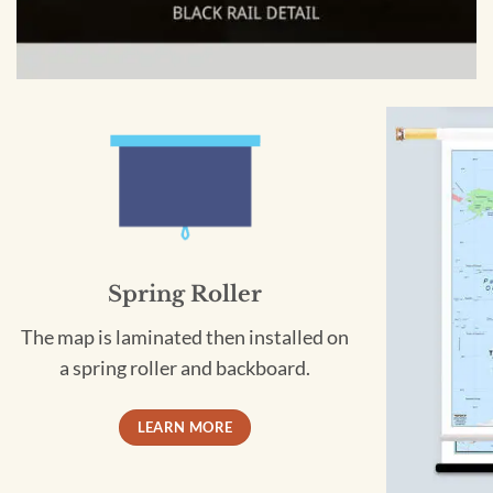
Spring Roller
The map is laminated then installed on
a spring roller and backboard.
LEARN MORE