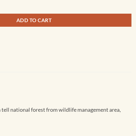
ADD TO CART
tell national forest from wildlife management area,