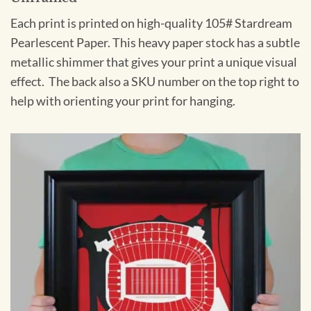
Each print is printed on high-quality 105# Stardream
Pearlescent Paper. This heavy paper stock has a subtle
metallic shimmer that gives your print a unique visual
effect. The back also a SKU number on the top right to
help with orienting your print for hanging.