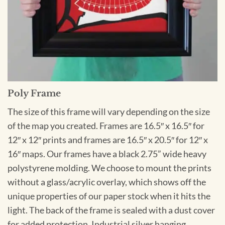
Poly Frame
The size of this frame will vary depending on the size
of the map you created. Frames are 16.5″ x 16.5″ for
12″ x 12″ prints and frames are 16.5″ x 20.5″ for 12″ x
16″ maps. Our frames have a black 2.75” wide heavy
polystyrene molding. We choose to mount the prints
without a glass/acrylic overlay, which shows off the
unique properties of our paper stock when it hits the
light. The back of the frame is sealed with a dust cover
for added protection. Industrial silver hanging