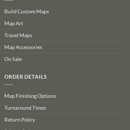
Build Custom Maps
Map Art
Travel Maps
Map Accessories
On Sale
ORDER DETAILS
Map Finishing Options
Turnaround Times
Return Policy