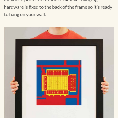
hardware is fixed to the back of the frame so it’s ready
to hang on your wall.