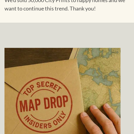
We'd sold 50,000 City Prints to happy homes and we
want to continue this trend. Thank you!