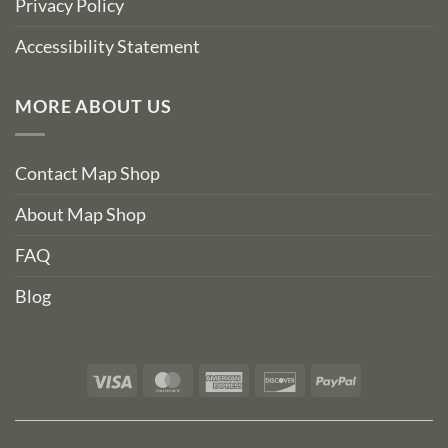
Privacy Policy
Accessibility Statement
MORE ABOUT US
Contact Map Shop
About Map Shop
FAQ
Blog
Visa
MasterCard
American
Discover
PayPal
Express