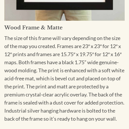
Wood Frame & Matte
The size of this frame will vary depending on the size
of the map you created. Frames are 23″ x 23″ for 12″ x
12″ prints and frames are 15.75″ x 19.75″ for 12″ x 16″
maps. Both frames have a black 1.75” wide genuine-
wood molding. The print is enhanced with a soft white
acid-free mat, which is bevel cut and placed on top of
the print. The print and matt are protected by a
premium crystal-clear acrylic overlay. The back of the
frame is sealed with a dust cover for added protection.
Industrial silver hanging hardware is bolted to the
back of the frame so it’s ready to hang on your wall.