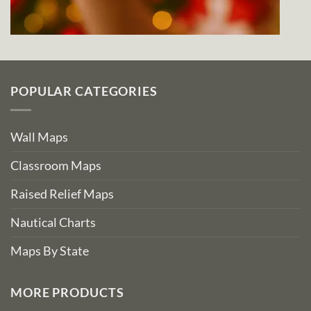
POPULAR CATEGORIES
Wall Maps
Classroom Maps
Raised Relief Maps
Nautical Charts
Maps By State
MORE PRODUCTS