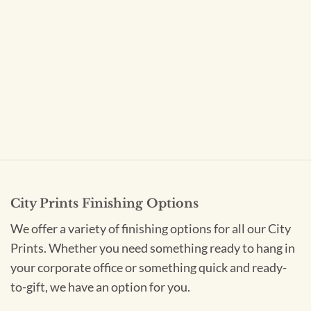
City Prints Finishing Options
We offer a variety of finishing options for all our City
Prints. Whether you need something ready to hang in
your corporate office or something quick and ready-
to-gift, we have an option for you.