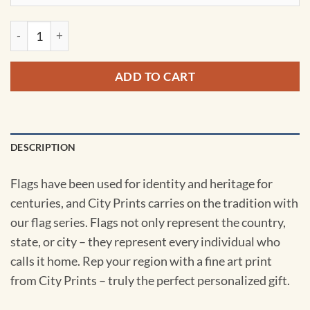
Arizona Flag Art by City Prints quantity
ADD TO CART
DESCRIPTION
Flags have been used for identity and heritage for
centuries, and City Prints carries on the tradition with
our flag series. Flags not only represent the country,
state, or city – they represent every individual who
calls it home. Rep your region with a fine art print
from City Prints – truly the perfect personalized gift.