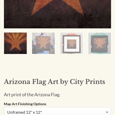
Arizona Flag Art by City Prints
Art print of the Arizona Flag.
Map Art Finishing Options