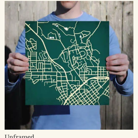
Unframed