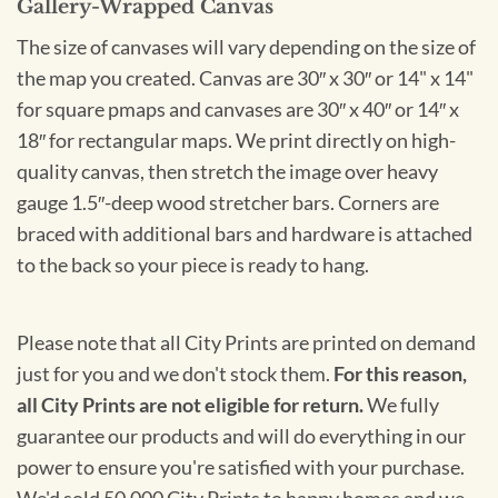
Gallery-Wrapped Canvas
The size of canvases will vary depending on the size of
the map you created. Canvas are 30″ x 30″ or 14" x 14"
for square pmaps and canvases are 30″ x 40″ or 14″ x
18″ for rectangular maps. We print directly on high-
quality canvas, then stretch the image over heavy
gauge 1.5″-deep wood stretcher bars. Corners are
braced with additional bars and hardware is attached
to the back so your piece is ready to hang.
Please note that all City Prints are printed on demand
just for you and we don't stock them.
For this reason,
all City Prints are not eligible for return.
We fully
guarantee our products and will do everything in our
power to ensure you're satisfied with your purchase.