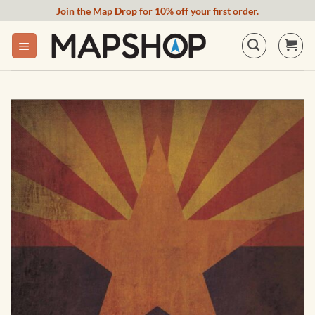
Skip
Join the Map Drop for 10% off your first order.
to
content