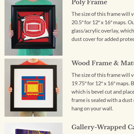
Poly Frame
The size of this frame will 
20.5″ for 12″ x 16″ maps. 
glass/acrylic overlay, which
dust cover for added protect
Wood Frame & Mat
The size of this frame will 
19.75″ for 12″ x 16″ maps. 
which is bevel cut and plac
frame is sealed with a dust 
hang on your wall.
Gallery-Wrapped C