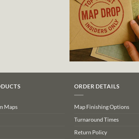
ODUCTS
ORDER DETAILS
om Maps
Map Finishing Options
Turnaround Times
Return Policy