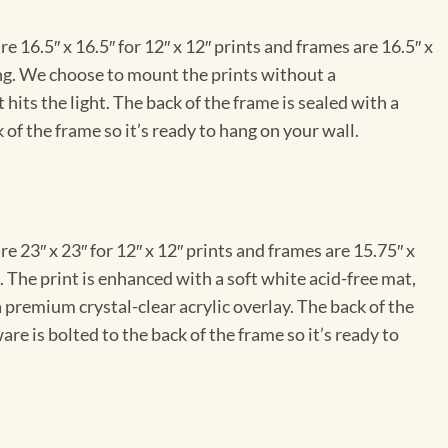
e 16.5″ x 16.5″ for 12″ x 12″ prints and frames are 16.5″ x
ng. We choose to mount the prints without a
hits the light. The back of the frame is sealed with a
 of the frame so it’s ready to hang on your wall.
e 23″ x 23″ for 12″ x 12″ prints and frames are 15.75″ x
The print is enhanced with a soft white acid-free mat,
a premium crystal-clear acrylic overlay. The back of the
re is bolted to the back of the frame so it’s ready to