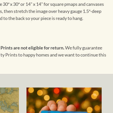
e 30″ x 30″ or 14" x 14" for square pmaps and canvases
vas, then stretch the image over heavy gauge 1.5″-deep
 to the back so your piece is ready to hang.
 Prints are not eligible for return.
We fully guarantee
City Prints to happy homes and we want to continue this