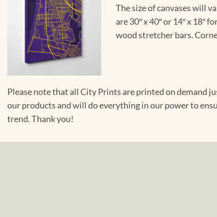
The size of canvases will v
are 30″ x 40″ or 14″ x 18″ 
wood stretcher bars. Corner
Please note that all City Prints are printed on demand j
our products and will do everything in our power to ens
trend. Thank you!