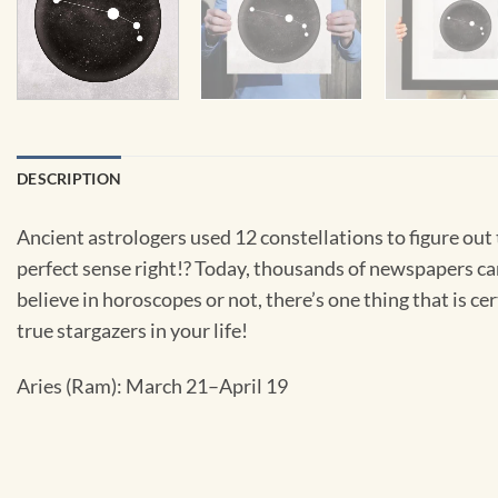
DESCRIPTION
Ancient astrologers used 12 constellations to figure out
perfect sense right!? Today, thousands of newspapers ca
believe in horoscopes or not, there’s one thing that is cer
true stargazers in your life!
Aries (Ram): March 21–April 19