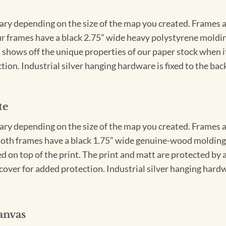
vary depending on the size of the map you created. Frames ar
Our frames have a black 2.75” wide heavy polystyrene moldi
 shows off the unique properties of our paper stock when it 
ion. Industrial silver hanging hardware is fixed to the back
te
vary depending on the size of the map you created. Frames ar
Both frames have a black 1.75” wide genuine-wood molding. 
ed on top of the print. The print and matt are protected by 
cover for added protection. Industrial silver hanging hardwa
anvas