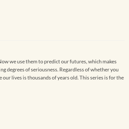
. Now we use them to predict our futures, which makes
ing degrees of seriousness. Regardless of whether you
our lives is thousands of years old. This series is for the