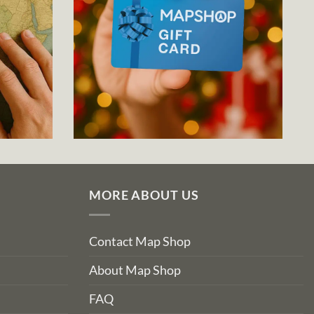
MORE ABOUT US
Contact Map Shop
About Map Shop
FAQ