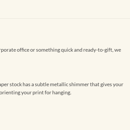
rporate office or something quick and ready-to-gift, we
per stock has a subtle metallic shimmer that gives your
orienting your print for hanging.