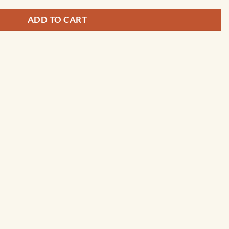
ADD TO CART