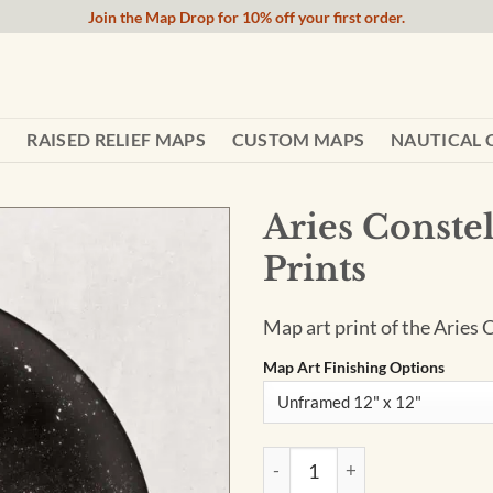
Join the Map Drop for 10% off your first order.
RAISED RELIEF MAPS
CUSTOM MAPS
NAUTICAL 
Aries Constel
Prints
Map art print of the Aries 
Map Art Finishing Options
Aries Constellation Art Print 