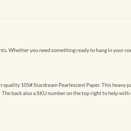
Prints. Whether you need something ready to hang in your co
gh-quality 105# Stardream Pearlescent Paper. This heavy pa
t. The back also a SKU number on the top right to help with 