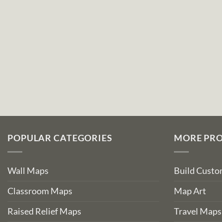
POPULAR CATEGORIES
MORE PR
Wall Maps
Build Cust
Classroom Maps
Map Art
Raised Relief Maps
Travel Maps