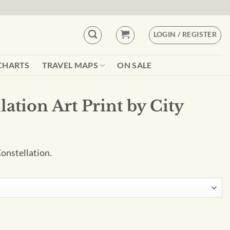
LOGIN / REGISTER
CHARTS
TRAVEL MAPS
ON SALE
lation Art Print by City
Constellation.
by City Prints quantity