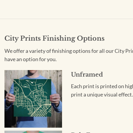
City Prints Finishing Options
We offer a variety of finishing options for all our City 
have an option for you.
Unframed
Each print is printed on hi
print a unique visual effec