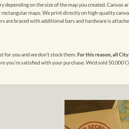
ary depending on the size of the map you created. Canvas ar
for rectangular maps. We print directly on high-quality can
s are braced with additional bars and hardware is attached
ust for you and we don't stock them.
For this reason, all City
ure you're satisfied with your purchase. We'd sold 50,000 