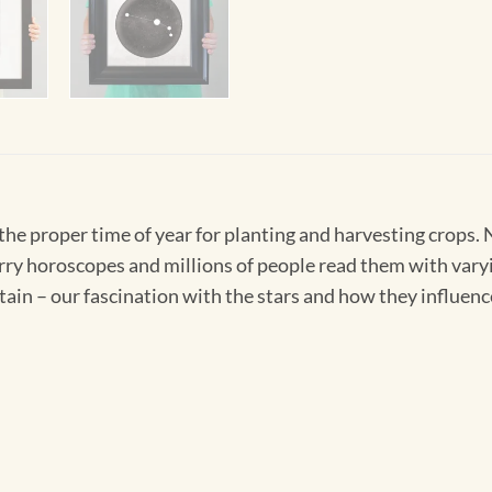
 the proper time of year for planting and harvesting crops
rry horoscopes and millions of people read them with vary
tain – our fascination with the stars and how they influence 