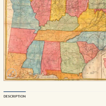
DESCRIPTION