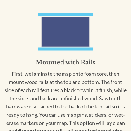
Mounted with Rails
First, we laminate the map onto foam core, then
mount wood rails at the top and bottom. The front
side of each rail features a black or walnut finish, while
the sides and back are unfinished wood. Sawtooth
hardware is attached to the back of the top rail so it's
ready to hang. You can use map pins, stickers, or wet-
erase markers on your map. This option will lay clean