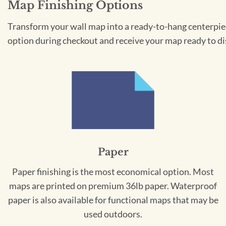
Map Finishing Options
Transform your wall map into a ready-to-hang centerpiece
option during checkout and receive your map ready to di
Paper
Paper finishing is the most economical option. Most
maps are printed on premium 36lb paper. Waterproof
paper is also available for functional maps that may be
used outdoors.