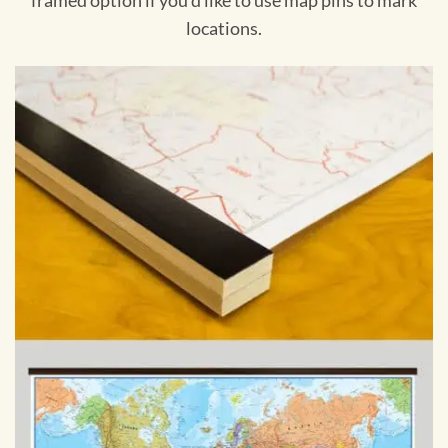
framed option if you'd like to use map pins to mark
locations.