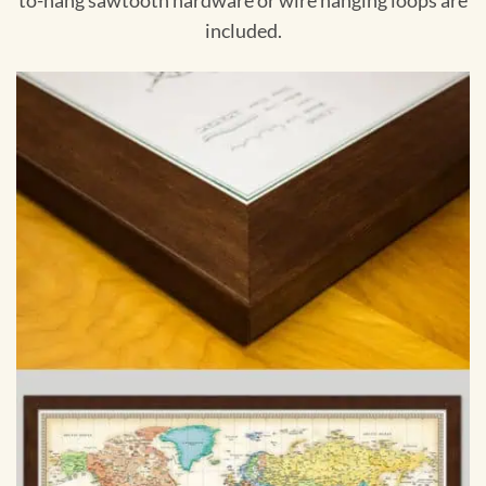
to-hang sawtooth hardware or wire hanging loops are
included.