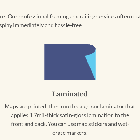
! Our professional framing and railing services often cost 
splay immediately and hassle-free.
Laminated
Maps are printed, then run through our laminator that
applies 1.7mil-thick satin-gloss lamination to the
front and back. You can use map stickers and wet-
erase markers.