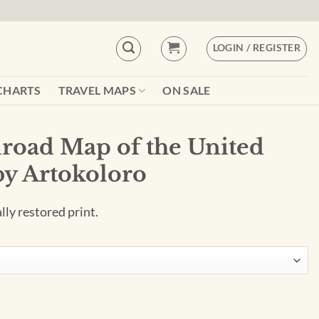
LOGIN / REGISTER
CHARTS
TRAVEL MAPS
ON SALE
road Map of the United
 by Artokoloro
ally restored print.
United States (1852) by Artokoloro quantity