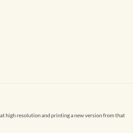
 at high resolution and printing a new version from that