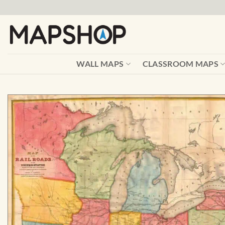
Skip
to
content
WALL MAPS
CLASSROOM MAPS