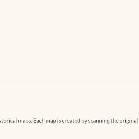
storical maps. Each map is created by scanning the original