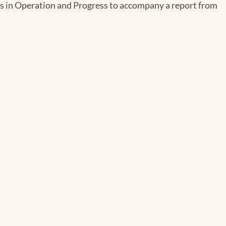
ates in Operation and Progress to accompany a report from