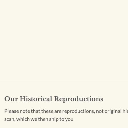
Our Historical Reproductions
Please note that these are reproductions, not original hi
scan, which we then ship to you.