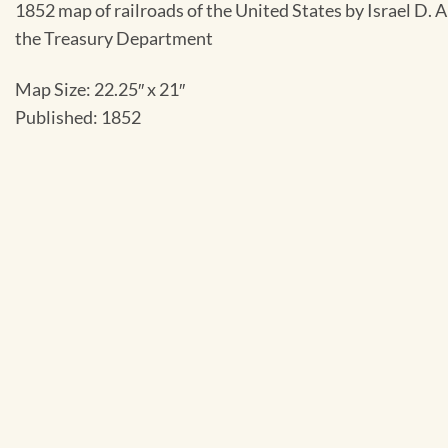
1852 map of railroads of the United States by Israel D. 
the Treasury Department
Map Size: 22.25″ x 21″
Published: 1852