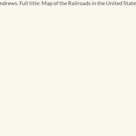
Andrews. Full title: Map of the Railroads in the United St