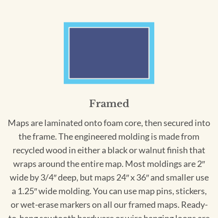
Framed
Maps are laminated onto foam core, then secured into
the frame. The engineered molding is made from
recycled wood in either a black or walnut finish that
wraps around the entire map. Most moldings are 2″
wide by 3/4″ deep, but maps 24″ x 36″ and smaller use
a 1.25″ wide molding. You can use map pins, stickers,
or wet-erase markers on all our framed maps. Ready-