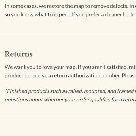
In some cases, we restore the map to remove defects. In 
so you know what to expect. If you prefer a cleaner look
Returns
We want you to love your map. If you aren't satisfied, re
product to receive a return authorization number. Pleas
*Finished products such as railed, mounted, and framed 
questions about whether your order qualifies for a retur