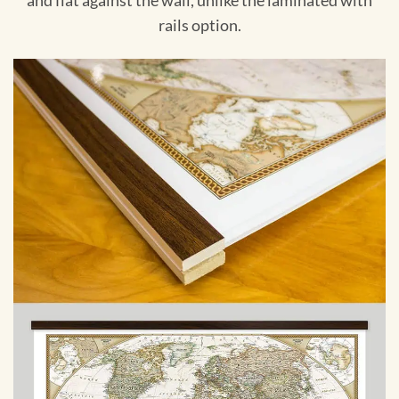
and flat against the wall, unlike the laminated with
rails option.