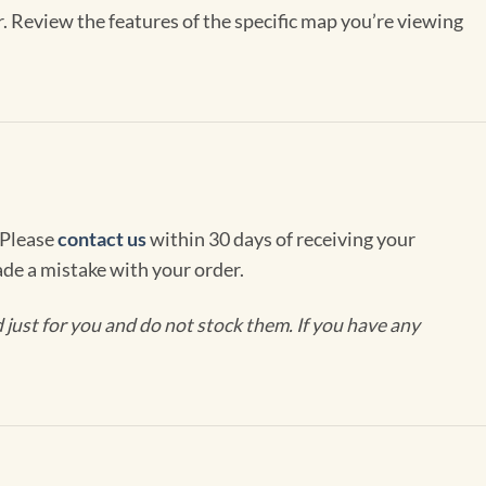
r. Review the features of the specific map you’re viewing
 Please
contact us
within 30 days of receiving your
de a mistake with your order.
ust for you and do not stock them. If you have any