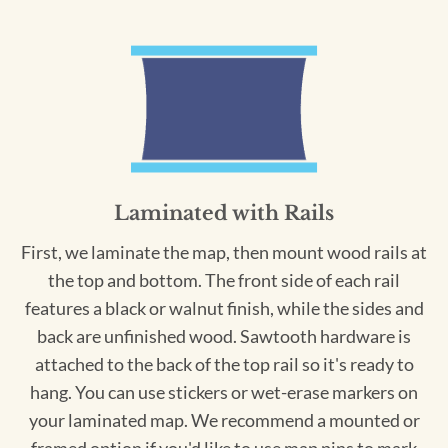
Laminated with Rails
First, we laminate the map, then mount wood rails at
the top and bottom. The front side of each rail
features a black or walnut finish, while the sides and
back are unfinished wood. Sawtooth hardware is
attached to the back of the top rail so it's ready to
hang. You can use stickers or wet-erase markers on
your laminated map. We recommend a mounted or