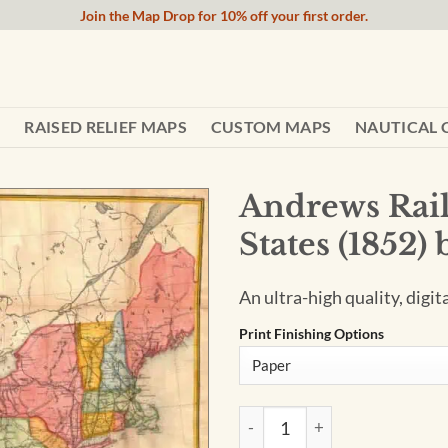
Join the Map Drop for 10% off your first order.
RAISED RELIEF MAPS
CUSTOM MAPS
NAUTICAL 
Andrews Rail
States (1852)
An ultra-high quality, digit
Print Finishing Options
Andrews Railroad Map of the 