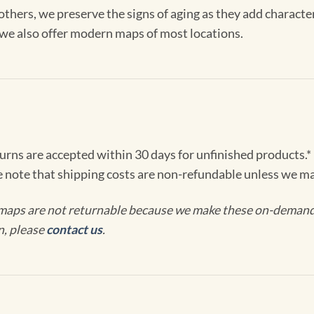
others, we preserve the signs of aging as they add characte
, we also offer modern maps of most locations.
turns are accepted within 30 days for unfinished products.*
e note that shipping costs are non-refundable unless we ma
maps are not returnable because we make these on-demand j
n, please
contact us
.