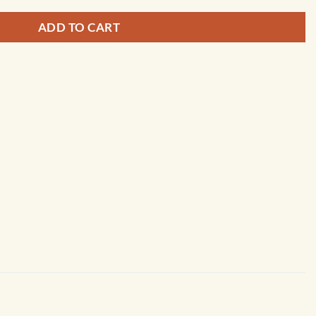
ADD TO CART