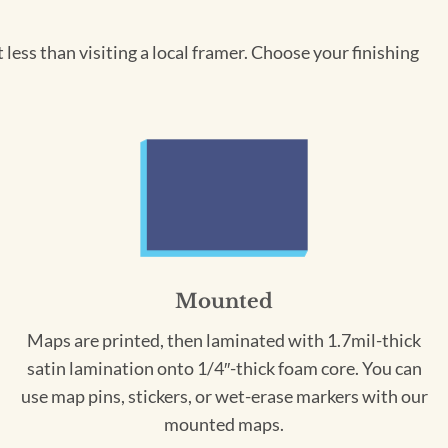
less than visiting a local framer. Choose your finishing
Mounted
Maps are printed, then laminated with 1.7mil-thick
satin lamination onto 1/4″-thick foam core. You can
use map pins, stickers, or wet-erase markers with our
mounted maps.