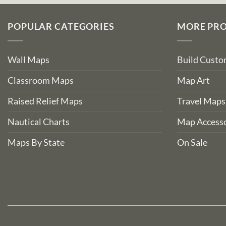
POPULAR CATEGORIES
MORE PR
Wall Maps
Build Cust
Classroom Maps
Map Art
Raised Relief Maps
Travel Maps
Nautical Charts
Map Accesso
Maps By State
On Sale