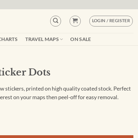
LOGIN / REGISTER
CHARTS
TRAVEL MAPS
ON SALE
ticker Dots
w stickers, printed on high quality coated stock. Perfect
nterest on your maps then peel-off for easy removal.
tity