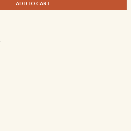
ADD TO CART
.