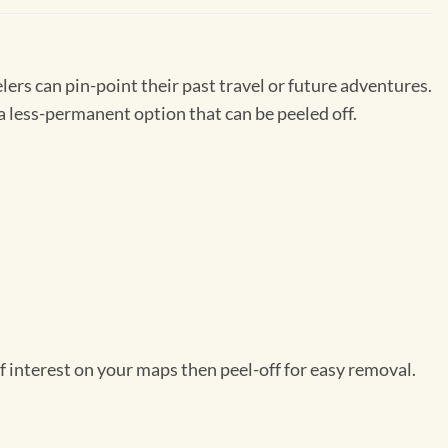
ers can pin-point their past travel or future adventures.
a less-permanent option that can be peeled off.
f interest on your maps then peel-off for easy removal.