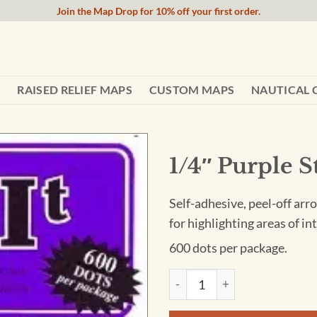
Join the Map Drop for 10% off your first order.
RAISED RELIEF MAPS
CUSTOM MAPS
NAUTICAL 
1/4″ Purple S
Self-adhesive, peel-off arro
for highlighting areas of i
600 dots per package.
1/4" Purple Sticker Dots quan