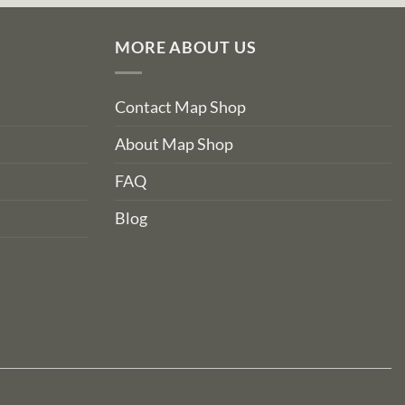
MORE ABOUT US
Contact Map Shop
About Map Shop
FAQ
Blog