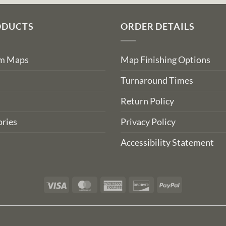
ODUCTS
ORDER DETAILS
om Maps
Map Finishing Options
Turnaround Times
Return Policy
ries
Privacy Policy
Accessibility Statement
Visa
MasterCard
American
Discover
PayPal
Express