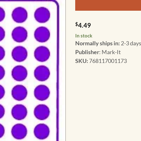
$
4.49
In stock
Normally ships in:
2-3 days
Publisher
: Mark-It
SKU
:
768117001173