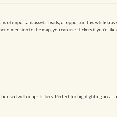
s of important assets, leads, or opportunities while travel
r dimension to the map, you can use stickers if you’d like 
be used with map stickers. Perfect for highlighting areas o