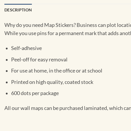
DESCRIPTION
Why do you need Map Stickers? Business can plot location
While you use pins for a permanent mark that adds anothe
Self-adhesive
Peel-off for easy removal
For use at home, in the office or at school
Printed on high quality, coated stock
600 dots per package
All our wall maps can be purchased laminated, which can 